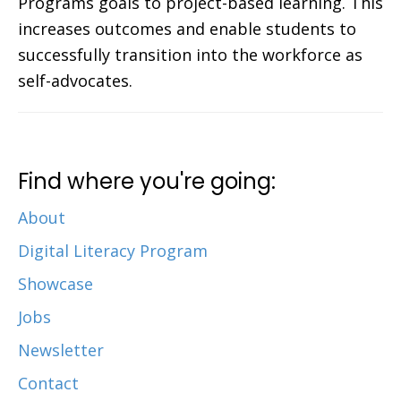
Programs goals to project-based learning. This
increases outcomes and enable students to
successfully transition into the workforce as
self-advocates.
Find where you're going:
About
Digital Literacy Program
Showcase
Jobs
Newsletter
Contact