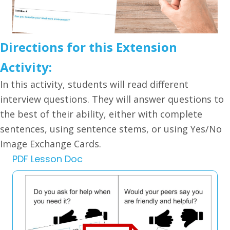
Directions for this Extension
Activity:
In this activity, students will read different
interview questions. They will answer questions to
the best of their ability, either with complete
sentences, using sentence stems, or using Yes/No
Image Exchange Cards.
PDF Lesson Doc