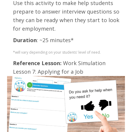
Use this activity t
o make help students
prepare to answer interview questions so
they can be ready when they start to look
for employment.
Duration
: ~25 minutes*
*will vary depending on your students' level of need.
Reference Lesson:
Work Simulation
Lesson 7: Applying for a Job