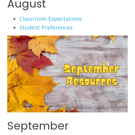
August
Classroom Expectations
Student Preferences
September