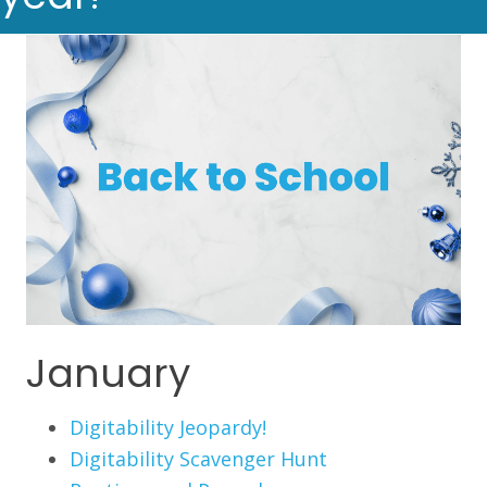
January
Digitability Jeopardy!
Digitability Scavenger Hunt