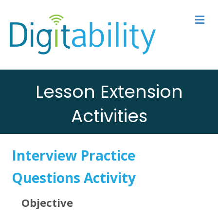
M
Lesson Extension
Activities
Interview Practice
Questions Activity
Objective