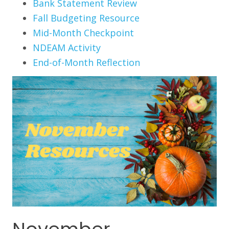
Bank Statement Review
Fall Budgeting Resource
Mid-Month Checkpoint
NDEAM Activity
End-of-Month Reflection