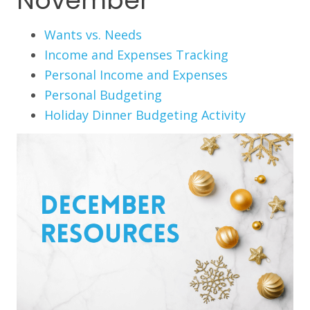
November
Wants vs. Needs
Income and Expenses Tracking
Personal Income and Expenses
Personal Budgeting
Holiday Dinner Budgeting Activity