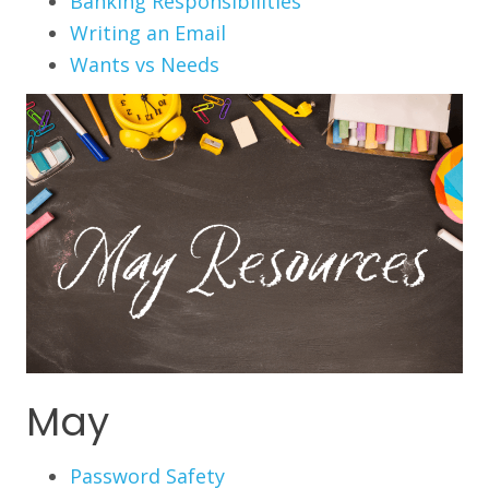
Banking Responsibilities
Writing an Email
Wants vs Needs
May
Password Safety