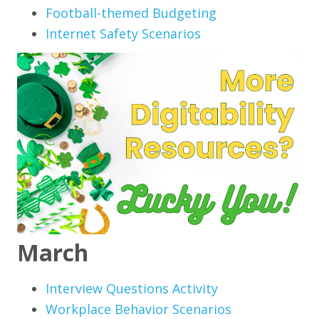
Football-themed Budgeting
Internet Safety Scenarios
March
Interview Questions Activity
Workplace Behavior Scenarios