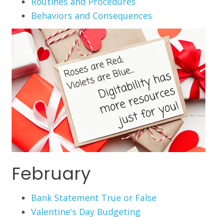
Routines and Procedures
Behaviors and Consequences
February
Bank Statement True or False
Valentine's Day Budgeting