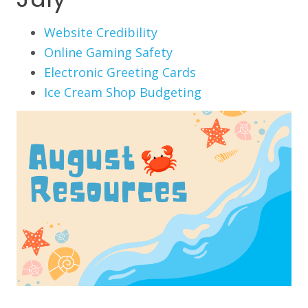
Website Credibility
Online Gaming Safety
Electronic Greeting Cards
Ice Cream Shop Budgeting