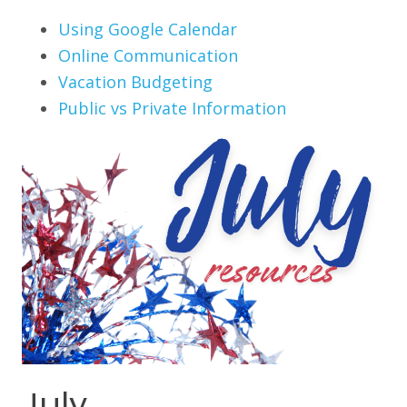
Using Google Calendar
Online Communication
Vacation Budgeting
Public vs Private Information
July