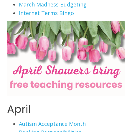
March Madness Budgeting
Internet Terms Bingo
April
Autism Acceptance Month