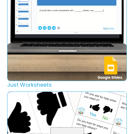
Just Worksheets