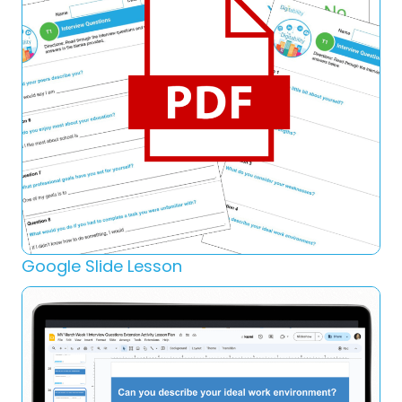
Google Slide Lesson