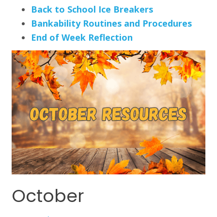
Back to School Ice Breakers
Bankability Routines and Procedures
End of Week Reflection
October