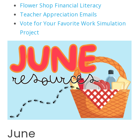
Flower Shop Financial Literacy
Teacher Appreciation Emails
Vote for Your Favorite Work Simulation
Project
June