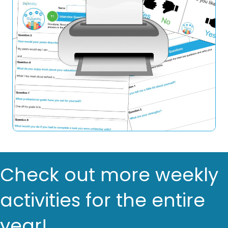
Check out more weekly
activities for the entire
year!