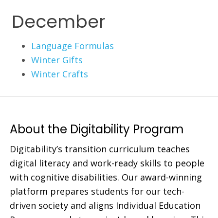
December
Language Formulas
Winter Gifts
Winter Crafts
About the Digitability Program
Digitability’s transition curriculum teaches
digital literacy and work-ready skills to people
with cognitive disabilities. Our award-winning
platform prepares students for our tech-
driven society and aligns Individual Education