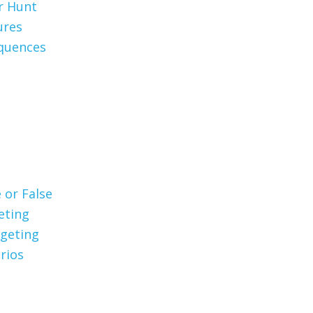
er Hunt
ures
quences
 or False
eting
geting
rios