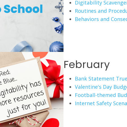
Digitability Scaveng
Routines and Proced
Behaviors and Conse
February
Bank Statement True
Valentine's Day Budg
Football-themed Bud
Internet Safety Scena