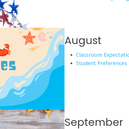
August
Classroom Expectati
Student Preferences
September