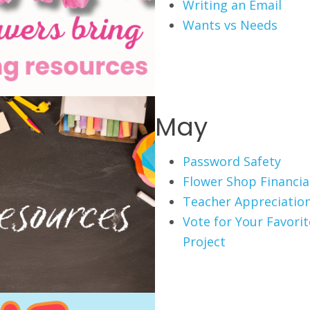
Writing an Email
Wants vs Needs
May
Password Safety
Flower Shop Financial
Teacher Appreciation
Vote for Your Favori
Project