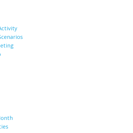
ctivity
Scenarios
eting
o
Month
ties