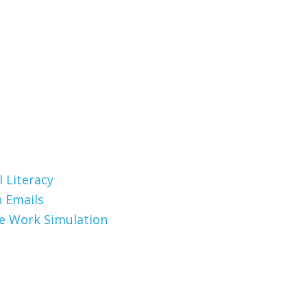
 Literacy
 Emails
te Work Simulation