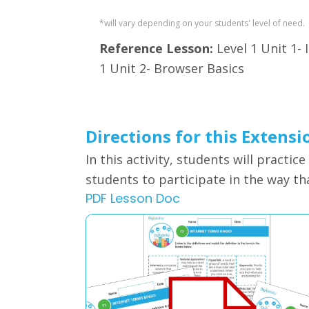
*will vary depending on your students' level of need.
Reference Lesson:
Level 1 Unit 1- 
1 Unit 2- Browser Basics
Directions for this Extensi
In this activity, students will
practice
students to participate in the way that
PDF Lesson Doc