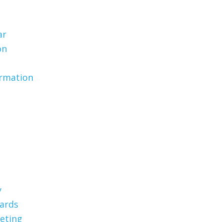
ar
on
ormation
y
Cards
eting