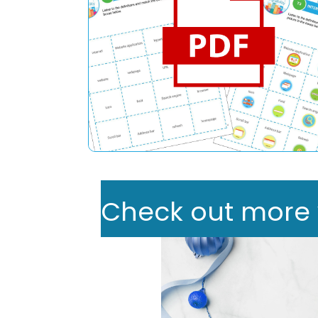
Check out more we