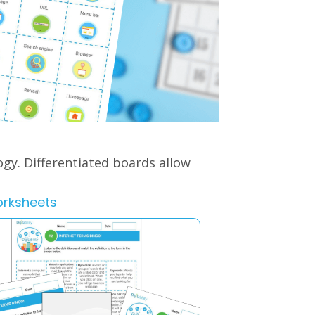
ogy.
Differentiated boards allow
orksheets