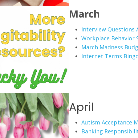
March
Interview Questions A
Workplace Behavior 
March Madness Budg
Internet Terms Bing
April
Autism Acceptance 
Banking Responsibili