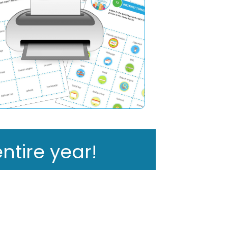
ntire year!