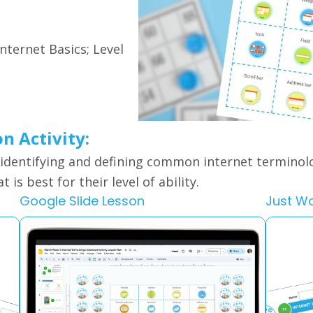
Internet Basics; Level
on Activity:
 identifying and defining common internet terminol
 is best for their level of ability.
Google Slide Lesson
Just W