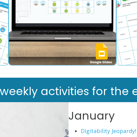
ekly activities for the e
January
Digitability Jeopardy!