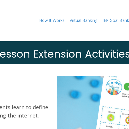
How It Works
Virtual Banking
IEP Goal Bank
esson Extension Activitie
nts learn to define
g the internet.