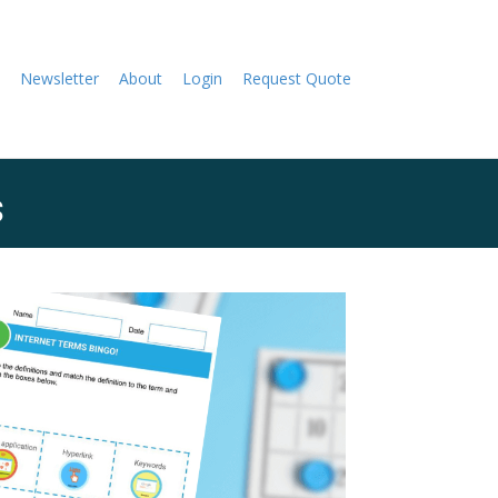
Newsletter
About
Login
Request Quote
s