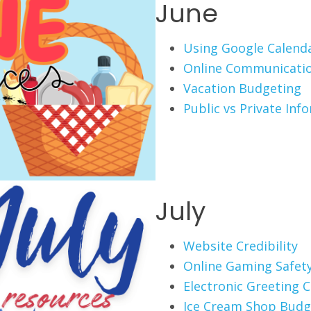
June
Using Google Calend
Online Communicati
Vacation Budgeting
Public vs Private Inf
July
Website Credibility
Online Gaming Safet
Electronic Greeting 
Ice Cream Shop Budg