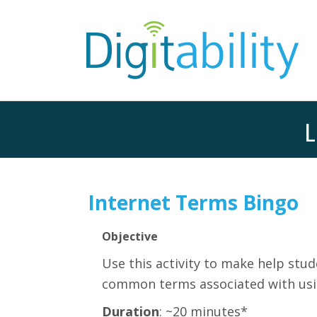
L
Internet Terms Bingo
Objective
Use this activity t
o make help stude
common terms associated with usin
Duration
: ~20 minutes*