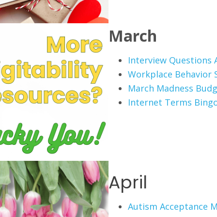
March
Interview Questions A
Workplace Behavior 
March Madness Budg
Internet Terms Bing
April
Autism Acceptance 