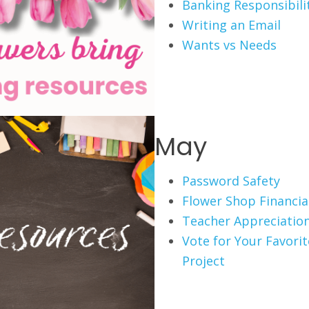
Banking Responsibili
Writing an Email
Wants vs Needs
May
Password Safety
Flower Shop Financial
Teacher Appreciation
Vote for Your Favori
Project