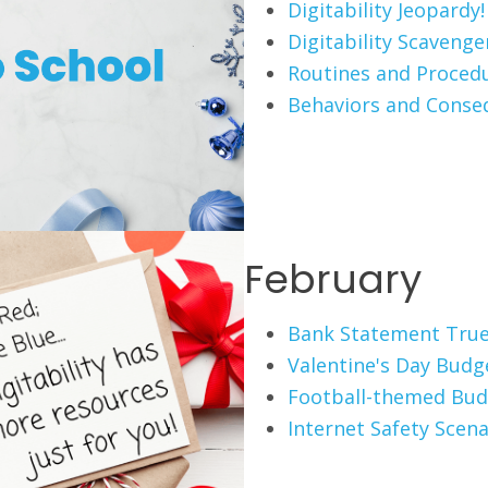
Digitability Jeopardy!
Digitability Scaveng
Routines and Proced
Behaviors and Conse
February
Bank Statement True
Valentine's Day Budg
Football-themed Bud
Internet Safety Scena