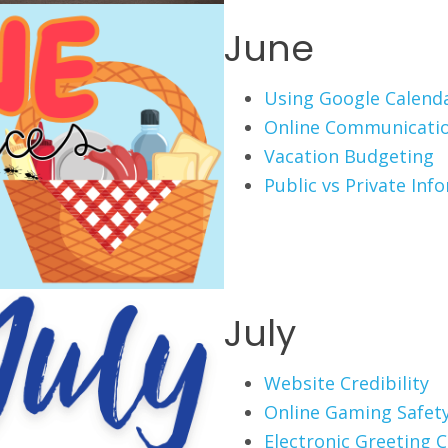
June
Using Google Calend
Online Communicati
Vacation Budgeting
Public vs Private Inf
July
Website Credibility
Online Gaming Safet
Electronic Greeting 