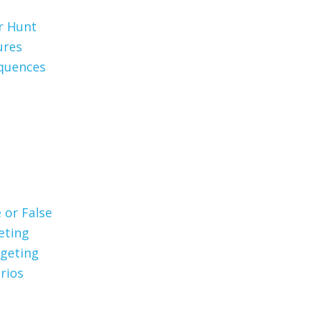
er Hunt
ures
quences
 or False
eting
geting
rios