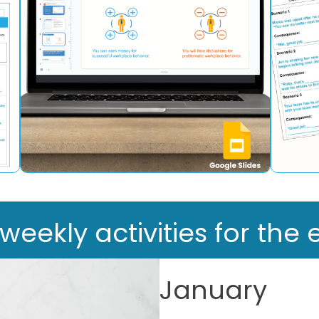
ekly activities for the e
January