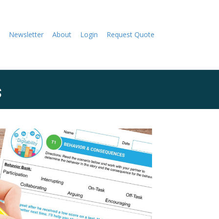
Newsletter
About
Login
Request Quote
s