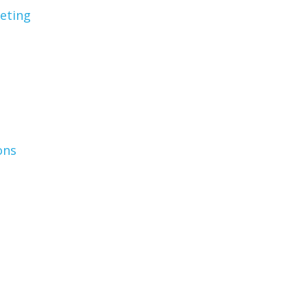
eting
ons