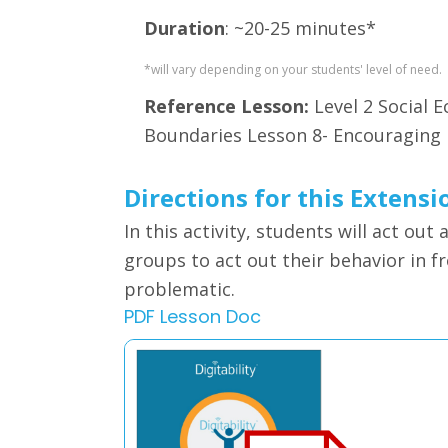
Duration
: ~20-25 minutes*
*will vary depending on your students' level of need.
Reference Lesson:
Level 2 Social
Boundaries Lesson 8- Encouraging
Directions for this Extensi
In this activity, students will
act out 
groups to act out their behavior in f
problematic.
PDF Lesson Doc