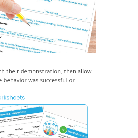
th their demonstration, then allow
he behavior was successful or
orksheets