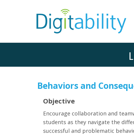
L
Behaviors and Consequ
Objective
Encourage collaboration and tea
students as they navigate the diff
successful and problematic behavi