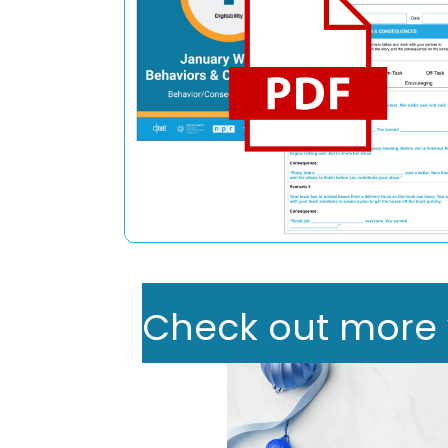
Check out more we