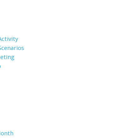
ctivity
Scenarios
eting
o
Month