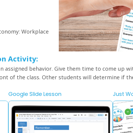
 Economy: Workplace
on Activity:
an assigned behavior. Give them time to come up wi
ront of the class. Other students will determine if t
Google Slide Lesson
Just W