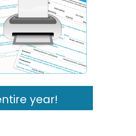
ntire year!