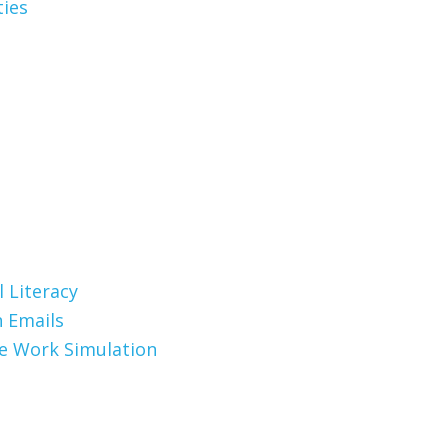
ties
 Literacy
 Emails
te Work Simulation