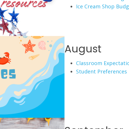
Ice Cream Shop Budg
August
Classroom Expectati
Student Preferences