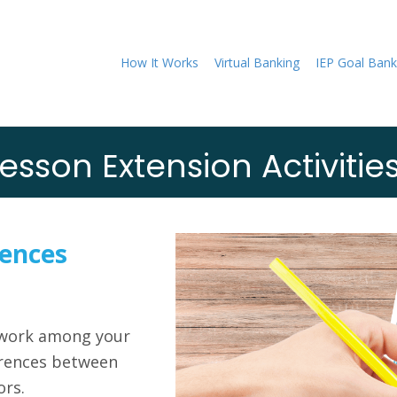
How It Works
Virtual Banking
IEP Goal Bank
esson Extension Activitie
ences
mwork among your
erences between
ors.