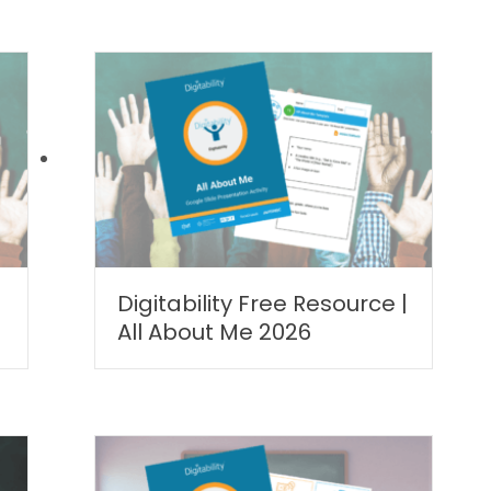
Digitability Free Resource |
All About Me 2026