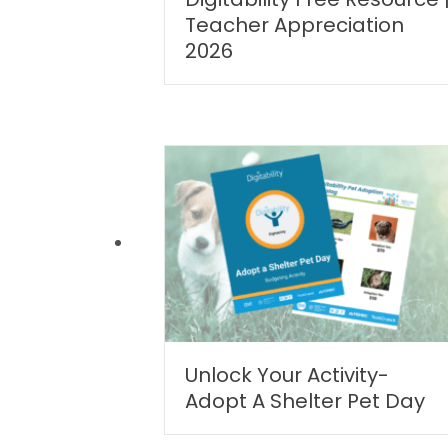
Teacher Appreciation
2026
Unlock Your Activity-
Adopt A Shelter Pet Day