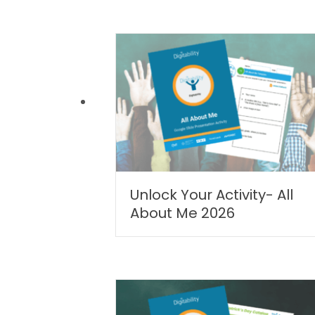
Unlock Your Activity- All
About Me 2026