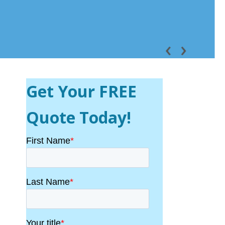
Get Your FREE
Quote Today!