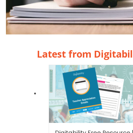
Latest from Digitabil
Digitability Free Resource 