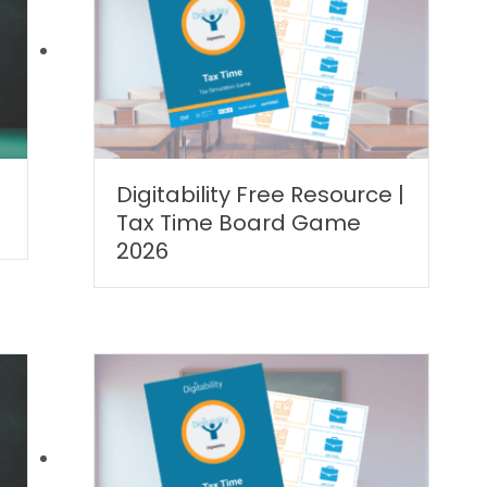
Digitability Free Resource |
Tax Time Board Game
2026