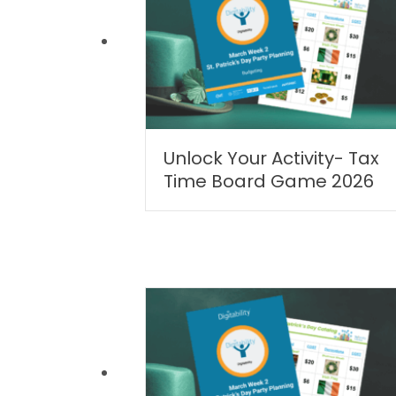
Unlock Your Activity- Tax
Time Board Game 2026