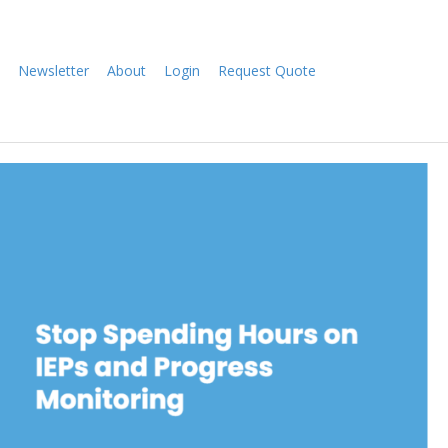
Newsletter
About
Login
Request Quote