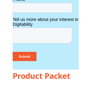
Product Packet