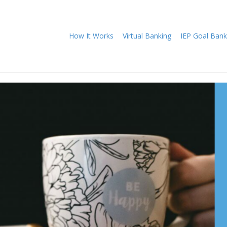
How It Works
Virtual Banking
IEP Goal Bank