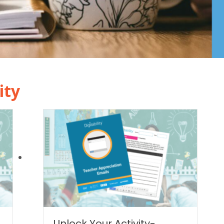
ity
|
Unlock Your Activity-