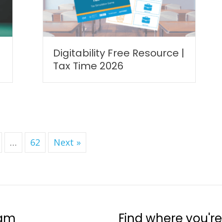
Digitability Free Resource |
Tax Time 2026
…
62
Next »
ram
Find where you're