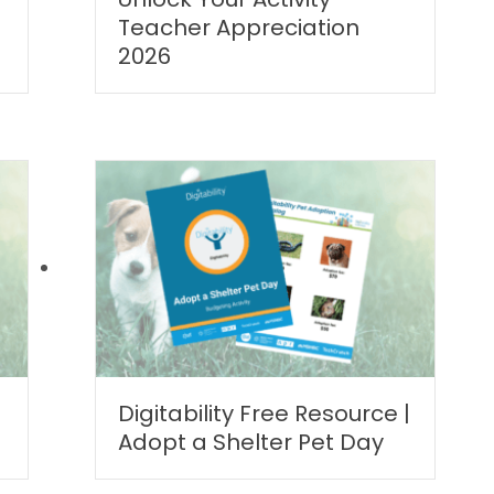
Teacher Appreciation
2026
Digitability Free Resource |
Adopt a Shelter Pet Day