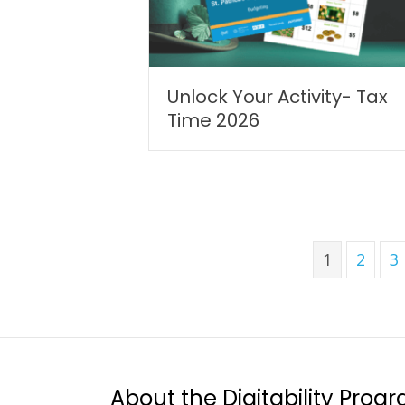
Unlock Your Activity- Tax
Time 2026
1
2
3
About the Digitability Prog