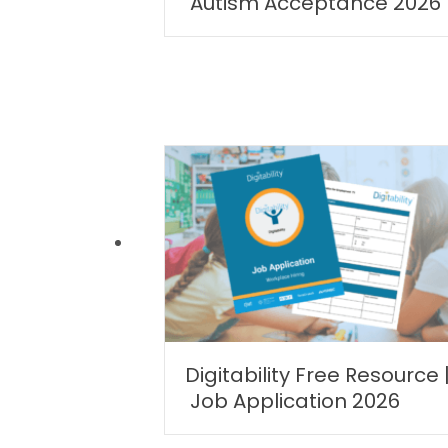
Autism Acceptance 2026
Digitability Free Resource 
Job Application 2026