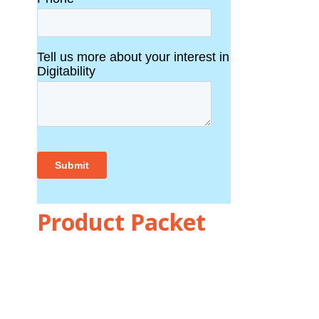
Product Packet