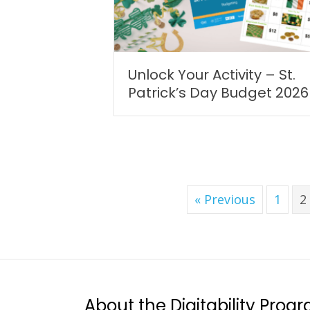
Unlock Your Activity – St.
Patrick’s Day Budget 2026
« Previous
1
2
About the Digitability Prog