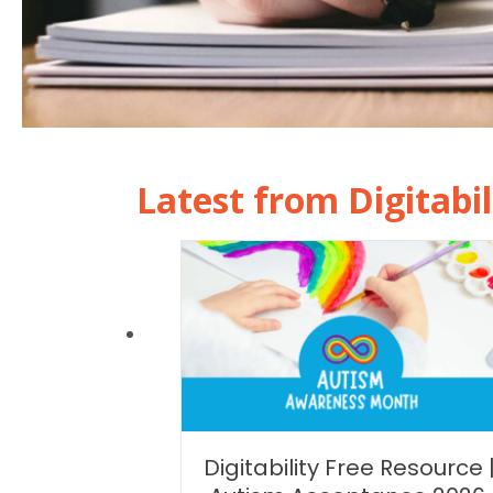
Latest from Digitabil
Digitability Free Resource 