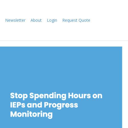
Newsletter
About
Login
Request Quote