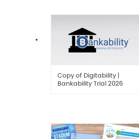
Copy of Digitability |
Bankability Trial 2026