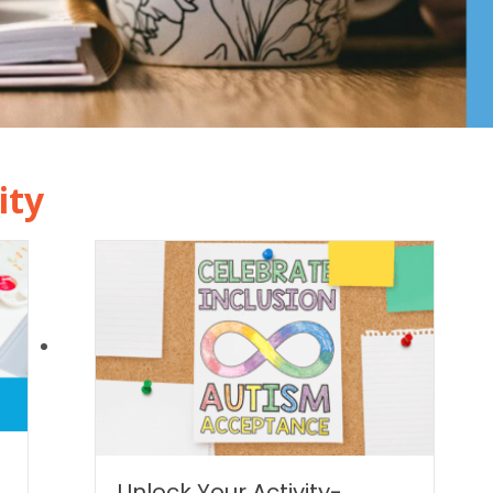
ity
|
Unlock Your Activity-