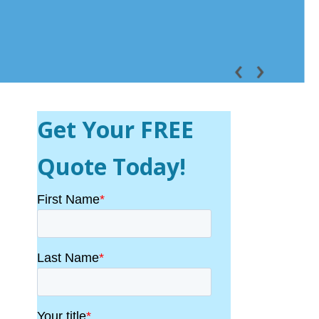
Get Your FREE
Quote Today!