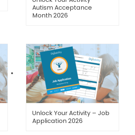
Autism Acceptance
Month 2026
|
Unlock Your Activity – Job
Application 2026