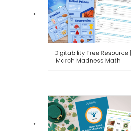
Digitability Free Resource 
March Madness Math