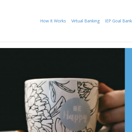
How It Works
Virtual Banking
IEP Goal Bank