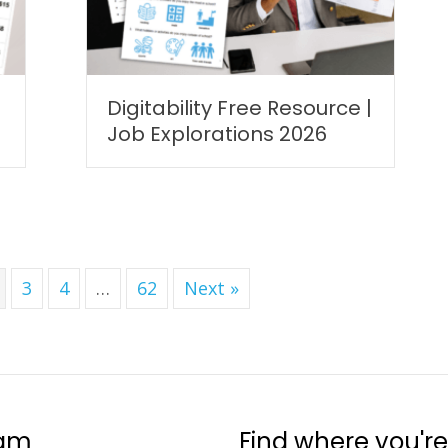
Digitability Free Resource |
Job Explorations 2026
3
4
…
62
Next »
ram
Find where you're