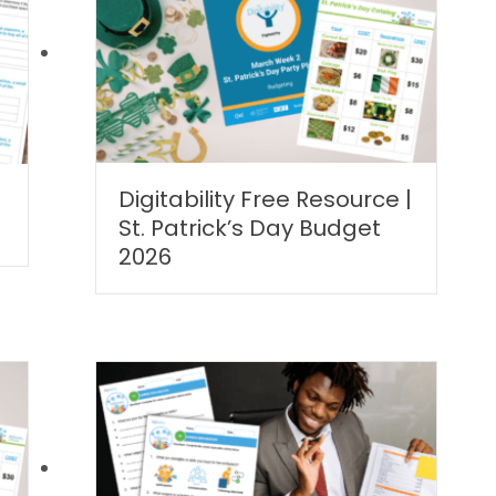
Digitability Free Resource |
|
St. Patrick’s Day Budget
2026