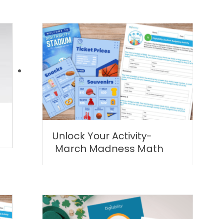
Unlock Your Activity-
March Madness Math