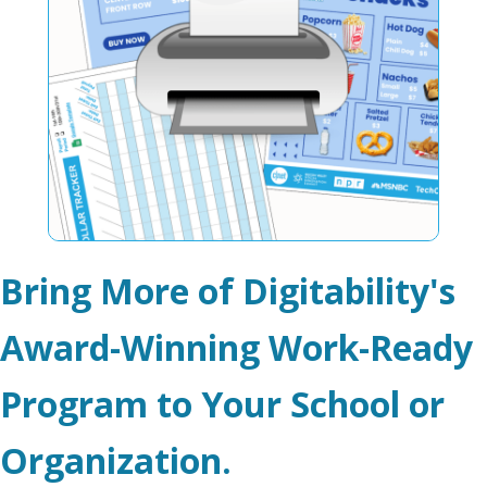
Bring More of Digitability's
Award-Winning Work-Ready
Program to Your School or
Organization.