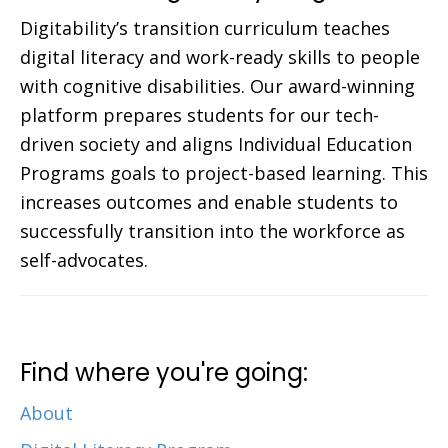
Digitability’s transition curriculum teaches
digital literacy and work-ready skills to people
with cognitive disabilities. Our award-winning
platform prepares students for our tech-
driven society and aligns Individual Education
Programs goals to project-based learning. This
increases outcomes and enable students to
successfully transition into the workforce as
self-advocates.
Find where you're going:
About