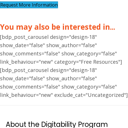
Request More Information
You may also be interested in...
[bdp_post_carousel design="design-18"
show_date="false" show_author="false"
show_comments="false" show_category="false"
link_behaviour="new" category="Free Resources"]
[bdp_post_carousel design="design-18"
show_date="false" show_author="false"
show_comments="false" show_category="false"
link_behaviour="new" exclude_cat="Uncategorized"]
About the Digitability Program