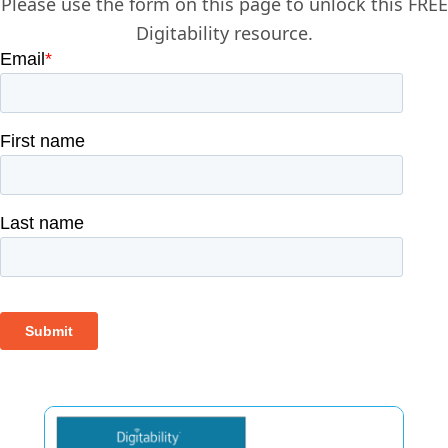
Please use the form on this page to unlock this FREE
Digitability resource.