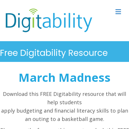
M
Free Digitability Resource
March Madness
Download this FREE Digitability resource that will
help students
apply budgeting and financial literacy skills to plan
an outing to a basketball game.