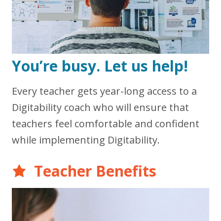
You’re busy. Let us help!
Every teacher gets year-long access to a
Digitability coach who will ensure that
teachers feel comfortable and confident
while implementing Digitability.
Teacher Benefits