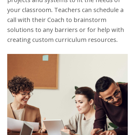
your classroom. Teachers can schedule a
call with their Coach to brainstorm
solutions to any barriers or for help with
creating custom curriculum resources.