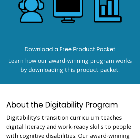
Download a Free Product Packet
Learn how our award-winning program works
by downloading this product packet.
About the Digitability Program
Digitability’s transition curriculum teaches
digital literacy and work-ready skills to people
with cognitive disabilities. Our award-winning