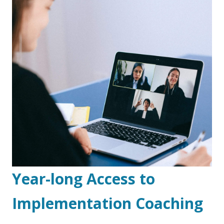
Year-long Access to
Implementation Coaching