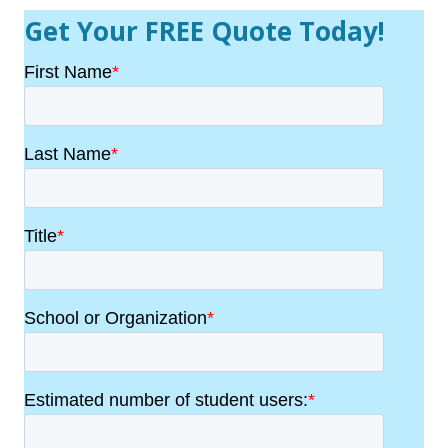
Get Your FREE Quote Today!