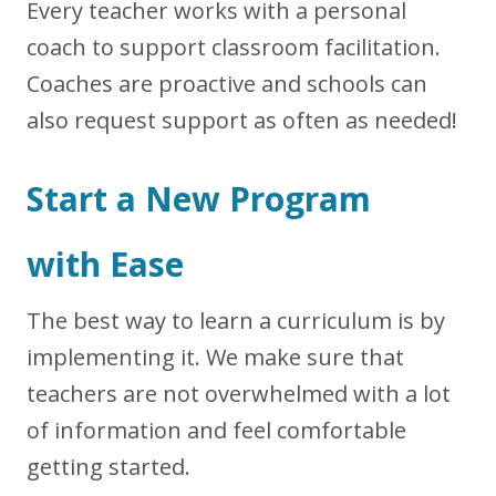
Every teacher works with a personal
coach to support classroom facilitation.
Coaches are proactive and schools can
also request support as often as needed!
Start a New Program
with Ease
The best way to learn a curriculum is by
implementing it. We make sure that
teachers are not overwhelmed with a lot
of information and feel comfortable
getting started.