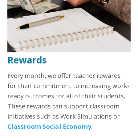
Rewards
Every month, we offer teacher rewards
for their commitment to increasing work-
ready outcomes for all of their students.
These rewards can support classroom
initiatives such as Work Simulations or
Classroom Social Economy
.