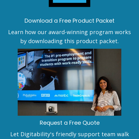
Download a Free Product Packet
Learn how our award-winning program works
by downloading this product packet.
Request a Free Quote
Let Digitability's friendly support team walk