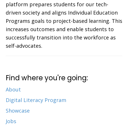
platform prepares students for our tech-
driven society and aligns Individual Education
Programs goals to project-based learning. This
increases outcomes and enable students to
successfully transition into the workforce as
self-advocates.
Find where you're going:
About
Digital Literacy Program
Showcase
Jobs