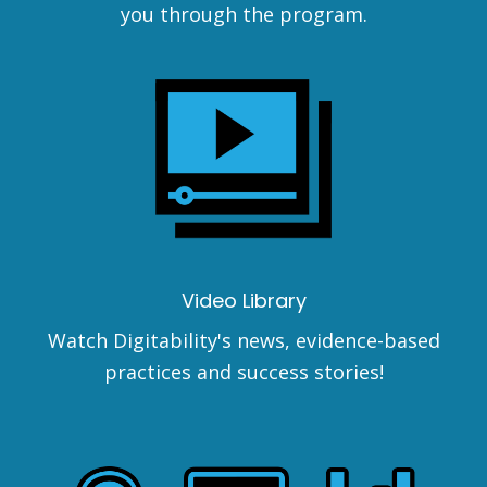
you through the program.
Video Library
Watch Digitability's news, evidence-based
practices and success stories!