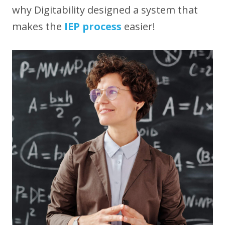
why Digitability designed a system that
makes the
IEP process
easier!