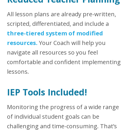
All lesson plans are already pre-written,
scripted, differentiated, and include a
three-tiered system of modified
resources.
Your Coach will help you
navigate all resources so you feel
comfortable and confident implementing
lessons.
IEP Tools Included!
Monitoring the progress of a wide range
of individual student goals can be
challenging and time-consuming. That’s