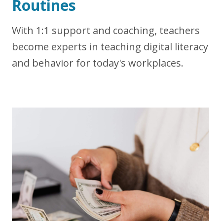
Routines
With 1:1 support and coaching, teachers
become experts in teaching digital literacy
and behavior for
today's workplaces.