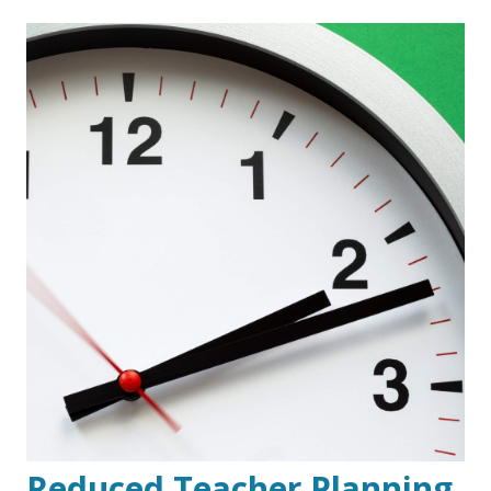
Reduced Teacher Planning