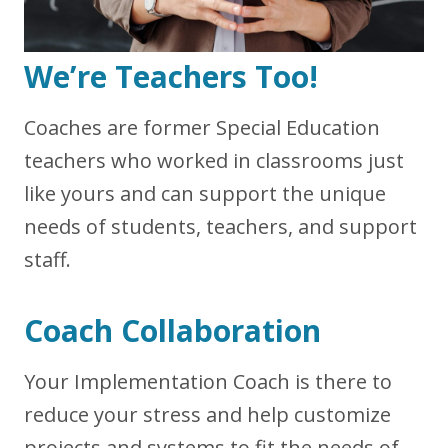
We’re Teachers Too!
Coaches are former Special Education
teachers who worked in classrooms just
like yours and can support the unique
needs of students, teachers, and support
staff.
Coach Collaboration
Your Implementation Coach is there to
reduce your stress and help customize
projects and systems to fit the needs of