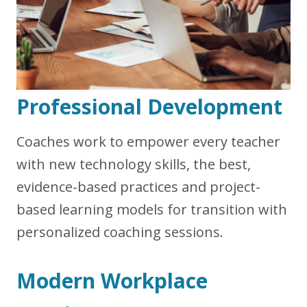
Professional Development
Coaches work to empower every teacher
with new technology skills, the best,
evidence-based practices and project-
based learning models for transition with
personalized coaching sessions.
Modern Workplace