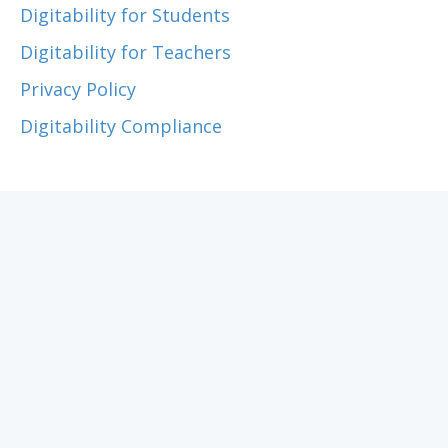
Digitability for Students
Digitability for Teachers
Privacy Policy
Digitability Compliance