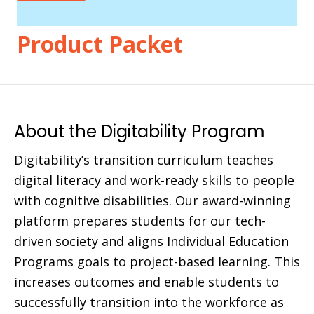
Product Packet
About the Digitability Program
Digitability’s transition curriculum teaches
digital literacy and work-ready skills to people
with cognitive disabilities. Our award-winning
platform prepares students for our tech-
driven society and aligns Individual Education
Programs goals to project-based learning. This
increases outcomes and enable students to
successfully transition into the workforce as