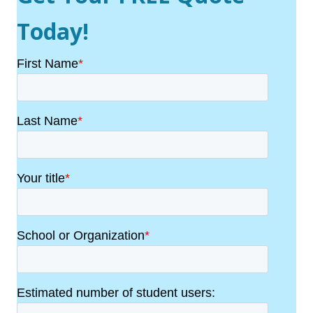
Today!