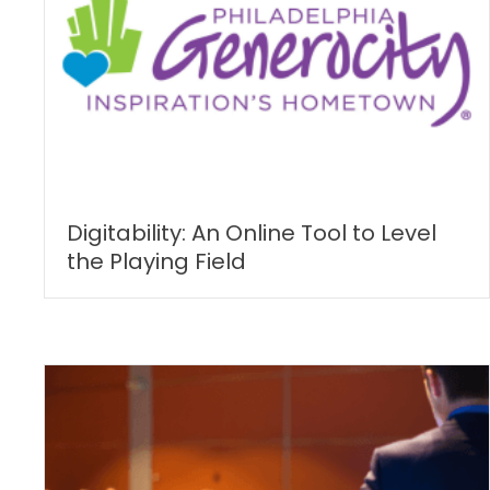
Digitability: An Online Tool to Level
the Playing Field