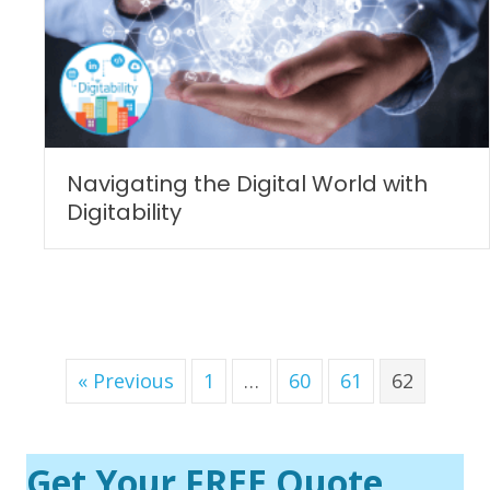
Navigating the Digital World with
Digitability
« Previous
1
…
60
61
62
Get Your FREE Quote