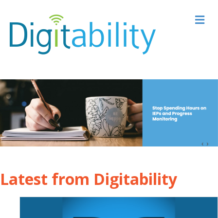
M
Latest from Digitability