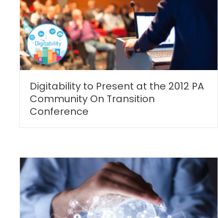
Digitability to Present at the 2012 PA
Community On Transition
Conference