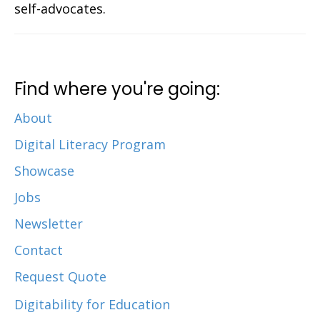
self-advocates.
Find where you're going:
About
Digital Literacy Program
Showcase
Jobs
Newsletter
Contact
Request Quote
Digitability for Education