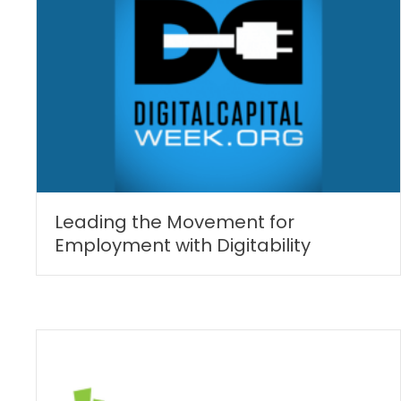
Leading the Movement for
Employment with Digitability