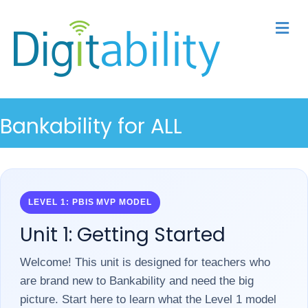
M
Bankability for ALL
LEVEL 1: PBIS MVP MODEL
Unit 1: Getting Started
Welcome! This unit is designed for teachers who
are brand new to Bankability and need the big
picture. Start here to learn what the Level 1 model