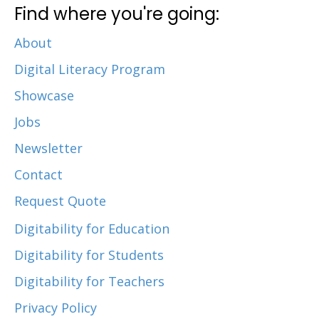
Find where you're going:
About
Digital Literacy Program
Showcase
Jobs
Newsletter
Contact
Request Quote
Digitability for Education
Digitability for Students
Digitability for Teachers
Privacy Policy