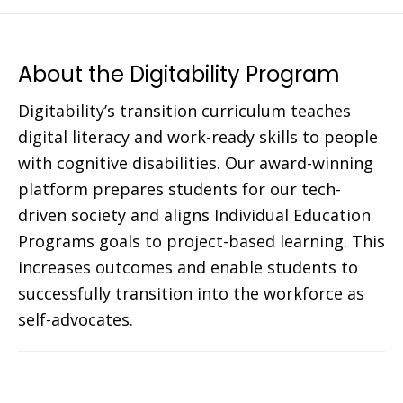
About the Digitability Program
Digitability’s transition curriculum teaches
digital literacy and work-ready skills to people
with cognitive disabilities. Our award-winning
platform prepares students for our tech-
driven society and aligns Individual Education
Programs goals to project-based learning. This
increases outcomes and enable students to
successfully transition into the workforce as
self-advocates.