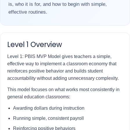
is, who it is for, and how to begin with simple,
effective routines.
Level 1 Overview
Level 1: PBIS MVP Model gives teachers a simple,
effective way to implement a classroom economy that
reinforces positive behavior and builds student
accountability without adding unnecessary complexity.
This model focuses on what works most consistently in
general education classrooms:
Awarding dollars during instruction
Running simple, consistent payroll
Reinforcing positive behaviors