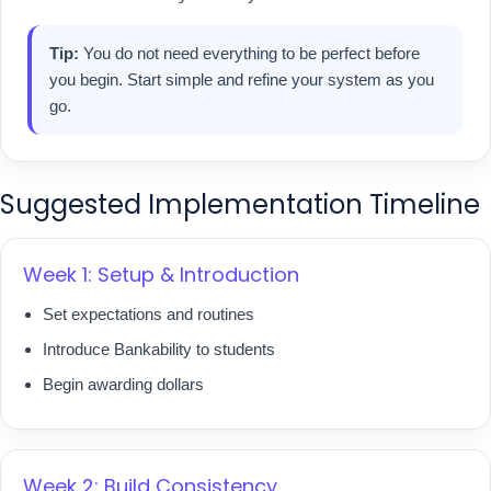
Tip:
You do not need everything to be perfect before
you begin. Start simple and refine your system as you
go.
Suggested Implementation Timeline
Week 1: Setup & Introduction
Set expectations and routines
Introduce Bankability to students
Begin awarding dollars
Week 2: Build Consistency