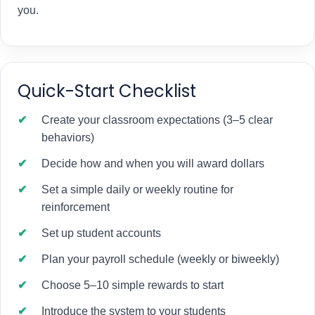
you.
Quick-Start Checklist
Create your classroom expectations (3–5 clear
behaviors)
Decide how and when you will award dollars
Set a simple daily or weekly routine for
reinforcement
Set up student accounts
Plan your payroll schedule (weekly or biweekly)
Choose 5–10 simple rewards to start
Introduce the system to your students