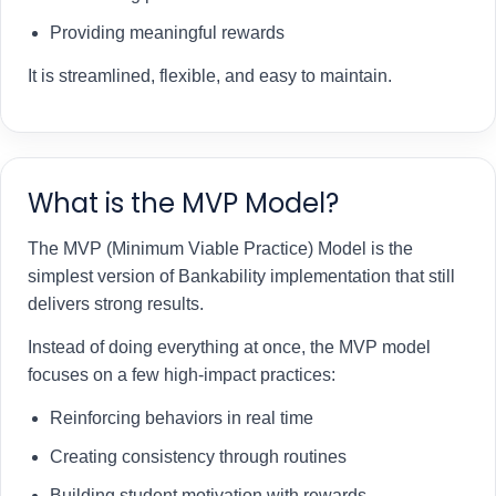
Providing meaningful rewards
It is streamlined, flexible, and easy to maintain.
What is the MVP Model?
The MVP (Minimum Viable Practice) Model is the
simplest version of Bankability implementation that still
delivers strong results.
Instead of doing everything at once, the MVP model
focuses on a few high-impact practices:
Reinforcing behaviors in real time
Creating consistency through routines
Building student motivation with rewards