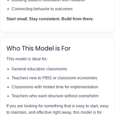
Connecting behavior to outcomes
Start small. Stay consistent. Build from there.
Who This Model is For
This model is ideal for:
General education classrooms
Teachers new to PBIS or classroom economies
Classrooms with limited time for implementation
Teachers who want structure without overwhelm
If you are looking for something that is easy to start, easy
to maintain, and effective right away, this model is for