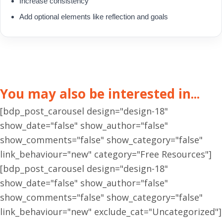
Increase consistency
Add optional elements like reflection and goals
You may also be interested in...
[bdp_post_carousel design="design-18"
show_date="false" show_author="false"
show_comments="false" show_category="false"
link_behaviour="new" category="Free Resources"]
[bdp_post_carousel design="design-18"
show_date="false" show_author="false"
show_comments="false" show_category="false"
link_behaviour="new" exclude_cat="Uncategorized"]