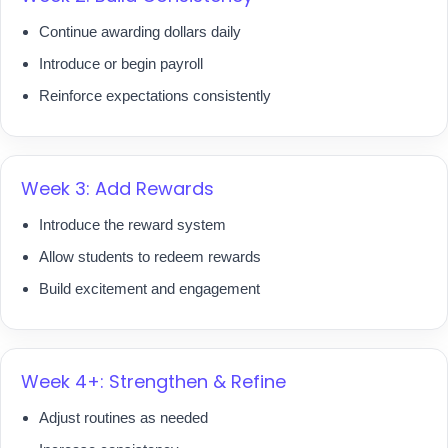
Continue awarding dollars daily
Introduce or begin payroll
Reinforce expectations consistently
Week 3: Add Rewards
Introduce the reward system
Allow students to redeem rewards
Build excitement and engagement
Week 4+: Strengthen & Refine
Adjust routines as needed