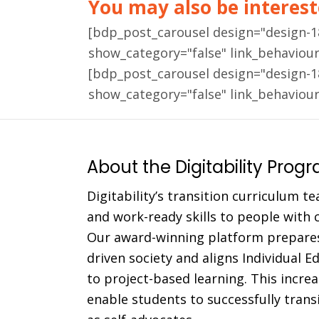
You may also be intereste
[bdp_post_carousel design="design-
show_category="false" link_behaviou
[bdp_post_carousel design="design-
show_category="false" link_behaviou
About the Digitability Prog
Digitability’s transition curriculum te
and work-ready skills to people with co
Our award-winning platform prepares
driven society and aligns Individual 
to project-based learning. This incr
enable students to successfully trans