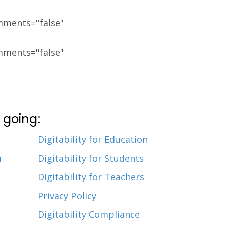
mments="false"
mments="false"
 going:
Digitability for Education
m
Digitability for Students
Digitability for Teachers
Privacy Policy
Digitability Compliance