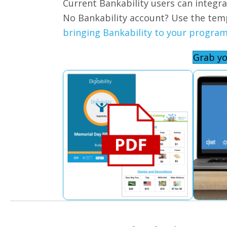
Current Bankability users can integr
No Bankability account? Use the tem
bringing Bankability to your program
Grab yo