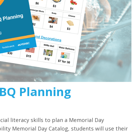
BQ Planning
ial literacy skills to plan a Memorial Day
ility Memorial Day Catalog, students will use their