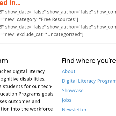
d in...
18" show_date="false" show_author="false" show_co
r="new" category="Free Resources"]
18" show_date="false" show_author="false" show_co
r="new" exclude_cat="Uncategorized"]
ram
Find where you're
aches digital literacy
About
gnitive disabilities.
Digital Literacy Progra
 students for our tech-
Showcase
Education Programs goals
Jobs
eases outcomes and
ition into the workforce
Newsletter