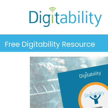
Free Digitability Resource