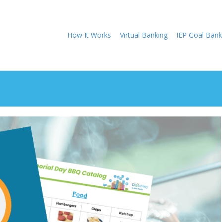
How It Works
Virtual Banking
IEP Goal Bank