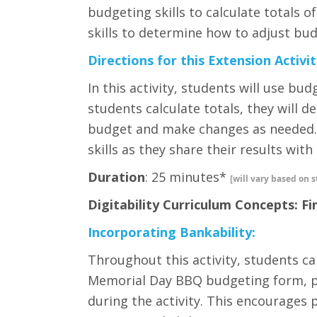
budgeting skills to calculate totals of
skills to determine how to adjust bud
Directions for this Extension Activit
In this activity, students will use bud
students calculate totals, they will d
budget and make changes as needed. 
skills as they share their results with
Duration
: 25 minutes*
[will vary based on s
Digitability Curriculum Concepts: Fi
Incorporating Bankability:
Throughout this activity, students can
Memorial Day BBQ budgeting form, pre
during the activity. This encourages 