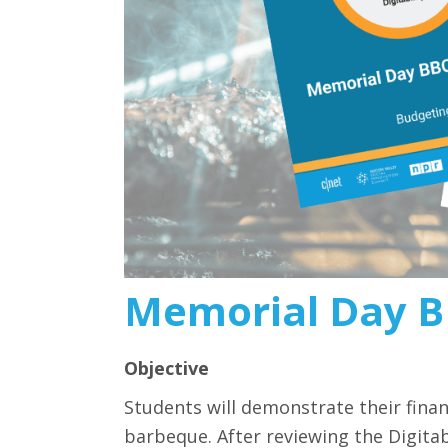
Memorial Day B
Objective
Students will demonstrate their financ
barbeque. After reviewing the Digitab