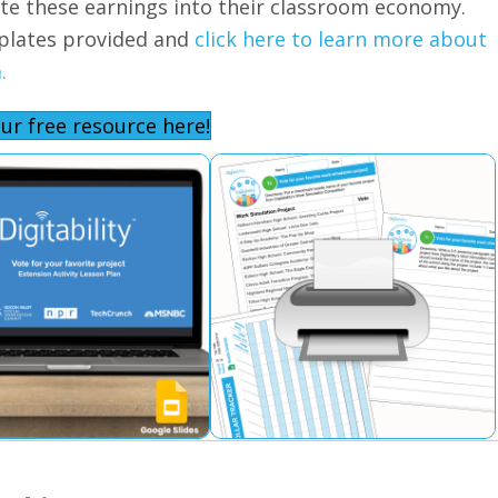
ate these earnings into their classroom economy.
plates provided and
click here to learn more about
.
ur free resource here!