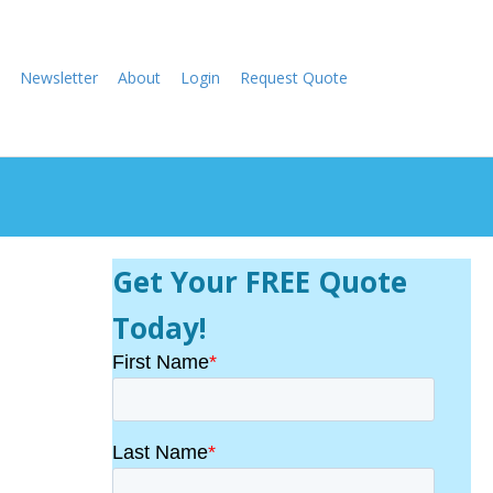
Newsletter
About
Login
Request Quote
Get Your FREE Quote
Today!