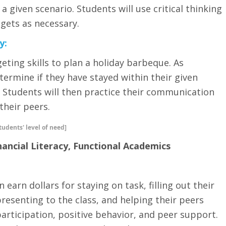
 a given scenario. Students will use critical thinking
gets as necessary.
y:
geting skills to plan a holiday barbeque. As
etermine if they have stayed within their given
Students will then practice their communication
 their peers.
tudents' level of need]
nancial Literacy, Functional Academics
 earn dollars for staying on task, filling out their
senting to the class, and helping their peers
participation, positive behavior, and peer support.