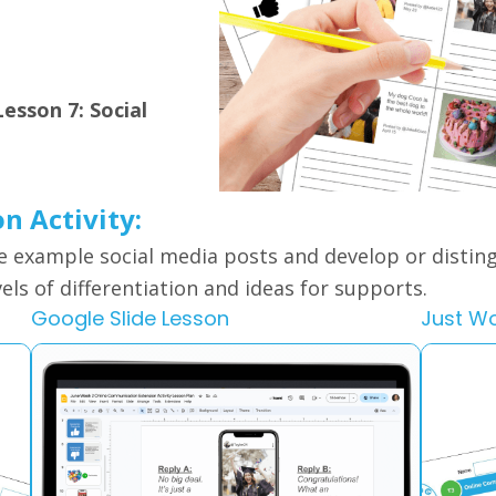
esson 7: Social
on Activity:
e example social media posts and develop or disti
vels of differentiation and ideas for supports.
Google Slide Lesson
Just W