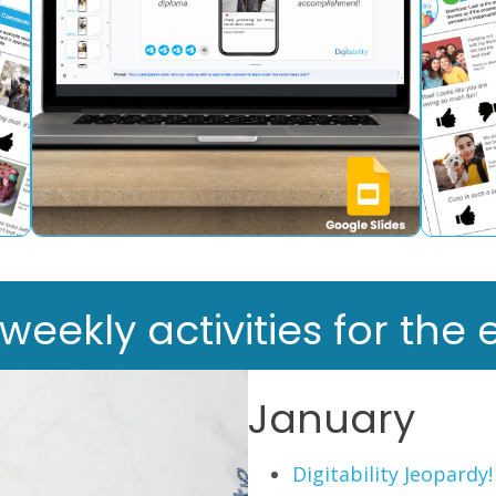
ekly activities for the e
January
Digitability Jeopardy!