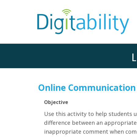
L
Online Communication
Objective
Use this activity t
o help students 
difference between an appropriat
inappropriate comment when comm