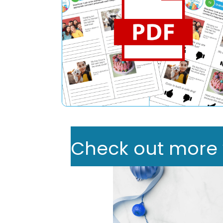
Check out more we