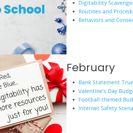
Digitability Scaveng
Routines and Proced
Behaviors and Conse
February
Bank Statement True
Valentine's Day Budg
Football-themed Bud
Internet Safety Scena