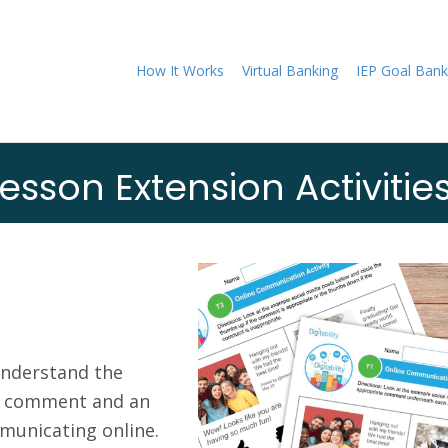
How It Works
Virtual Banking
IEP Goal Bank
esson Extension Activitie
understand the
e comment and an
unicating online.