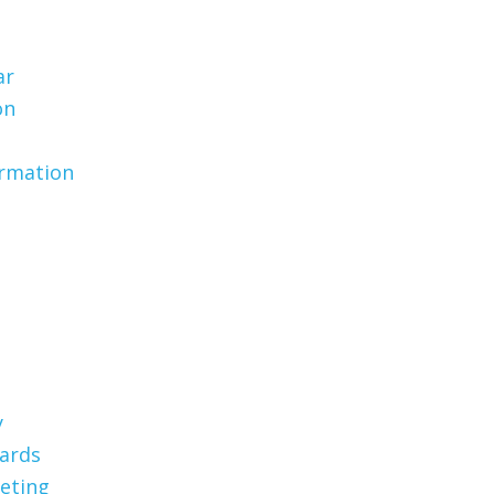
ar
on
ormation
y
Cards
eting