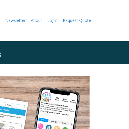
Newsletter
About
Login
Request Quote
s