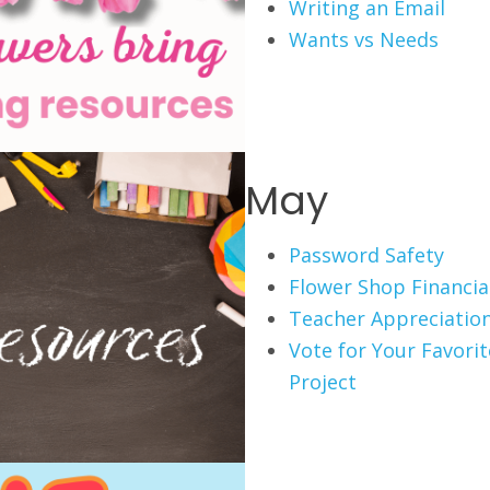
Writing an Email
Wants vs Needs
May
Password Safety
Flower Shop Financial
Teacher Appreciation
Vote for Your Favori
Project