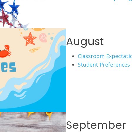
August
Classroom Expectati
Student Preferences
September