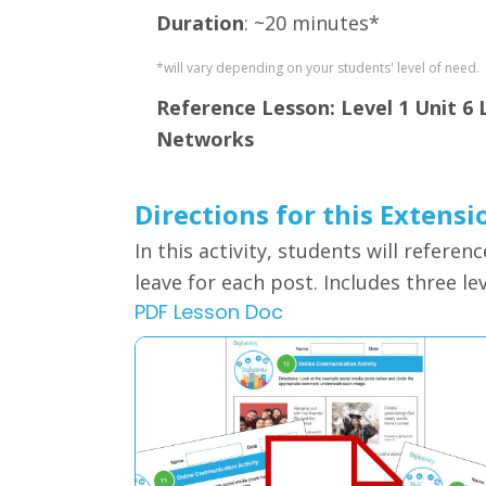
Duration
: ~20 minutes*
*will vary depending on your students' level of need.
Reference Lesson: Level 1 Unit 6 L
Networks
Directions for this Extensi
In this activity, students will
referenc
leave for each post. Includes three le
PDF Lesson Doc