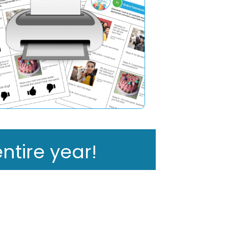
ntire year!