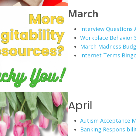
March
Interview Questions A
Workplace Behavior 
March Madness Budg
Internet Terms Bing
April
Autism Acceptance 
Banking Responsibili