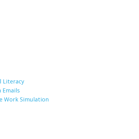
 Literacy
 Emails
te Work Simulation