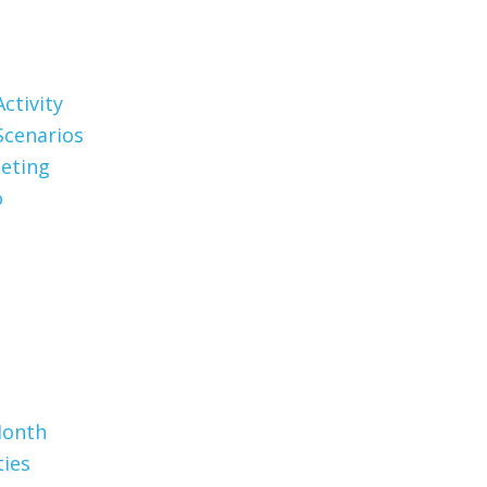
ctivity
Scenarios
eting
o
Month
ties