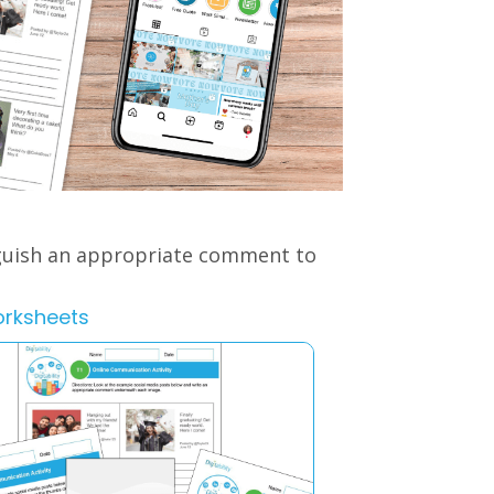
nguish an appropriate comment to
orksheets