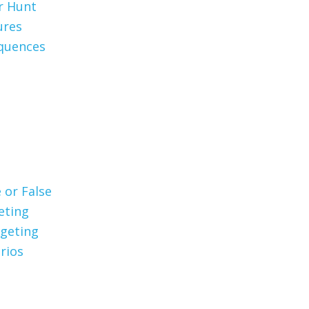
er Hunt
ures
quences
 or False
eting
geting
rios