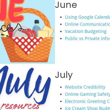
June
Using Google Calend
Online Communicati
Vacation Budgeting
Public vs Private Inf
July
Website Credibility
Online Gaming Safet
Electronic Greeting 
Ice Cream Shop Budg