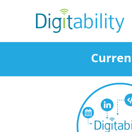
Current