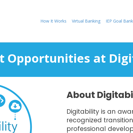
How It Works
Virtual Banking
IEP Goal Bank
 Opportunities at Digi
About Digitabi
Digitability is an aw
recognized transitio
professional develo