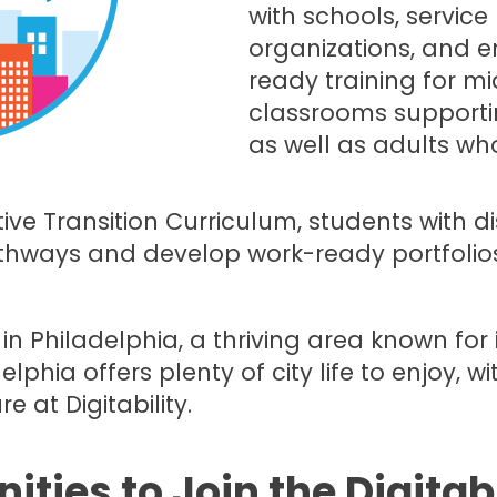
with schools, servic
organizations, and e
ready training for m
classrooms supporting
as well as adults wh
tive Transition Curriculum, students with di
hways and develop work-ready portfolios
d in Philadelphia, a thriving area known fo
delphia offers plenty of city life to enjoy, w
at Digitability.
ities to Join the Digitab