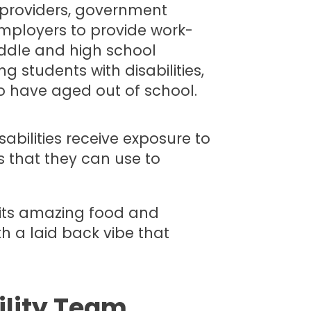
e providers, government
mployers to provide work-
iddle and high school
 students with disabilities,
o have aged out of school.
sabilities receive exposure to
 that they can use to
r its amazing food and
ith a laid back vibe that
ility Team