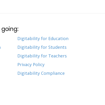
 going:
Digitability for Education
m
Digitability for Students
Digitability for Teachers
Privacy Policy
Digitability Compliance