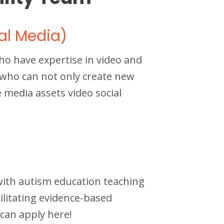
al Media)
o have expertise in video and
e who can not only create new
media assets video social
with autism education teaching
cilitating evidence-based
 can apply here!