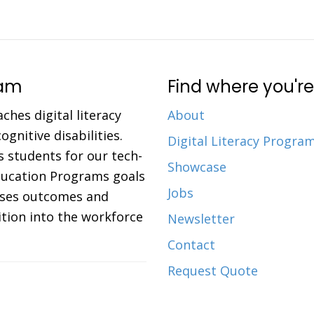
ram
Find where you're
aches digital literacy
About
gnitive disabilities.
Digital Literacy Progra
 students for our tech-
Showcase
Education Programs goals
Jobs
eases outcomes and
ition into the workforce
Newsletter
Contact
Request Quote