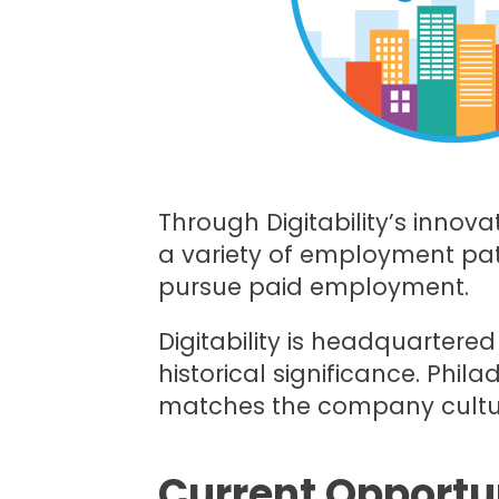
Through Digitability’s innova
a variety of employment pat
pursue paid employment.
Digitability is headquartere
historical significance. Phila
matches the company culture 
Current Opportun