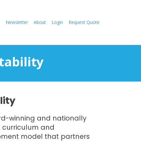
Newsletter
About
Login
Request Quote
tability
lity
ard-winning and nationally
n curriculum and
pment model that partners