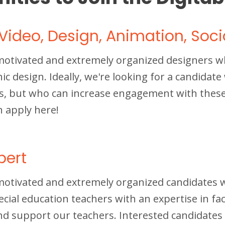
Video, Design, Animation, Soci
motivated and extremely organized designers wh
 design. Ideally, we're looking for a candidat
s, but who can increase engagement with these 
n apply here!
pert
motivated and extremely organized candidates 
ecial education teachers with an expertise in fa
nd support our teachers. Interested candidates