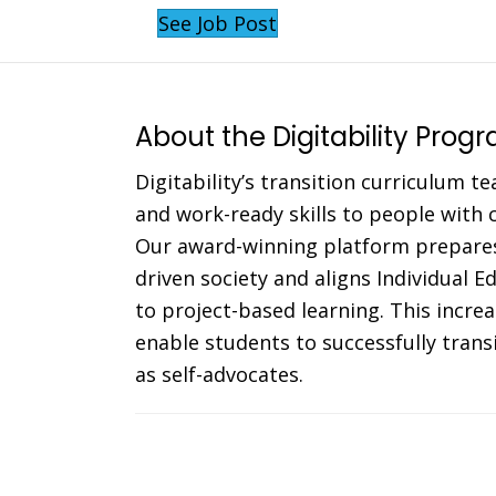
See Job Post
About the Digitability Prog
Digitability’s transition curriculum te
and work-ready skills to people with co
Our award-winning platform prepares
driven society and aligns Individual 
to project-based learning. This incr
enable students to successfully trans
as self-advocates.