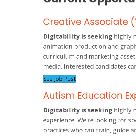
Creative Associate (
Digitability is seeking
highly 
animation production and graphic
curriculum and marketing asset
media. Interested candidates ca
See Job Post
Autism Education Ex
Digitability is seeking
highly 
experience. We're looking for sp
practices who can train, guide a