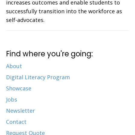
increases outcomes and enable students to
successfully transition into the workforce as
self-advocates.
Find where you're going:
About
Digital Literacy Program
Showcase
Jobs
Newsletter
Contact
Request Quote