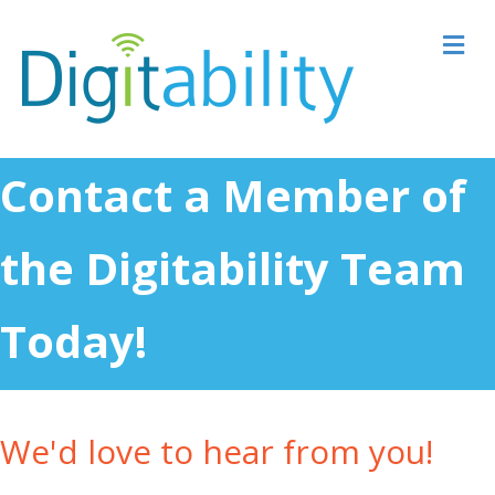
M
Contact a Member of
the Digitability Team
Today!
We'd love to hear from you!