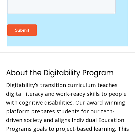
About the Digitability Program
Digitability’s transition curriculum teaches
digital literacy and work-ready skills to people
with cognitive disabilities. Our award-winning
platform prepares students for our tech-
driven society and aligns Individual Education
Programs goals to project-based learning. This