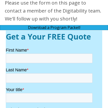
Please use the form on this page to
contact a member of the Digitability team.
We'll follow up with you shortly!
Download a Program Packet!
Get a Your FREE Quote