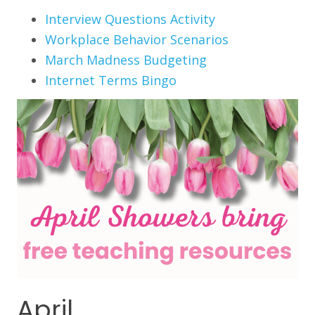
Interview Questions Activity
Workplace Behavior Scenarios
March Madness Budgeting
Internet Terms Bingo
April