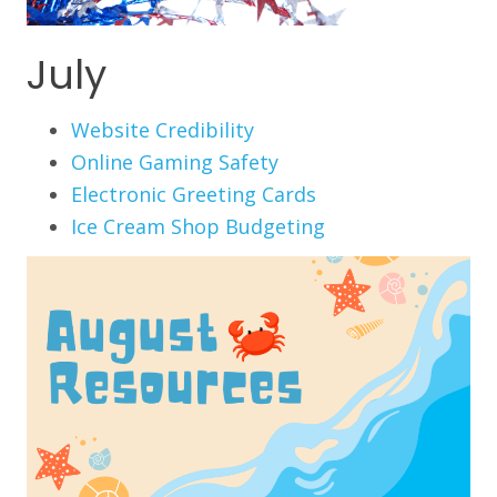
July
Website Credibility
Online Gaming Safety
Electronic Greeting Cards
Ice Cream Shop Budgeting