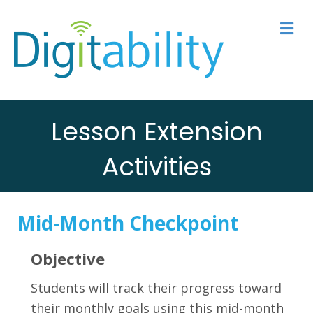
M
Lesson Extension
Activities
Mid-Month Checkpoint
Objective
Students will track their progress toward
their monthly goals using this mid-month