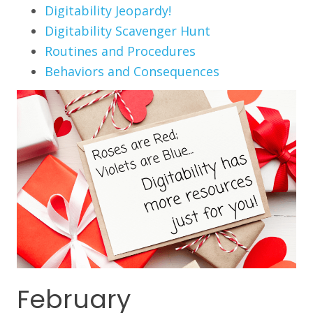
Digitability Jeopardy!
Digitability Scavenger Hunt
Routines and Procedures
Behaviors and Consequences
February