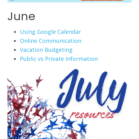
June
Using Google Calendar
Online Communication
Vacation Budgeting
Public vs Private Information