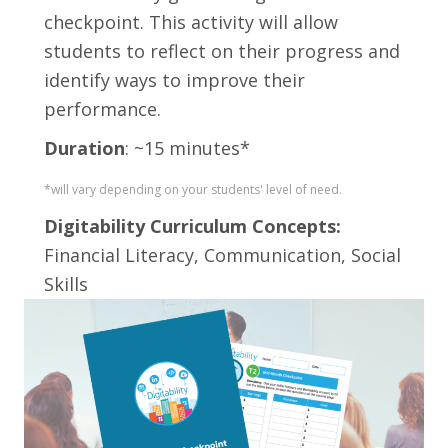
checkpoint. This activity will allow
students to reflect on their progress and
identify ways to improve their
performance.
Duration
: ~15 minutes*
*will vary depending on your students' level of need.
Digitability Curriculum Concepts:
Financial Literacy, Communication, Social
Skills