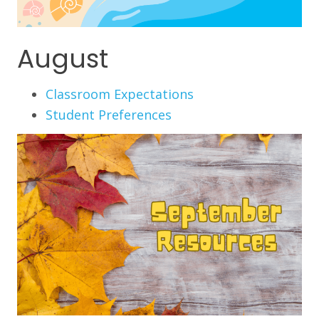
August
Classroom Expectations
Student Preferences