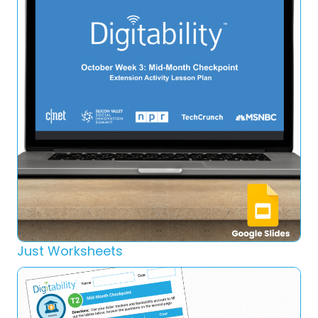
Just Worksheets