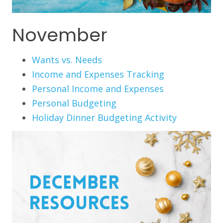
November
Wants vs. Needs
Income and Expenses Tracking
Personal Income and Expenses
Personal Budgeting
Holiday Dinner Budgeting Activity