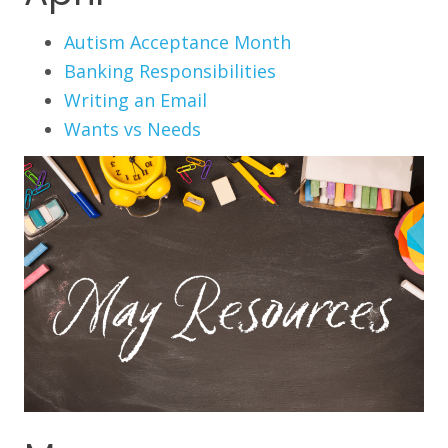
Autism Acceptance Month
Banking Responsibilities
Writing an Email
Wants vs Needs