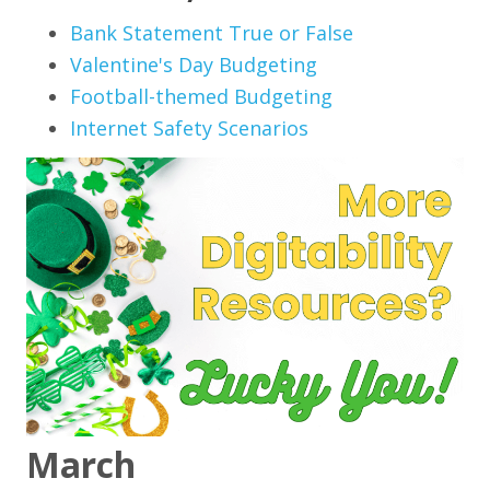
Bank Statement True or False
Valentine's Day Budgeting
Football-themed Budgeting
Internet Safety Scenarios
March