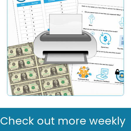
Check out more weekly