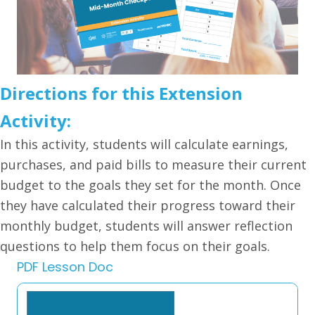
Directions for this Extension
Activity:
In this activity, students will calculate earnings,
purchases, and paid bills to measure their current
budget to the goals they set for the month. Once
they have calculated their progress toward their
monthly budget, students will answer reflection
questions to help them focus on their goals.
PDF Lesson Doc