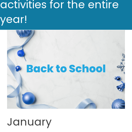
activities for the entire
year!
January