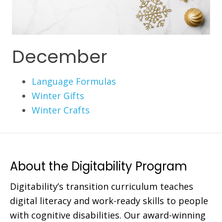
December
Language Formulas
Winter Gifts
Winter Crafts
About the Digitability Program
Digitability’s transition curriculum teaches
digital literacy and work-ready skills to people
with cognitive disabilities. Our award-winning