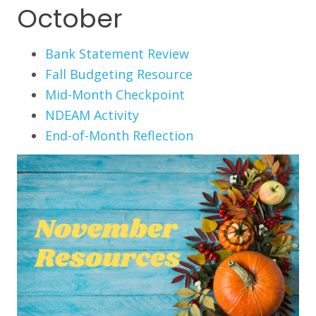
October
Bank Statement Review
Fall Budgeting Resource
Mid-Month Checkpoint
NDEAM Activity
End-of-Month Reflection