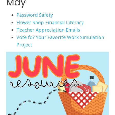
May
Password Safety
Flower Shop Financial Literacy
Teacher Appreciation Emails
Vote for Your Favorite Work Simulation
Project