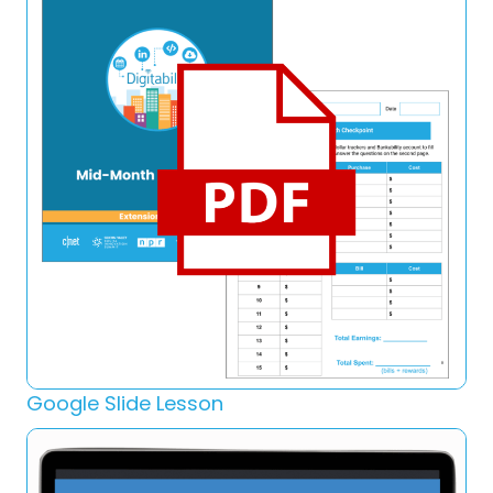
Google Slide Lesson