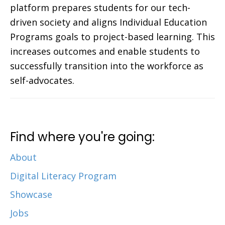
platform prepares students for our tech-
driven society and aligns Individual Education
Programs goals to project-based learning. This
increases outcomes and enable students to
successfully transition into the workforce as
self-advocates.
Find where you're going:
About
Digital Literacy Program
Showcase
Jobs