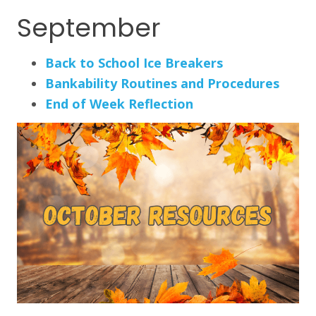
September
Back to School Ice Breakers
Bankability Routines and Procedures
End of Week Reflection