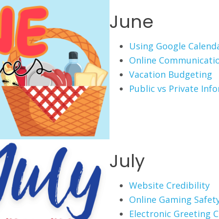
June
Using Google Calend
Online Communicati
Vacation Budgeting
Public vs Private Inf
July
Website Credibility
Online Gaming Safet
Electronic Greeting 