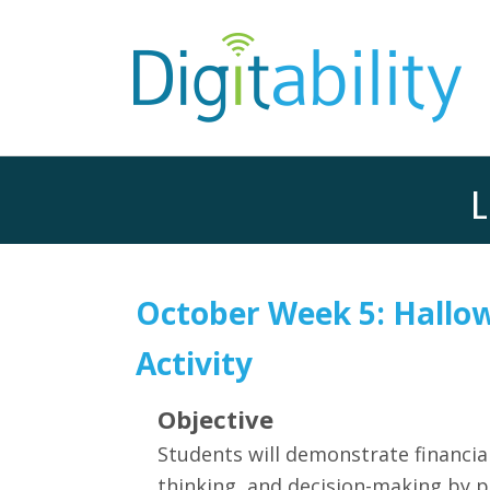
L
October Week 5: Hallo
Activity
Objective
Students will demonstrate financial 
thinking, and decision-making by 