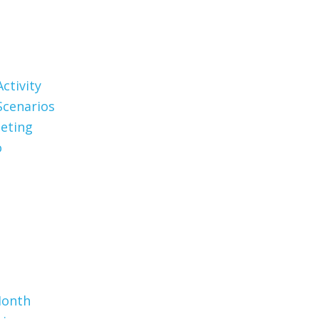
ctivity
Scenarios
eting
o
Month