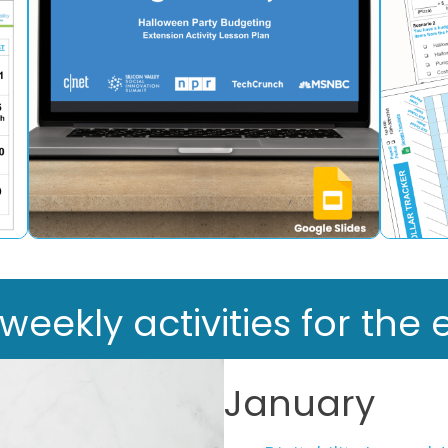
ekly activities for the e
January