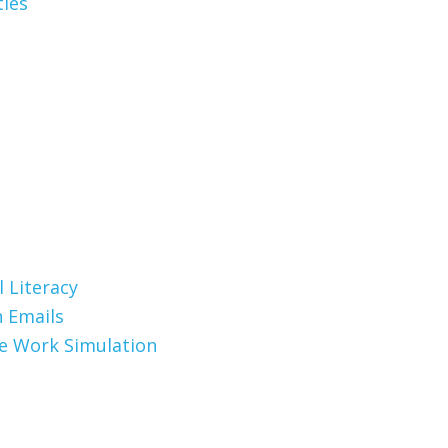
ties
 Literacy
 Emails
te Work Simulation