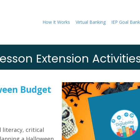
How It Works
Virtual Banking
IEP Goal Bank
esson Extension Activitie
ween Budget
literacy, critical
planning a Halloween