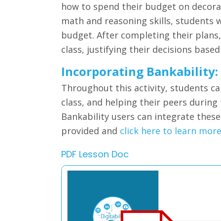
how to spend their budget on decorat
math and reasoning skills, students wi
budget. After completing their plans
class, justifying their decisions based
Incorporating Bankability:
Throughout this activity, students ca
class, and helping their peers during
Bankability users can integrate thes
provided and
click here to learn mor
PDF Lesson Doc