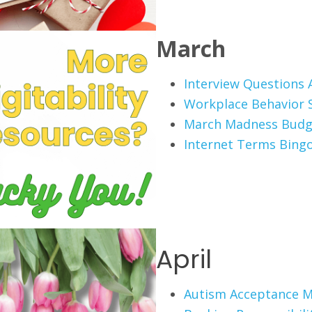
March
Interview Questions A
Workplace Behavior 
March Madness Budg
Internet Terms Bing
April
Autism Acceptance 