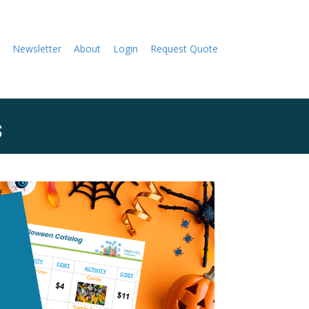
Newsletter
About
Login
Request Quote
s