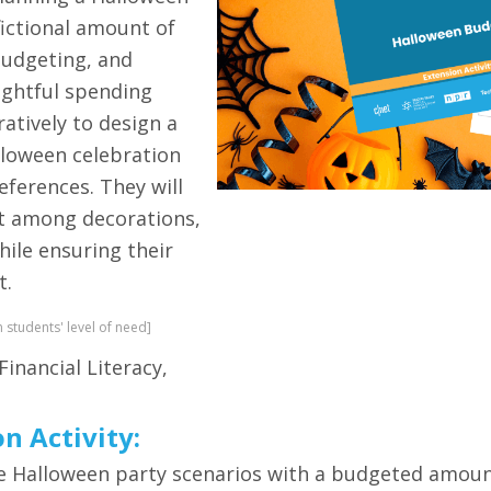
fictional amount of
budgeting, and
ughtful spending
ratively to design a
alloween celebration
references. They will
et among decorations,
ile ensuring their
t.
n students' level of need]
Financial Literacy,
on Activity:
lete Halloween party scenarios with a budgeted amo