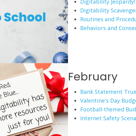
Digitability Jeopardy!
Digitability Scaveng
Routines and Proced
Behaviors and Conse
February
Bank Statement True
Valentine's Day Budg
Football-themed Bud
Internet Safety Scena