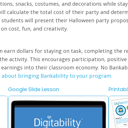
ions, snacks, costumes, and decorations while stayi
ll calculate the total cost of their party and determ
, students will present their Halloween party prop
 on cost, fun, and creativity.
n earn dollars for staying on task, completing the r
 the activity. This encourages participation, positiv
e earnings into their classroom economy. No Bankab
e about bringing Bankability to your program.
Google Slide Lesson
Printab