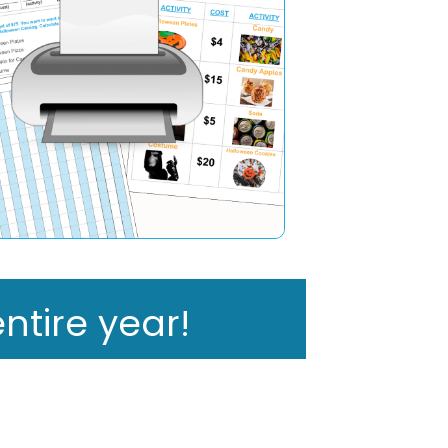
ntire year!