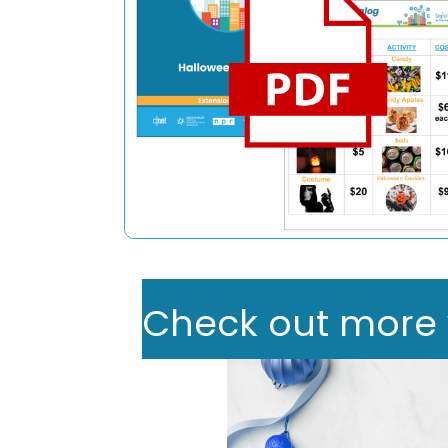
Check out more we