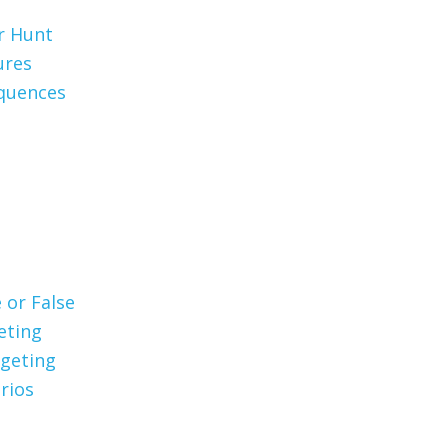
er Hunt
ures
quences
 or False
eting
geting
rios