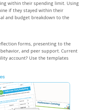
ng within their spending limit. Using
ine if they stayed within their
osal and budget breakdown to the
eflection forms, presenting to the
e behavior, and peer support. Current
ility account? Use the templates
les