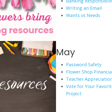
Banking Responsibili
Writing an Email
Wants vs Needs
May
Password Safety
Flower Shop Financial
Teacher Appreciation
Vote for Your Favori
Project