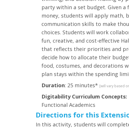
party within a set budget. Given a 
money, students will apply math, 
communication skills to make tho
choices. Students will work collabo
fun, creative, and cost-effective H
that reflects their priorities and p
decide how to allocate their budg
food, costumes, and decorations wh
plan stays within the spending limi
Duration
: 25 minutes*
[will vary based o
Digitability Curriculum Concepts:
Functional Academics
Directions for this Extensi
In this activity, students will comp