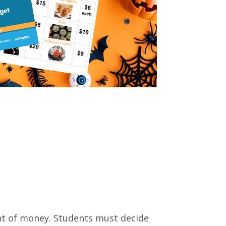
unt of money. Students must decide