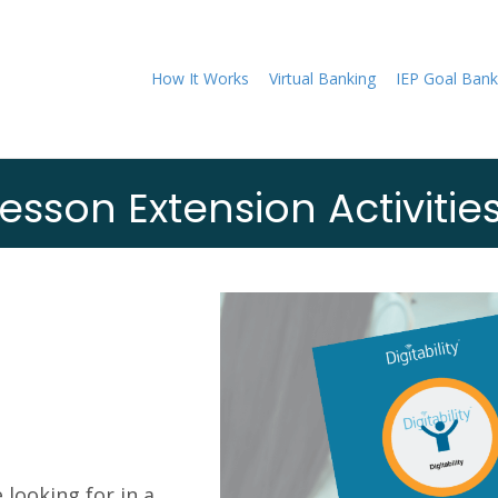
How It Works
Virtual Banking
IEP Goal Bank
esson Extension Activitie
 looking for in a