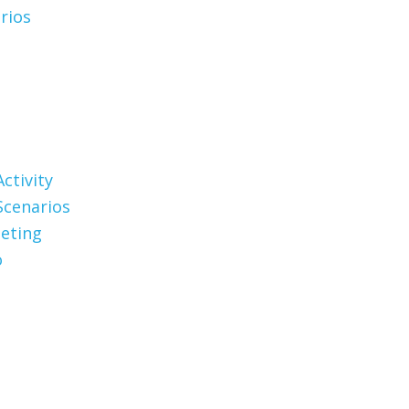
rios
ctivity
Scenarios
eting
o