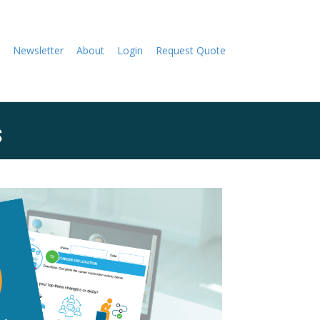
Newsletter
About
Login
Request Quote
s