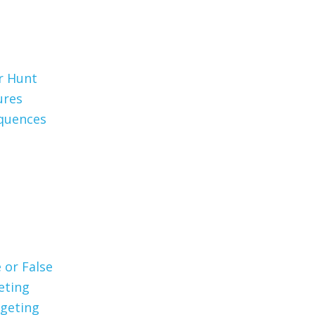
er Hunt
ures
quences
 or False
eting
geting