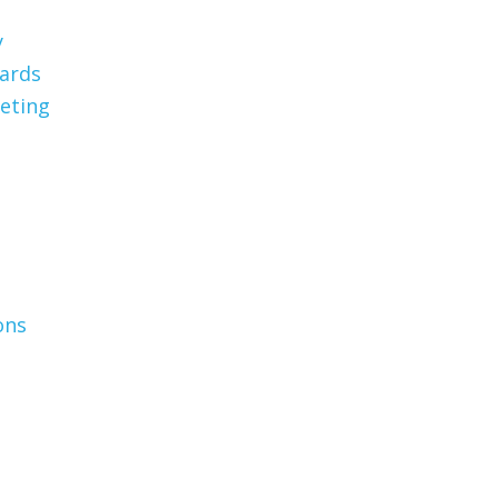
y
Cards
eting
ons