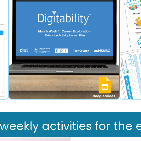
ekly activities for the e