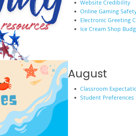
Website Credibility
Online Gaming Safet
Electronic Greeting 
Ice Cream Shop Budg
August
Classroom Expectati
Student Preferences