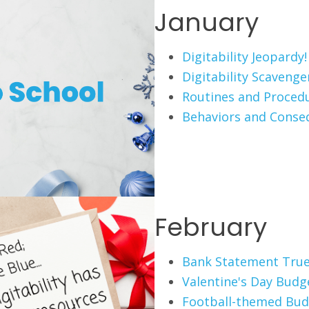
January
Digitability Jeopardy!
Digitability Scaveng
Routines and Proced
Behaviors and Conse
February
Bank Statement True
Valentine's Day Budg
Football-themed Bud