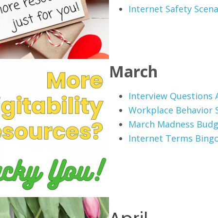
Internet Safety Scena
March
Interview Questions A
Workplace Behavior 
March Madness Budg
Internet Terms Bing