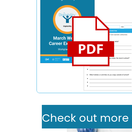
Check out more we