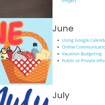
Project
June
Using Google Calend
Online Communicati
Vacation Budgeting
Public vs Private Inf
July