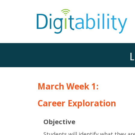
L
March Week 1:
Career Exploration
Objective
Students will identify what they are