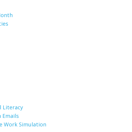
Month
ties
 Literacy
 Emails
te Work Simulation