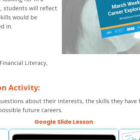
, students will reflect
kills would be
d in.
Financial Literacy,
on Activity:
 questions about their interests, the skills they have
possible future careers.
Google Slide Lesson