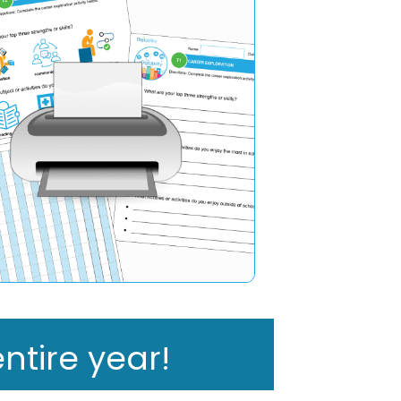
ntire year!