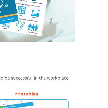
 to be successful in the workplace,
Printables