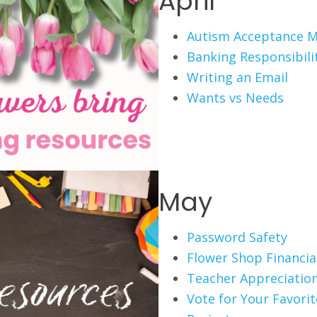
April
Autism Acceptance 
Banking Responsibili
Writing an Email
Wants vs Needs
May
Password Safety
Flower Shop Financial
Teacher Appreciation
Vote for Your Favori