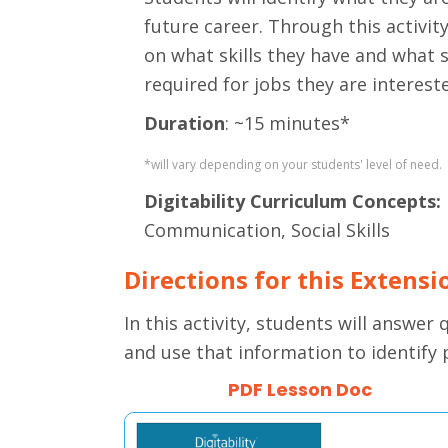
future career. Through this activity
on what skills they have and what s
required for jobs they are intereste
Duration
: ~15 minutes*
*will vary depending on your students' level of need.
Digitability Curriculum Concepts:
Communication, Social Skills
Directions for this Extensi
In this activity, students will answer
and use that information to identify 
PDF Lesson Doc