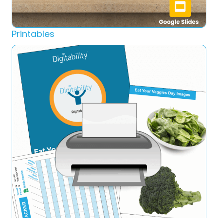
Printables