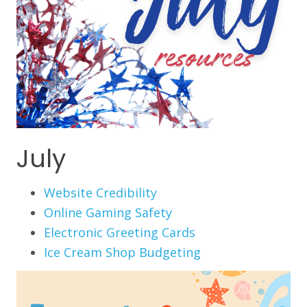
July
Website Credibility
Online Gaming Safety
Electronic Greeting Cards
Ice Cream Shop Budgeting