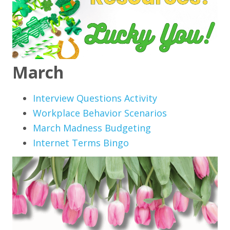
March
Interview Questions Activity
Workplace Behavior Scenarios
March Madness Budgeting
Internet Terms Bingo