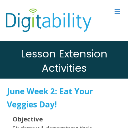
M
Lesson Extension
Activities
June Week 2:
Eat Your
Veggies Day
!
Objective