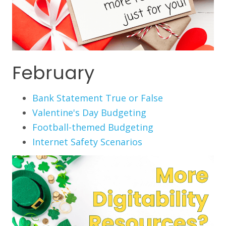
February
Bank Statement True or False
Valentine's Day Budgeting
Football-themed Budgeting
Internet Safety Scenarios