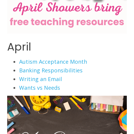
April
Autism Acceptance Month
Banking Responsibilities
Writing an Email
Wants vs Needs