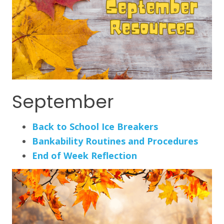
September
Back to School Ice Breakers
Bankability Routines and Procedures
End of Week Reflection