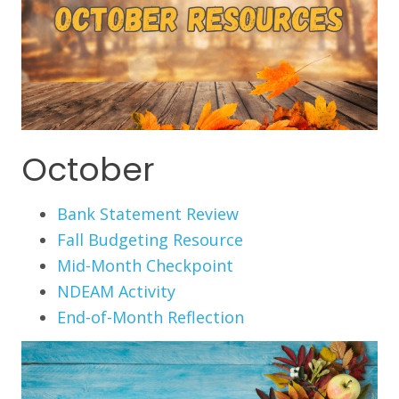
October
Bank Statement Review
Fall Budgeting Resource
Mid-Month Checkpoint
NDEAM Activity
End-of-Month Reflection