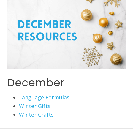
December
Language Formulas
Winter Gifts
Winter Crafts