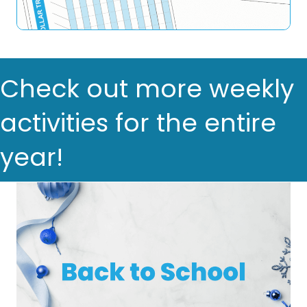
Check out more weekly
activities for the entire
year!