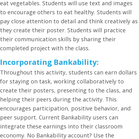
eat vegetables. Students will use text and images
to encourage others to eat healthy. Students will
pay close attention to detail and think creatively as
they create their poster. Students will practice
their communication skills by sharing their
completed project with the class.
Incorporating Bankability:
Throughout this activity, students can earn dollars
for staying on task, working collaboratively to
create their posters, presenting to the class, and
helping their peers during the activity. This
encourages participation, positive behavior, and
peer support. Current Bankability users can
integrate these earnings into their classroom
economy. No Bankability account? Use the