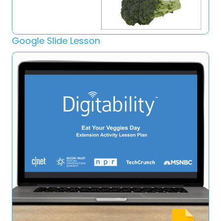
Google Slide Lesson