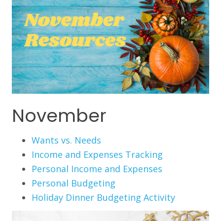
November
Wants vs. Needs
Income and Expenses Tracking
Personal Income and Expenses
Personal Budgeting
Holiday Dinner Budgeting Activity