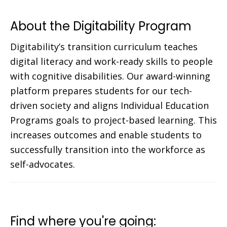
About the Digitability Program
Digitability’s transition curriculum teaches
digital literacy and work-ready skills to people
with cognitive disabilities. Our award-winning
platform prepares students for our tech-
driven society and aligns Individual Education
Programs goals to project-based learning. This
increases outcomes and enable students to
successfully transition into the workforce as
self-advocates.
Find where you're going: