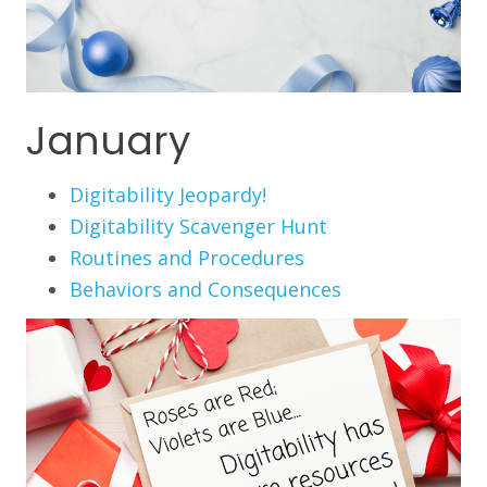
January
Digitability Jeopardy!
Digitability Scavenger Hunt
Routines and Procedures
Behaviors and Consequences