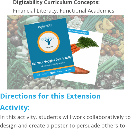
Digitability Curriculum Concepts:
Financial Literacy, Functional Academics
Directions for this Extension
Activity:
In this activity, students will work collaboratively to
design and create a poster to persuade others to