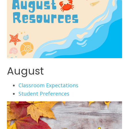
August
Classroom Expectations
Student Preferences