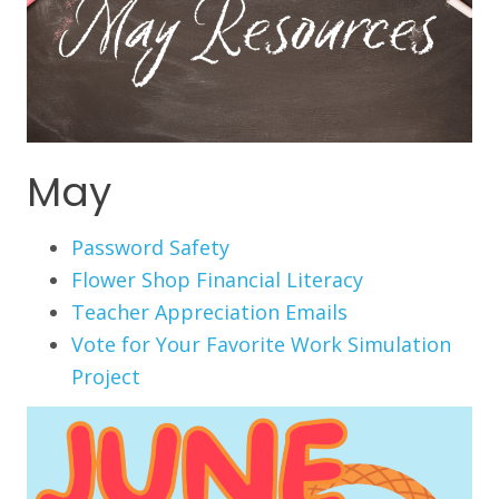
May
Password Safety
Flower Shop Financial Literacy
Teacher Appreciation Emails
Vote for Your Favorite Work Simulation
Project