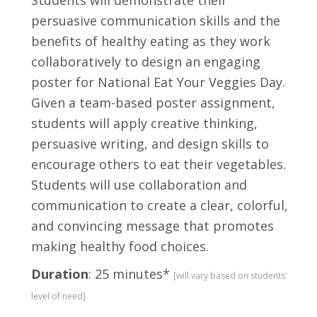
Students will demonstrate their
persuasive communication skills and the
benefits of healthy eating as they work
collaboratively to design an engaging
poster for National Eat Your Veggies Day.
Given a team-based poster assignment,
students will apply creative thinking,
persuasive writing, and design skills to
encourage others to eat their vegetables.
Students will use collaboration and
communication to create a clear, colorful,
and convincing message that promotes
making healthy food choices.
Duration
: 25 minutes*
[will vary based on students'
level of need]