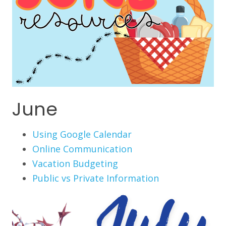
June
Using Google Calendar
Online Communication
Vacation Budgeting
Public vs Private Information