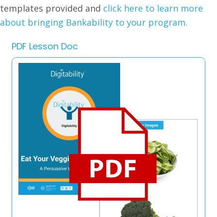
templates provided and
click here to learn more
about bringing Bankability to your program.
PDF Lesson Doc