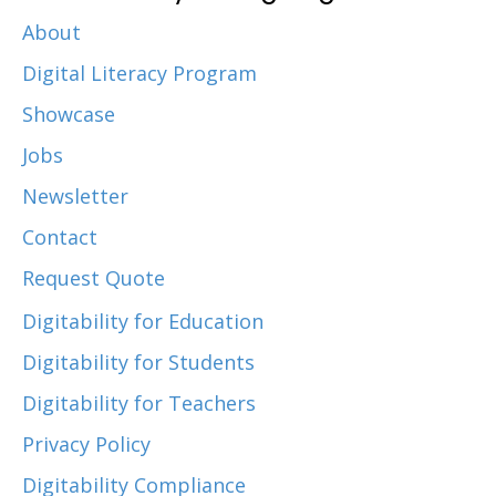
About
Digital Literacy Program
Showcase
Jobs
Newsletter
Contact
Request Quote
Digitability for Education
Digitability for Students
Digitability for Teachers
Privacy Policy
Digitability Compliance