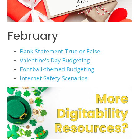
February
Bank Statement True or False
Valentine's Day Budgeting
Football-themed Budgeting
Internet Safety Scenarios