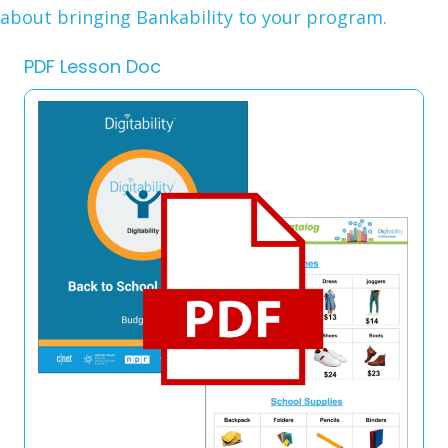
about bringing Bankability to your program.
PDF Lesson Doc