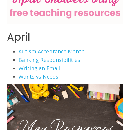
April
Autism Acceptance Month
Banking Responsibilities
Writing an Email
Wants vs Needs