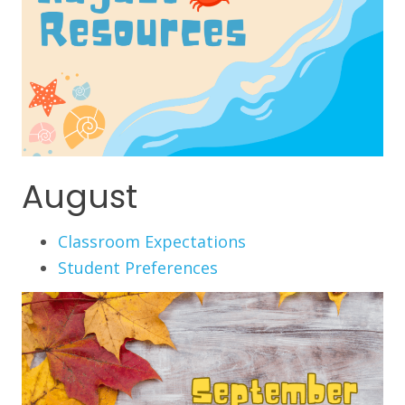
August
Classroom Expectations
Student Preferences