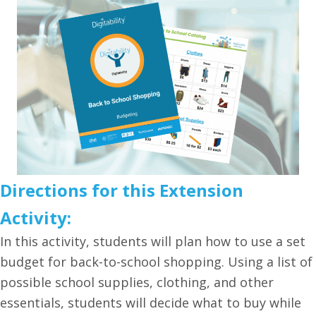
Directions for this Extension
Activity:
In this activity, students will plan how to use a set
budget for back-to-school shopping. Using a list of
possible school supplies, clothing, and other
essentials, students will decide what to buy while