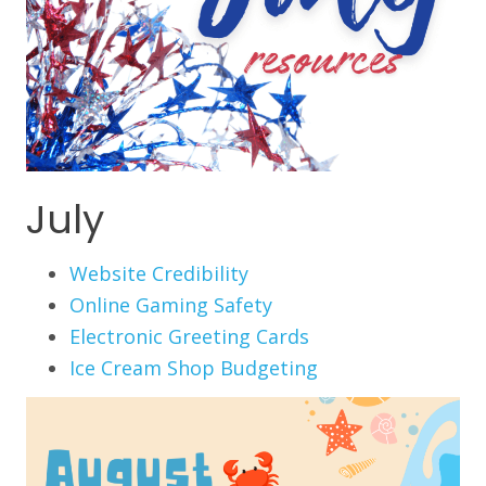
July
Website Credibility
Online Gaming Safety
Electronic Greeting Cards
Ice Cream Shop Budgeting