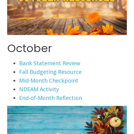
October
Bank Statement Review
Fall Budgeting Resource
Mid-Month Checkpoint
NDEAM Activity
End-of-Month Reflection