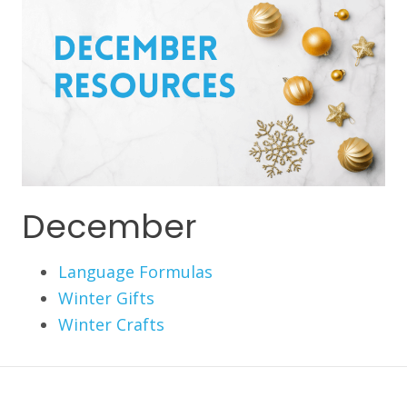
December
Language Formulas
Winter Gifts
Winter Crafts