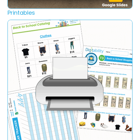
Printables