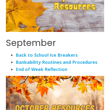
September
Back to School Ice Breakers
Bankability Routines and Procedures
End of Week Reflection