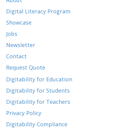
About
Digital Literacy Program
Showcase
Jobs
Newsletter
Contact
Request Quote
Digitability for Education
Digitability for Students
Digitability for Teachers
Privacy Policy
Digitability Compliance