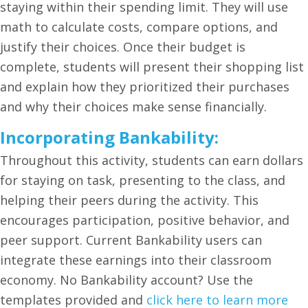
staying within their spending limit. They will use
math to calculate costs, compare options, and
justify their choices. Once their budget is
complete, students will present their shopping list
and explain how they prioritized their purchases
and why their choices make sense financially.
Incorporating Bankability:
Throughout this activity, students can earn dollars
for staying on task, presenting to the class, and
helping their peers during the activity. This
encourages participation, positive behavior, and
peer support. Current Bankability users can
integrate these earnings into their classroom
economy. No Bankability account? Use the
templates provided and
click here to learn more