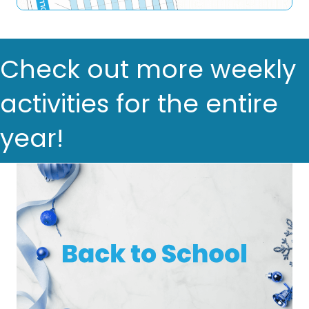
Check out more weekly
activities for the entire
year!