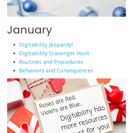
January
Digitability Jeopardy!
Digitability Scavenger Hunt
Routines and Procedures
Behaviors and Consequences