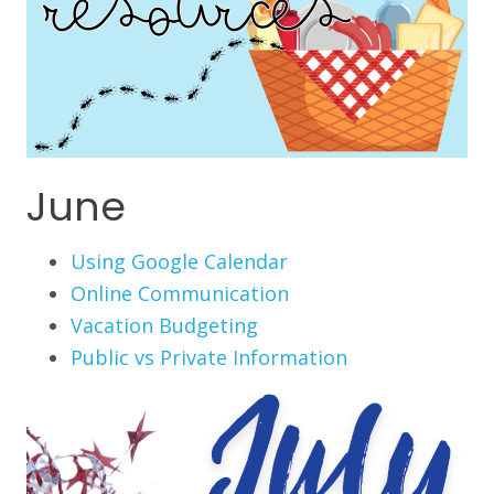
June
Using Google Calendar
Online Communication
Vacation Budgeting
Public vs Private Information