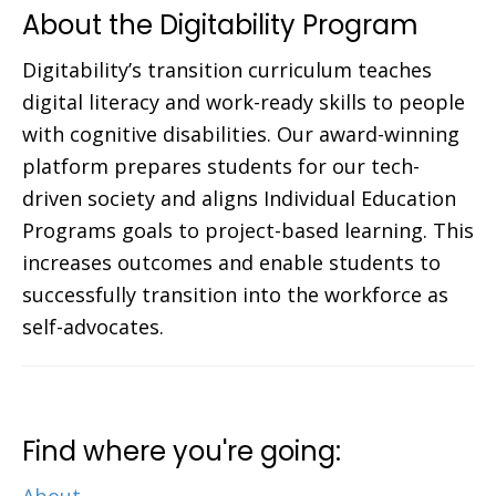
About the Digitability Program
Digitability’s transition curriculum teaches
digital literacy and work-ready skills to people
with cognitive disabilities. Our award-winning
platform prepares students for our tech-
driven society and aligns Individual Education
Programs goals to project-based learning. This
increases outcomes and enable students to
successfully transition into the workforce as
self-advocates.
Find where you're going: