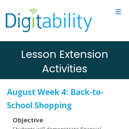
M
Lesson Extension
Activities
August Week 4:
Back-to-
School Shopping
Objective