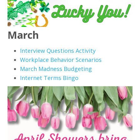
March
Interview Questions Activity
Workplace Behavior Scenarios
March Madness Budgeting
Internet Terms Bingo