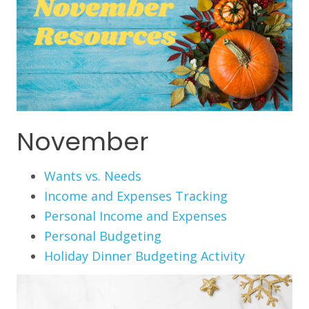
November
Wants vs. Needs
Income and Expenses Tracking
Personal Income and Expenses
Personal Budgeting
Holiday Dinner Budgeting Activity