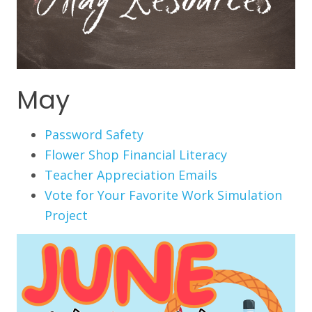
May
Password Safety
Flower Shop Financial Literacy
Teacher Appreciation Emails
Vote for Your Favorite Work Simulation
Project