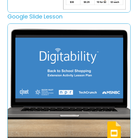
Google Slide Lesson