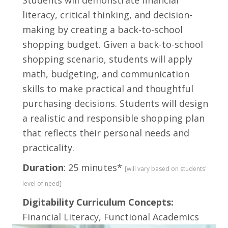
Students will demonstrate financial
literacy, critical thinking, and decision-
making by creating a back-to-school
shopping budget. Given a back-to-school
shopping scenario, students will apply
math, budgeting, and communication
skills to make practical and thoughtful
purchasing decisions. Students will design
a realistic and responsible shopping plan
that reflects their personal needs and
practicality.
Duration
: 25 minutes*
[will vary based on students'
level of need]
Digitability Curriculum Concepts:
Financial Literacy, Functional Academics