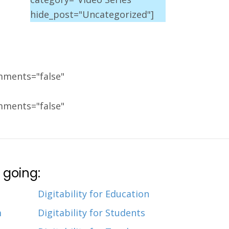
hide_post="Uncategorized"]
mments="false"
mments="false"
 going:
Digitability for Education
m
Digitability for Students