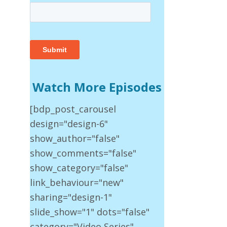
Watch More Episodes
[bdp_post_carousel
design="design-6"
show_author="false"
show_comments="false"
show_category="false"
link_behaviour="new"
sharing="design-1"
slide_show="1" dots="false"
category="Video Series"