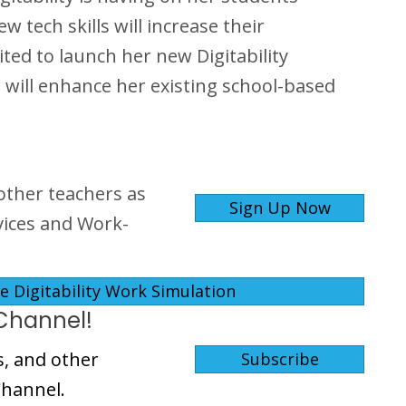
tech skills will increase their
ited to launch her new Digitability
 will enhance her existing school-based
other teachers as
Sign Up Now
rvices and Work-
 Digitability Work Simulation
Channel!
s, and other
Subscribe
Channel.