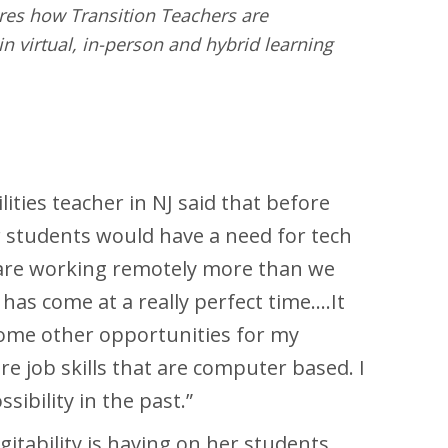
ores how Transition Teachers are
n virtual, in-person and hybrid learning
ities teacher in NJ said that before
 students would have a need for tech
e are working remotely more than we
has come at a really perfect time….It
some other opportunities for my
e job skills that are computer based. I
ssibility in the past.”
itability is having on her students