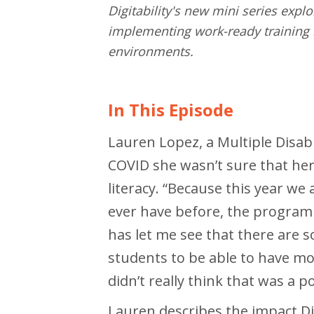
Digitability's new mini series expl
implementing work-ready training i
environments.
In This Episode
Lauren Lopez, a Multiple Disabil
COVID she wasn’t sure that her
literacy. “Because this year w
ever have before, the program 
has let me see that there are 
students to be able to have mor
didn’t really think that was a po
Lauren describes the impact Dig