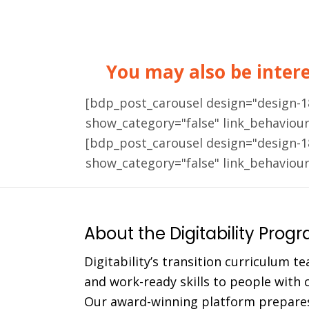
You may also be interes
[bdp_post_carousel design="design-
show_category="false" link_behaviou
[bdp_post_carousel design="design-
show_category="false" link_behaviou
About the Digitability Prog
Digitability’s transition curriculum te
and work-ready skills to people with co
Our award-winning platform prepares