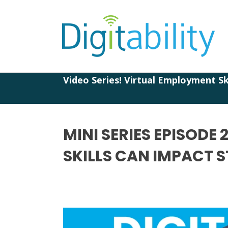
Video Series! Virtual Employment Ski
MINI SERIES EPISODE
SKILLS CAN IMPACT 