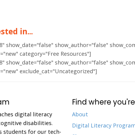
ted in...
18" show_date="false" show_author="false" show_co
r="new" category="Free Resources"]
18" show_date="false" show_author="false" show_co
r="new" exclude_cat="Uncategorized"]
ram
Find where you're
aches digital literacy
About
gnitive disabilities.
Digital Literacy Progra
 students for our tech-