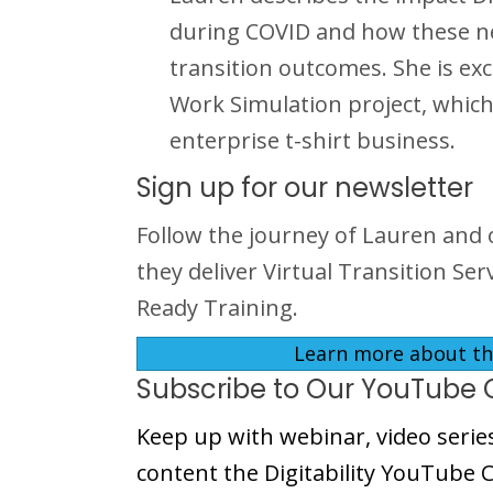
during COVID and how these new 
transition outcomes. She is exc
Work Simulation project, which
enterprise t-shirt business.
Sign up for our newsletter
Follow the journey of Lauren and 
they deliver Virtual Transition Se
Ready Training.
Learn more about the
Subscribe to Our YouTube 
Keep up with webinar, video serie
content the Digitability YouTube 