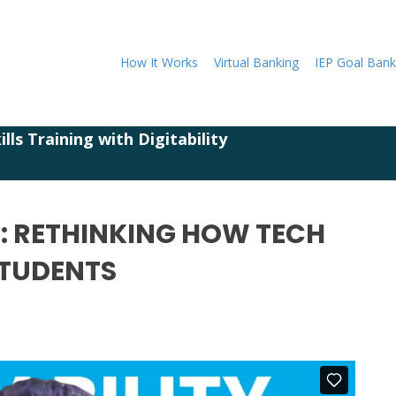
How It Works
Virtual Banking
IEP Goal Bank
lls Training with Digitability
 2: RETHINKING HOW TECH
STUDENTS