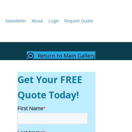
Newsletter
About
Login
Request Quote
Return to Main Gallery
Get Your FREE
Quote Today!