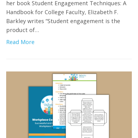
her book Student Engagement Techniques: A
Handbook for College Faculty, Elizabeth F.
Barkley writes “Student engagement is the
product of…
Read More