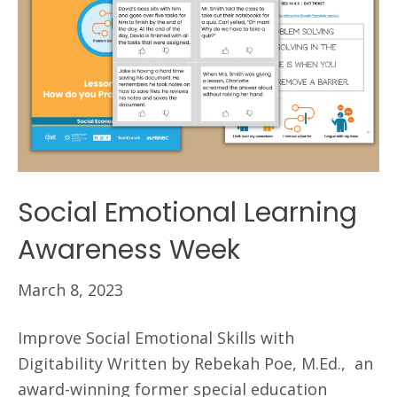
Social Emotional Learning
Awareness Week
March 8, 2023
Improve Social Emotional Skills with
Digitability Written by Rebekah Poe, M.Ed., an
award-winning former special education