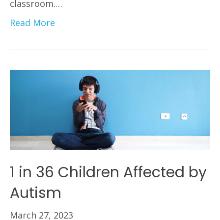
classroom.…
Read More
1 in 36 Children Affected by
Autism
March 27, 2023