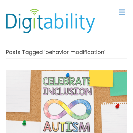
M
Posts Tagged ‘behavior modification’