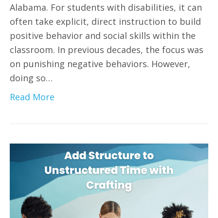
Alabama. For students with disabilities, it can
often take explicit, direct instruction to build
positive behavior and social skills within the
classroom. In previous decades, the focus was
on punishing negative behaviors. However,
doing so…
Read More