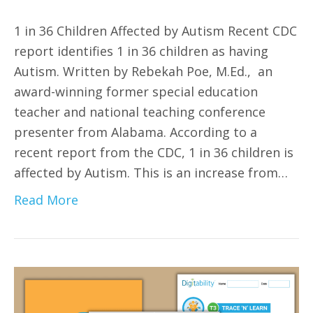
1 in 36 Children Affected by Autism Recent CDC
report identifies 1 in 36 children as having
Autism. Written by Rebekah Poe, M.Ed., an
award-winning former special education
teacher and national teaching conference
presenter from Alabama. According to a
recent report from the CDC, 1 in 36 children is
affected by Autism. This is an increase from…
Read More