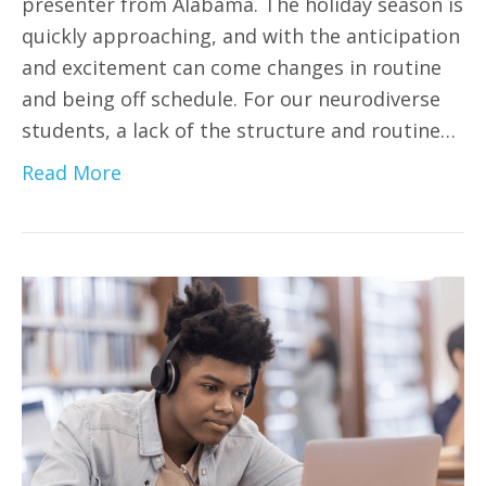
presenter from Alabama. The holiday season is
quickly approaching, and with the anticipation
and excitement can come changes in routine
and being off schedule. For our neurodiverse
students, a lack of the structure and routine…
Read More