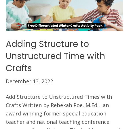
Adding Structure to
Unstructured Time with
Crafts
December 13, 2022
Add Structure to Unstructured Times with
Crafts Written by Rebekah Poe, M.Ed., an
award-winning former special education
teacher and national teaching conference