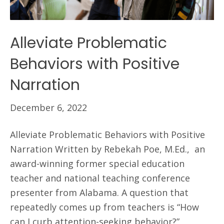
Alleviate Problematic
Behaviors with Positive
Narration
December 6, 2022
Alleviate Problematic Behaviors with Positive
Narration Written by Rebekah Poe, M.Ed., an
award-winning former special education
teacher and national teaching conference
presenter from Alabama. A question that
repeatedly comes up from teachers is “How
can I curb attention-seeking behavior?”