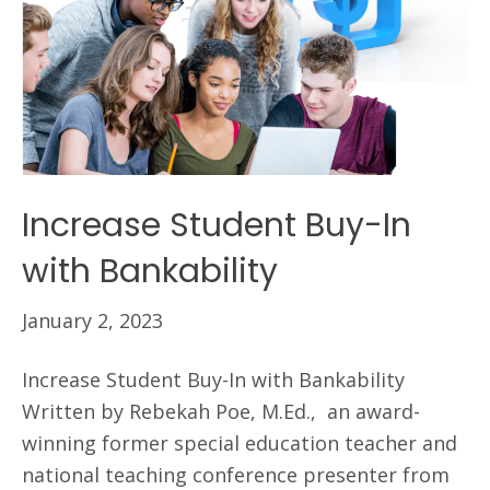
Increase Student Buy-In
with Bankability
January 2, 2023
Increase Student Buy-In with Bankability
Written by Rebekah Poe, M.Ed., an award-
winning former special education teacher and
national teaching conference presenter from