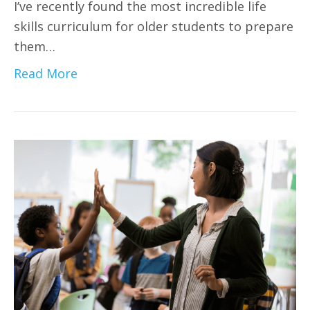
I’ve recently found the most incredible life
skills curriculum for older students to prepare
them…
Read More