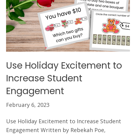
Use Holiday Excitement to
Increase Student
Engagement
February 6, 2023
Use Holiday Excitement to Increase Student
Engagement Written by Rebekah Poe,