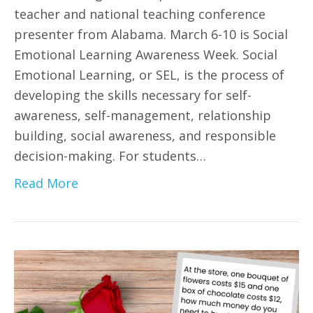
teacher and national teaching conference
presenter from Alabama. March 6-10 is Social
Emotional Learning Awareness Week. Social
Emotional Learning, or SEL, is the process of
developing the skills necessary for self-
awareness, self-management, relationship
building, social awareness, and responsible
decision-making. For students…
Read More