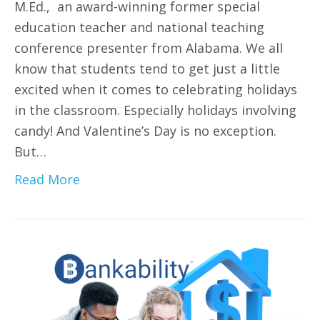
M.Ed., an award-winning former special
education teacher and national teaching
conference presenter from Alabama. We all
know that students tend to get just a little
excited when it comes to celebrating holidays
in the classroom. Especially holidays involving
candy! And Valentine’s Day is no exception.
But…
Read More