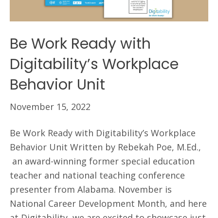
Be Work Ready with
Digitability’s Workplace
Behavior Unit
November 15, 2022
Be Work Ready with Digitability’s Workplace
Behavior Unit Written by Rebekah Poe, M.Ed.,
an award-winning former special education
teacher and national teaching conference
presenter from Alabama. November is
National Career Development Month, and here
at Digitability, we are excited to showcase just