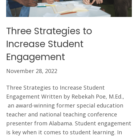
Three Strategies to
Increase Student
Engagement
November 28, 2022
Three Strategies to Increase Student
Engagement Written by Rebekah Poe, M.Ed.,
an award-winning former special education
teacher and national teaching conference
presenter from Alabama. Student engagement
is key when it comes to student learning. In