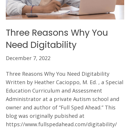
Three Reasons Why You
Need Digitability
December 7, 2022
Three Reasons Why You Need Digitability
Written by Heather Cacioppo, M. Ed. , a Special
Education Curriculum and Assessment
Administrator at a private Autism school and
owner and author of “Full Sped Ahead.” This
blog was originally pubished at
https://www.fullspedahead.com/digitability/