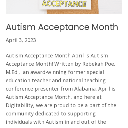
Autism Acceptance Month
April 3, 2023
Autism Acceptance Month April is Autism
Acceptance Month! Written by Rebekah Poe,
M.Ed., an award-winning former special
education teacher and national teaching
conference presenter from Alabama. April is
Autism Acceptance Month, and here at
Digitability, we are proud to be a part of the
community dedicated to supporting
individuals with Autism in and out of the