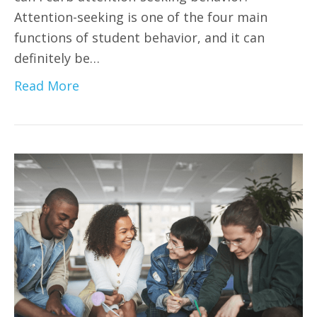
Attention-seeking is one of the four main
functions of student behavior, and it can
definitely be…
Read More