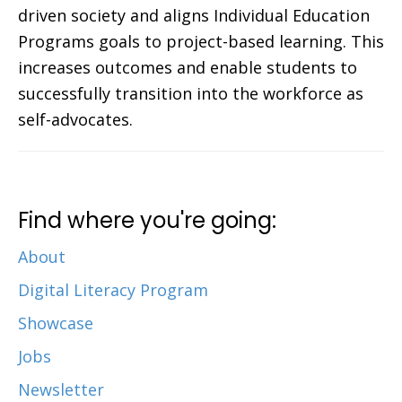
driven society and aligns Individual Education
Programs goals to project-based learning. This
increases outcomes and enable students to
successfully transition into the workforce as
self-advocates.
Find where you're going:
About
Digital Literacy Program
Showcase
Jobs
Newsletter