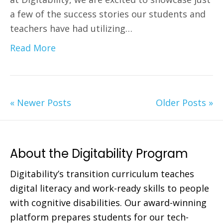
a few of the success stories our students and
teachers have had utilizing…
Read More
« Newer Posts
Older Posts »
About the Digitability Program
Digitability’s transition curriculum teaches
digital literacy and work-ready skills to people
with cognitive disabilities. Our award-winning
platform prepares students for our tech-