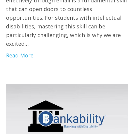
effectively through email is a fundamental skill
that can open doors to countless
opportunities. For students with intellectual
disabilities, mastering this skill can be
particularly challenging, which is why we are
excited…
Read More