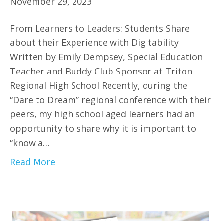
November 29, 2023
From Learners to Leaders: Students Share
about their Experience with Digitability
Written by Emily Dempsey, Special Education
Teacher and Buddy Club Sponsor at Triton
Regional High School Recently, during the
“Dare to Dream” regional conference with their
peers, my high school aged learners had an
opportunity to share why it is important to
“know a…
Read More