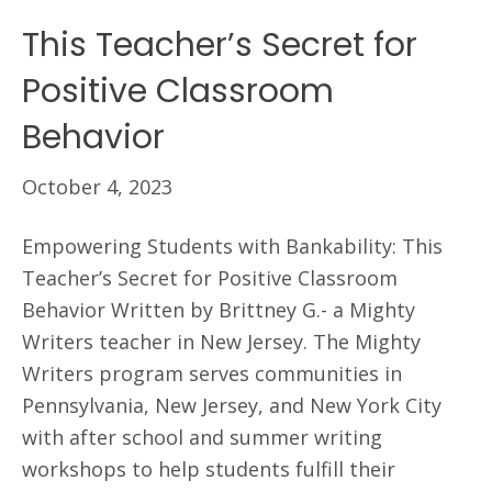
This Teacher’s Secret for
Positive Classroom
Behavior
October 4, 2023
Empowering Students with Bankability: This
Teacher’s Secret for Positive Classroom
Behavior Written by Brittney G.- a Mighty
Writers teacher in New Jersey. The Mighty
Writers program serves communities in
Pennsylvania, New Jersey, and New York City
with after school and summer writing
workshops to help students fulfill their