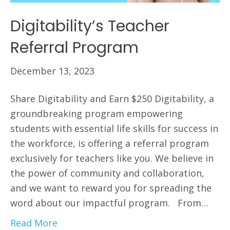
Digitability’s Teacher
Referral Program
December 13, 2023
Share Digitability and Earn $250 Digitability, a
groundbreaking program empowering
students with essential life skills for success in
the workforce, is offering a referral program
exclusively for teachers like you. We believe in
the power of community and collaboration,
and we want to reward you for spreading the
word about our impactful program. From…
Read More