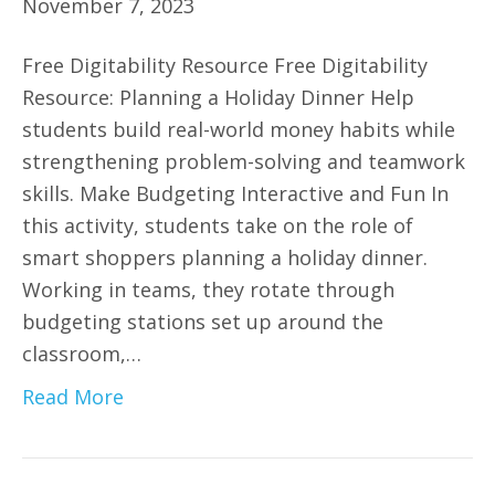
November 7, 2023
Free Digitability Resource Free Digitability
Resource: Planning a Holiday Dinner Help
students build real-world money habits while
strengthening problem-solving and teamwork
skills. Make Budgeting Interactive and Fun In
this activity, students take on the role of
smart shoppers planning a holiday dinner.
Working in teams, they rotate through
budgeting stations set up around the
classroom,…
Read More