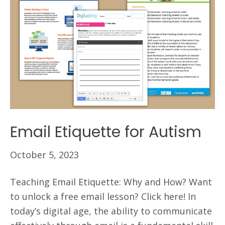
Email Etiquette for Autism
October 5, 2023
Teaching Email Etiquette: Why and How? Want
to unlock a free email lesson? Click here! In
today’s digital age, the ability to communicate