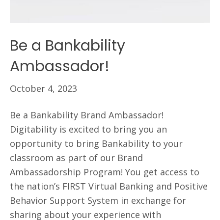
Be a Bankability
Ambassador!
October 4, 2023
Be a Bankability Brand Ambassador!
Digitability is excited to bring you an
opportunity to bring Bankability to your
classroom as part of our Brand
Ambassadorship Program! You get access to
the nation’s FIRST Virtual Banking and Positive
Behavior Support System in exchange for
sharing about your experience with