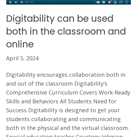
Digitability can be used
both in the classroom and
online
April 5, 2024
Digitability encourages collaboration both in
and out of the classroom Digitability’s
Comprehensive Curriculum Covers Work-Ready
Skills and Behaviors All Students Need for
Success Digitability is designed to get your
students collaborating and communicating
both in the physical and the virtual classroom.
Special education teacher Courtney Johnson