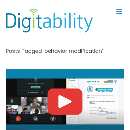
M
Posts Tagged ‘behavior modification’