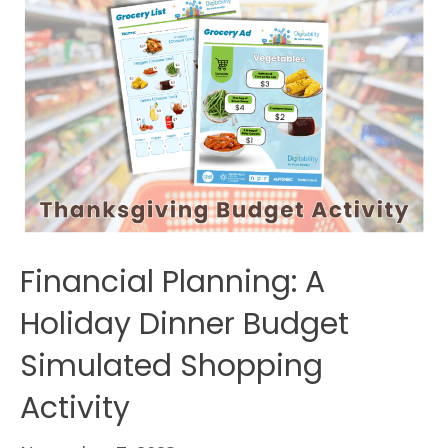
Financial Planning: A
Holiday Dinner Budget
Simulated Shopping
Activity