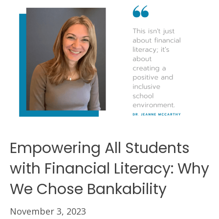
Empowering All Students
with Financial Literacy: Why
We Chose Bankability
November 3, 2023