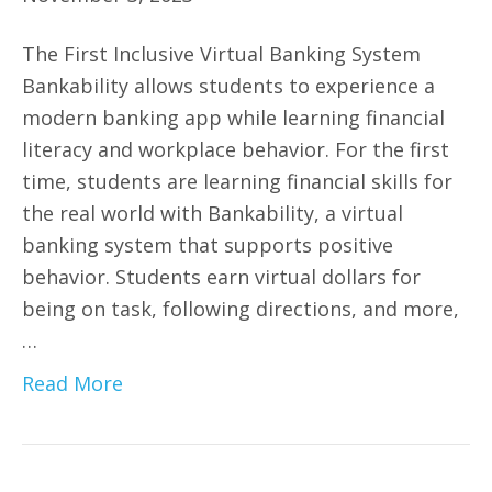
The First Inclusive Virtual Banking System
Bankability allows students to experience a
modern banking app while learning financial
literacy and workplace behavior. For the first
time, students are learning financial skills for
the real world with Bankability, a virtual
banking system that supports positive
behavior. Students earn virtual dollars for
being on task, following directions, and more,
…
Read More