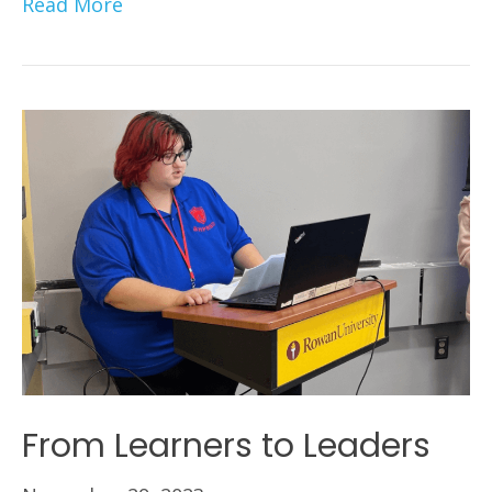
Read More
From Learners to Leaders