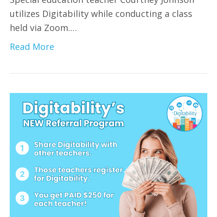
utilizes Digitability while conducting a class
held via Zoom.…
Read More