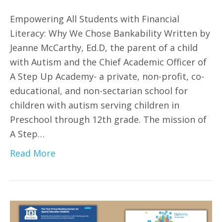
Empowering All Students with Financial
Literacy: Why We Chose Bankability Written by
Jeanne McCarthy, Ed.D, the parent of a child
with Autism and the Chief Academic Officer of
A Step Up Academy- a private, non-profit, co-
educational, and non-sectarian school for
children with autism serving children in
Preschool through 12th grade. The mission of
A Step…
Read More