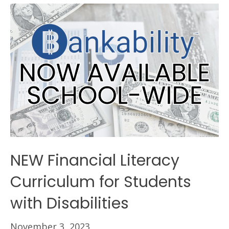
NEW Financial Literacy
Curriculum for Students
with Disabilities
November 3, 2023