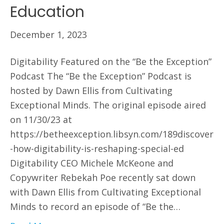
Education
December 1, 2023
Digitability Featured on the “Be the Exception”
Podcast The “Be the Exception” Podcast is
hosted by Dawn Ellis from Cultivating
Exceptional Minds. The original episode aired
on 11/30/23 at
https://betheexception.libsyn.com/189discover
-how-digitability-is-reshaping-special-ed
Digitability CEO Michele McKeone and
Copywriter Rebekah Poe recently sat down
with Dawn Ellis from Cultivating Exceptional
Minds to record an episode of “Be the…