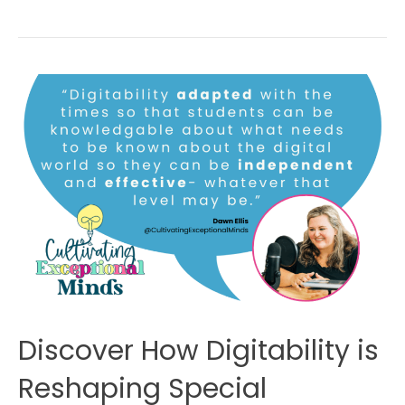
Discover How Digitability is
Reshaping Special