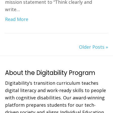
mission statement to “Think clearly and
write…
Read More
Older Posts »
About the Digitability Program
Digitability’s transition curriculum teaches
digital literacy and work-ready skills to people
with cognitive disabilities. Our award-winning
platform prepares students for our tech-
driven society and aligns Individual Education