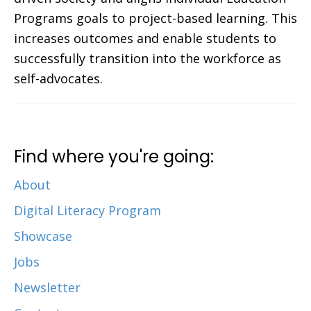
Programs goals to project-based learning. This
increases outcomes and enable students to
successfully transition into the workforce as
self-advocates.
Find where you're going:
About
Digital Literacy Program
Showcase
Jobs
Newsletter