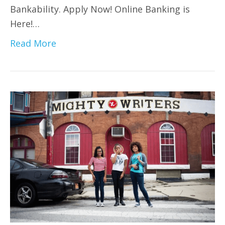
Bankability. Apply Now! Online Banking is
Here!…
Read More