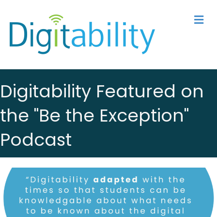
M
Digitability Featured on
the "Be the Exception"
Podcast