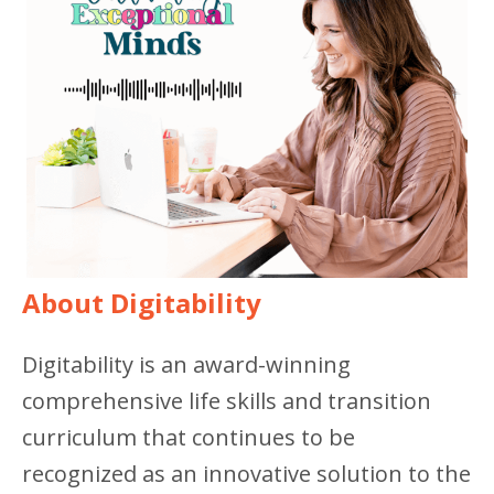
About Digitability
Digitability is an award-winning
comprehensive life skills and transition
curriculum that continues to be
recognized as an innovative solution to the