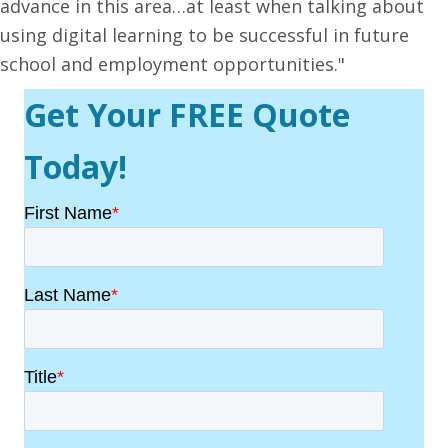
advance in this area…at least when talking about
using digital learning to be successful in future
school and employment opportunities."
Get Your FREE Quote
Today!