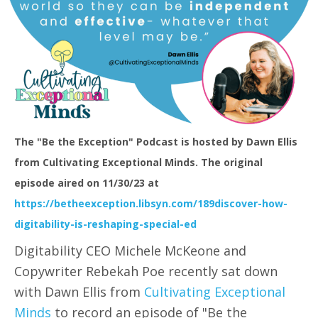
The "Be the Exception" Podcast is hosted by Dawn Ellis
from Cultivating Exceptional Minds. The original
episode aired on 11/30/23 at
https://betheexception.libsyn.com/189discover-how-
digitability-is-reshaping-special-ed
Digitability CEO Michele McKeone and
Copywriter Rebekah Poe recently sat down
with Dawn Ellis from
Cultivating Exceptional
Minds
to record an episode of "Be the