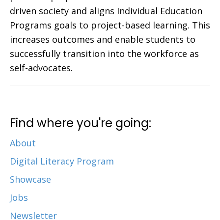
driven society and aligns Individual Education
Programs goals to project-based learning. This
increases outcomes and enable students to
successfully transition into the workforce as
self-advocates.
Find where you're going:
About
Digital Literacy Program
Showcase
Jobs
Newsletter