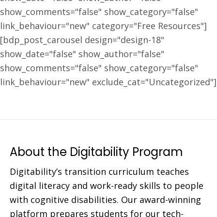
show_comments="false" show_category="false"
link_behaviour="new" category="Free Resources"]
[bdp_post_carousel design="design-18"
show_date="false" show_author="false"
show_comments="false" show_category="false"
link_behaviour="new" exclude_cat="Uncategorized"]
About the Digitability Program
Digitability’s transition curriculum teaches
digital literacy and work-ready skills to people
with cognitive disabilities. Our award-winning
platform prepares students for our tech-