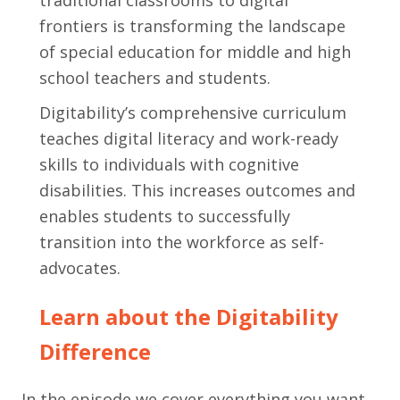
frontiers is transforming the landscape
of special education for middle and high
school teachers and students.
Digitability’s comprehensive curriculum
teaches digital literacy and work-ready
skills to individuals with cognitive
disabilities. This increases outcomes and
enables students to successfully
transition into the workforce as self-
advocates.
Learn about the Digitability
Difference
In the episode we cover everything you want