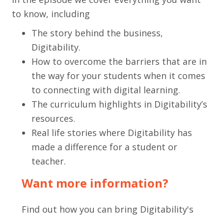
to know, including
The story behind the business,
Digitability.
How to overcome the barriers that are in
the way for your students when it comes
to connecting with digital learning.
The curriculum highlights in Digitability’s
resources.
Real life stories where Digitability has
made a difference for a student or
teacher.
Want more information?
Find out how you can bring Digitability's