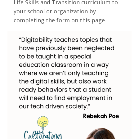
Life Skills and Transition curriculum to
your school or organization by
completing the form on this page.