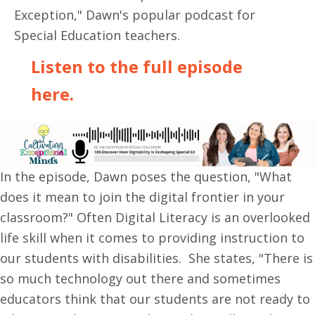
Exception," Dawn's popular podcast for
Special Education teachers.
Listen to the full episode
here.
In the episode, Dawn poses the question, "What
does it mean to join the digital frontier in your
classroom?" Often Digital Literacy is an overlooked
life skill when it comes to providing instruction to
our students with disabilities. She states, "There is
so much technology out there and sometimes
educators think that our students are not ready to