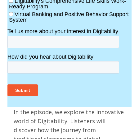
In the episode, we explore the innovative
world of Digitability. Listeners will
discover how the journey from
traditional classrooms to digital