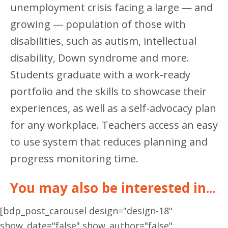
unemployment crisis facing a large — and
growing — population of those with
disabilities, such as autism, intellectual
disability, Down syndrome and more.
Students graduate with a work-ready
portfolio and the skills to showcase their
experiences, as well as a self-advocacy plan
for any workplace. Teachers access an easy
to use system that reduces planning and
progress monitoring time.
You may also be interested in...
[bdp_post_carousel design="design-18"
show_date="false" show_author="false"