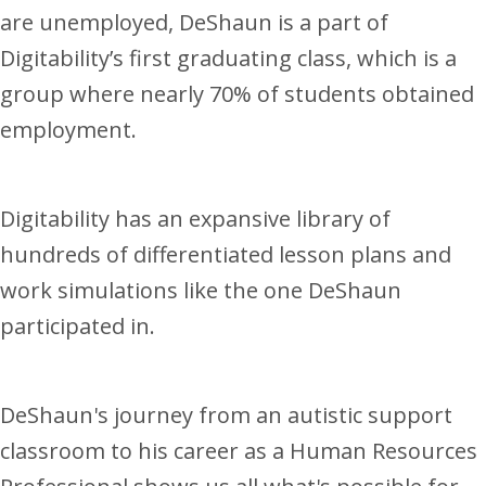
are unemployed, DeShaun is a part of
Digitability’s first graduating class, which is a
group where nearly 70% of students obtained
employment.
Digitability has an expansive library of
hundreds of differentiated lesson plans and
work simulations like the one DeShaun
participated in.
DeShaun's journey from an autistic support
classroom to his career as a Human Resources