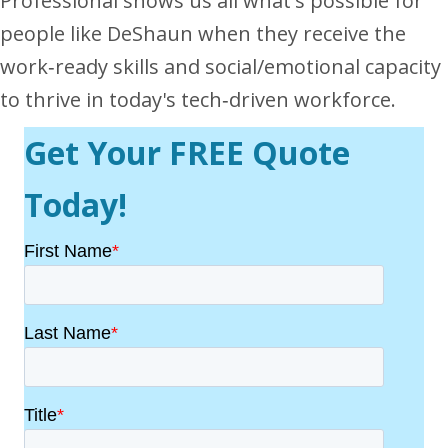
Professional shows us all what's possible for
people like DeShaun when they receive the
work‐ready skills and social/emotional capacity
to thrive in today's tech‐driven workforce.
Get Your FREE Quote
Today!