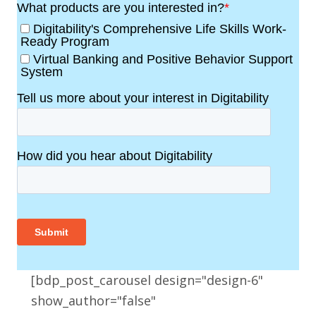
[bdp_post_carousel design="design-6"
show_author="false"