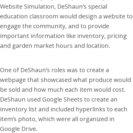
Website Simulation, DeShaun’s special
education classroom would design a website to
engage the community, and to provide
important information like inventory, pricing
and garden market hours and location.
One of DeShaun’s roles was to create a
webpage that showcased what produce would
be sold and how much each item would cost.
DeShaun used Google Sheets to create an
inventory list and included hyperlinks to each
item’s photo, which were all organized in
Google Drive.