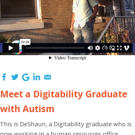
Meet a Digitability Graduate
with Autism
This is DeShaun, a Digitability graduate who is
now working in a human resources office.