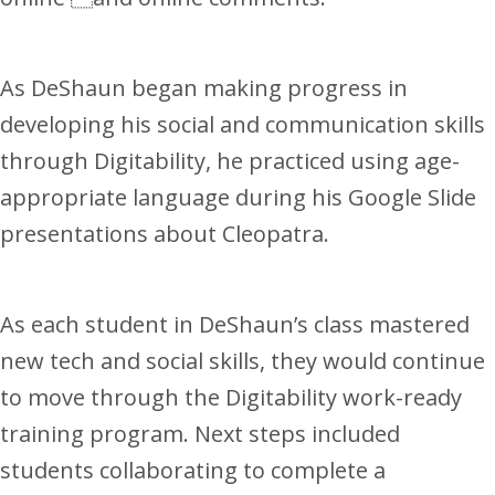
As DeShaun began making progress in
developing his social and communication skills
through Digitability, he practiced using age-
appropriate language during his Google Slide
presentations about Cleopatra.
As each student in DeShaun’s class mastered
new tech and social skills, they would continue
to move through the Digitability work-ready
training program. Next steps included
students collaborating to complete a