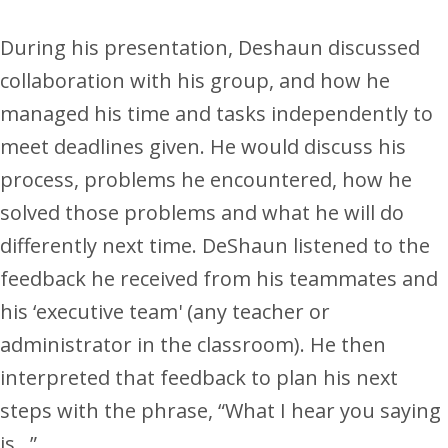
During his presentation, Deshaun discussed
collaboration with his group, and how he
managed his time and tasks independently to
meet deadlines given. He would discuss his
process, problems he encountered, how he
solved those problems and what he will do
differently next time. DeShaun listened to the
feedback he received from his teammates and
his ‘executive team' (any teacher or
administrator in the classroom). He then
interpreted that feedback to plan his next
steps with the phrase, “What I hear you saying
is…”