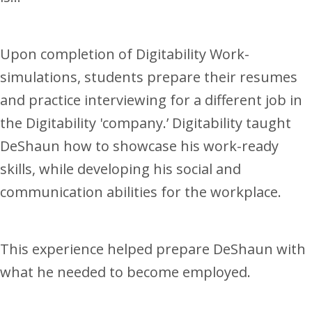
Upon completion of Digitability Work-
simulations, students prepare their resumes
and practice interviewing for a different job in
the Digitability 'company.’ Digitability taught
DeShaun how to showcase his work-ready
skills, while developing his social and
communication abilities for the workplace.
This experience helped prepare DeShaun with
what he needed to become employed.