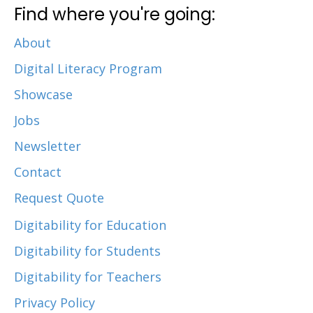
Find where you're going:
About
Digital Literacy Program
Showcase
Jobs
Newsletter
Contact
Request Quote
Digitability for Education
Digitability for Students
Digitability for Teachers
Privacy Policy