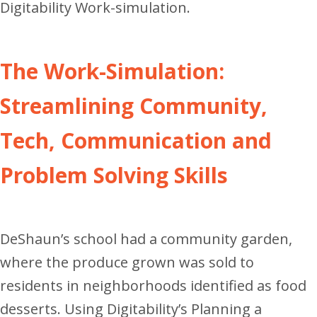
Digitability Work-simulation.
The Work-Simulation:
Streamlining Community,
Tech, Communication and
Problem Solving Skills
DeShaun’s school had a community garden,
where the produce grown was sold to
residents in neighborhoods identified as food
desserts. Using Digitability’s Planning a