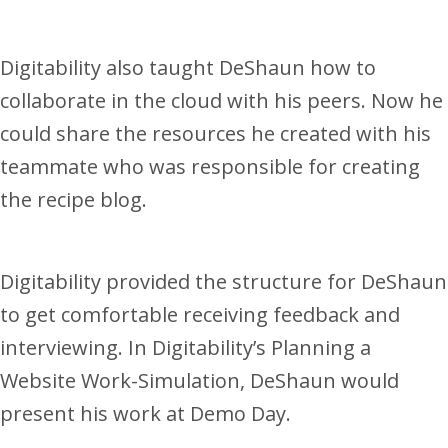
Digitability also taught DeShaun how to
collaborate in the cloud with his peers. Now he
could share the resources he created with his
teammate who was responsible for creating
the recipe blog.
Digitability provided the structure for DeShaun
to get comfortable receiving feedback and
interviewing. In Digitability’s Planning a
Website Work-Simulation, DeShaun would
present his work at Demo Day.