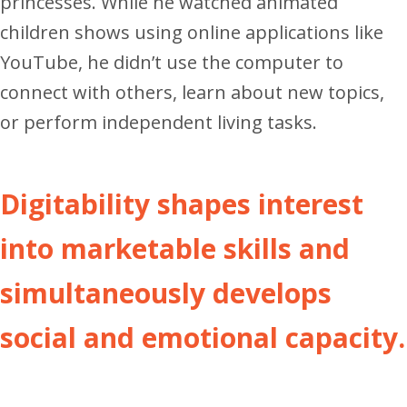
princesses. While he watched animated
children shows using online applications like
YouTube, he didn’t use the computer to
connect with others, learn about new topics,
or perform independent living tasks.
Digitability shapes interest
into marketable skills and
simultaneously develops
social and emotional capacity.