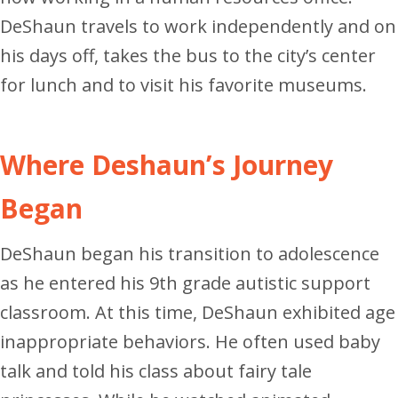
DeShaun travels to work independently and on
his days off, takes the bus to the city’s center
for lunch and to visit his favorite museums.
Where Deshaun’s Journey
Began
DeShaun began his transition to adolescence
as he entered his 9th grade autistic support
classroom. At this time, DeShaun exhibited age
inappropriate behaviors. He often used baby
talk and told his class about fairy tale