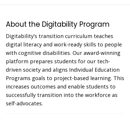
About the Digitability Program
Digitability’s transition curriculum teaches
digital literacy and work-ready skills to people
with cognitive disabilities. Our award-winning
platform prepares students for our tech-
driven society and aligns Individual Education
Programs goals to project-based learning. This
increases outcomes and enable students to
successfully transition into the workforce as
self-advocates.