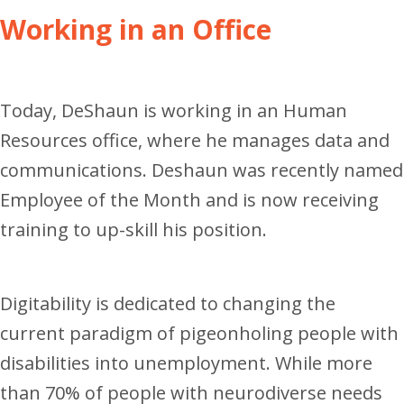
Working in an Office
Today, DeShaun is working in an Human
Resources office, where he manages data and
communications.
Deshaun was recently named
Employee of the Month and is now receiving
training to up-skill his position.
Digitability is dedicated to changing the
current paradigm of pigeonholing people with
disabilities into unemployment. While more
than 70% of people with neurodiverse needs