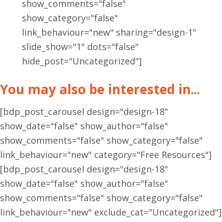
show_comments="false"
show_category="false"
link_behaviour="new" sharing="design-1"
slide_show="1" dots="false"
hide_post="Uncategorized"]
You may also be interested in...
[bdp_post_carousel design="design-18"
show_date="false" show_author="false"
show_comments="false" show_category="false"
link_behaviour="new" category="Free Resources"]
[bdp_post_carousel design="design-18"
show_date="false" show_author="false"
show_comments="false" show_category="false"
link_behaviour="new" exclude_cat="Uncategorized"]