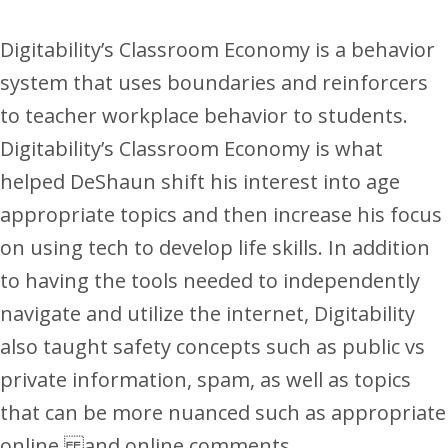
Digitability’s Classroom Economy is a behavior
system that uses boundaries and reinforcers
to teacher workplace behavior to students.
Digitability’s Classroom Economy is what
helped DeShaun shift his interest into age
appropriate topics and then increase his focus
on using tech to develop life skills. In addition
to having the tools needed to independently
navigate and utilize the internet, Digitability
also taught safety concepts such as public vs
private information, spam, as well as topics
that can be more nuanced such as appropriate
online and online comments.