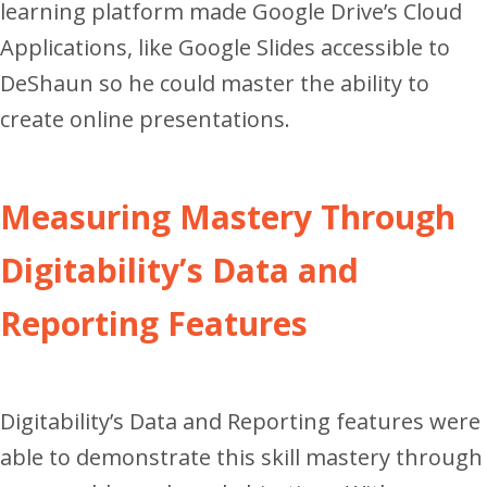
learning platform made Google Drive’s Cloud
Applications, like Google Slides accessible to
DeShaun so he could master the ability to
create online presentations.
Measuring Mastery Through
Digitability’s Data and
Reporting Features
Digitability’s Data and Reporting features were
able to demonstrate this skill mastery through