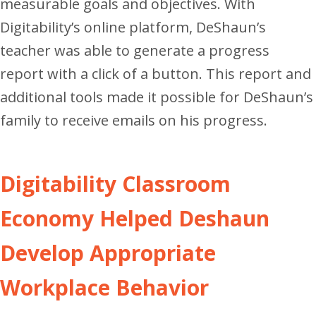
measurable goals and objectives. With
Digitability’s online platform, DeShaun’s
teacher was able to generate a progress
report with a click of a button. This report and
additional tools made it possible for DeShaun’s
family to receive emails on his progress.
Digitability Classroom
Economy Helped Deshaun
Develop Appropriate
Workplace Behavior