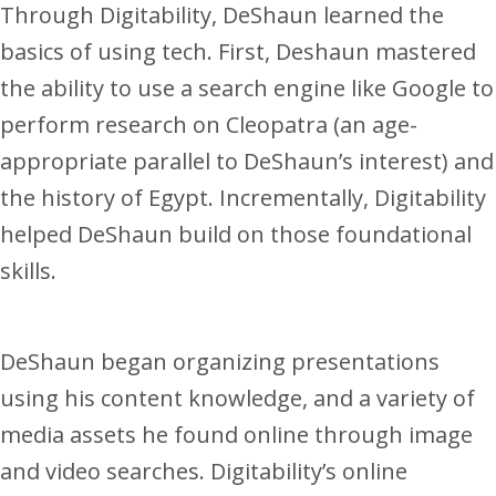
Through Digitability, DeShaun learned the
basics of using tech. First, Deshaun mastered
the ability to use a search engine like Google to
perform research on Cleopatra (an age-
appropriate parallel to DeShaun’s interest) and
the history of Egypt. Incrementally, Digitability
helped DeShaun build on those foundational
skills.
DeShaun began organizing presentations
using his content knowledge, and a variety of
media assets he found online through image
and video searches. Digitability’s online