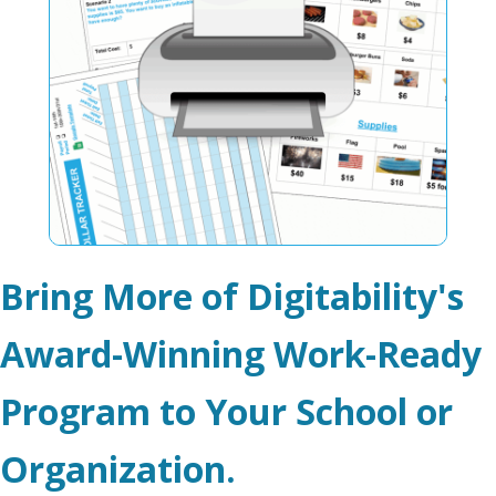
Bring More of Digitability's
Award-Winning Work-Ready
Program to Your School or
Organization.