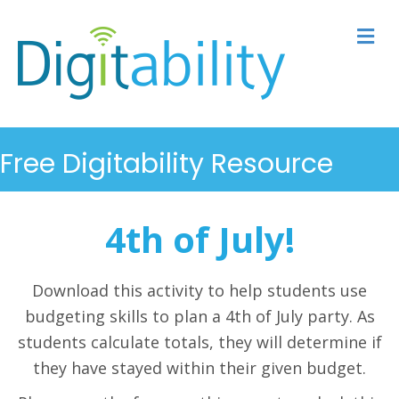
M
Free Digitability Resource
4th of July!
Download this activity to help students use
budgeting skills to plan a 4th of July party. As
students calculate totals, they will determine if
they have stayed within their given budget.