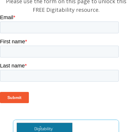
Please use the form on this page to unlock this
FREE Digitability resource.