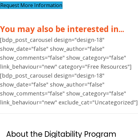
Request More Information
You may also be interested in...
[bdp_post_carousel design="design-18"
show_date="false" show_author="false"
show_comments="false" show_category="false"
link_behaviour="new" category="Free Resources"]
[bdp_post_carousel design="design-18"
show_date="false" show_author="false"
show_comments="false" show_category="false"
link_behaviour="new" exclude_cat="Uncategorized"]
About the Digitability Program