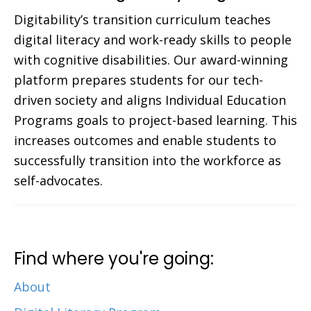
Digitability’s transition curriculum teaches
digital literacy and work-ready skills to people
with cognitive disabilities. Our award-winning
platform prepares students for our tech-
driven society and aligns Individual Education
Programs goals to project-based learning. This
increases outcomes and enable students to
successfully transition into the workforce as
self-advocates.
Find where you're going:
About