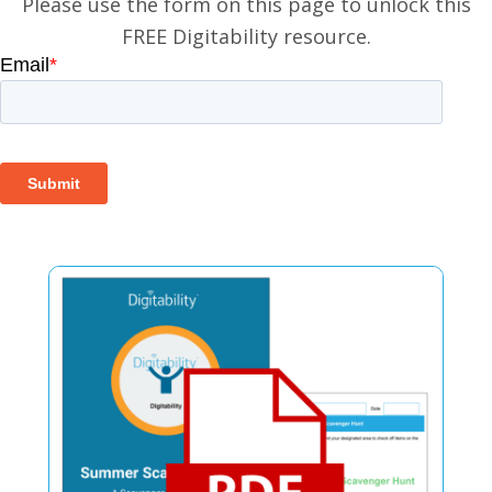
Please use the form on this page to unlock this
FREE Digitability resource.