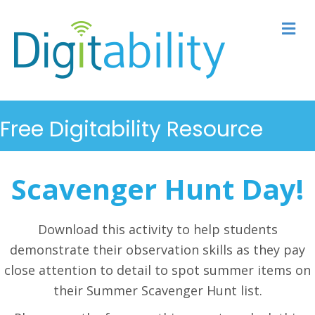
M
Free Digitability Resource
Scavenger Hunt Day!
Download this activity to help students
demonstrate their observation skills as they pay
close attention to detail to spot summer items on
their Summer Scavenger Hunt list.