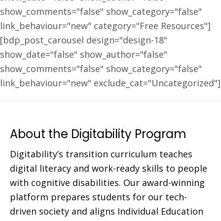
show_comments="false" show_category="false"
link_behaviour="new" category="Free Resources"]
[bdp_post_carousel design="design-18"
show_date="false" show_author="false"
show_comments="false" show_category="false"
link_behaviour="new" exclude_cat="Uncategorized"]
About the Digitability Program
Digitability’s transition curriculum teaches
digital literacy and work-ready skills to people
with cognitive disabilities. Our award-winning
platform prepares students for our tech-
driven society and aligns Individual Education