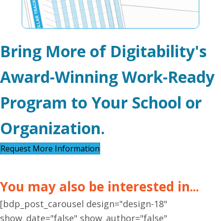
Bring More of Digitability's
Award-Winning Work-Ready
Program to Your School or
Organization.
Request More Information
You may also be interested in...
[bdp_post_carousel design="design-18"
show_date="false" show_author="false"