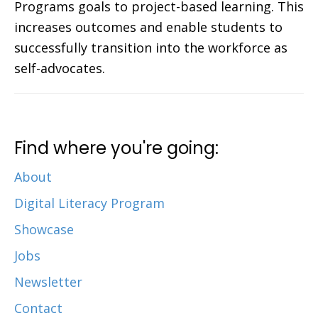
Programs goals to project-based learning. This
increases outcomes and enable students to
successfully transition into the workforce as
self-advocates.
Find where you're going:
About
Digital Literacy Program
Showcase
Jobs
Newsletter
Contact