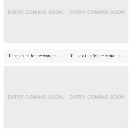
This is a test for the caption to see how it looks on the hover and if it looks on the lightbox.
This is a test for the caption to see how it looks on the hover and if it looks on the lightbox.