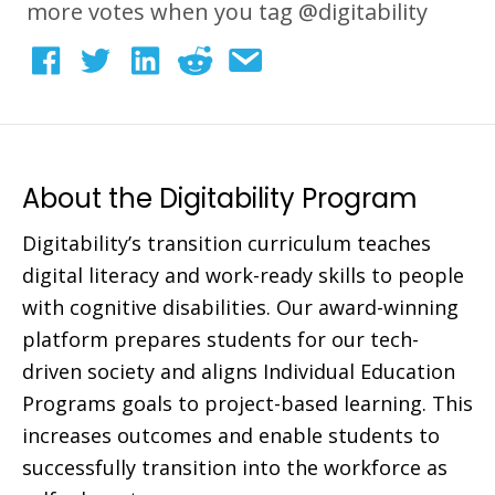
more votes when you tag @digitability
About the Digitability Program
Digitability’s transition curriculum teaches
digital literacy and work-ready skills to people
with cognitive disabilities. Our award-winning
platform prepares students for our tech-
driven society and aligns Individual Education
Programs goals to project-based learning. This
increases outcomes and enable students to
successfully transition into the workforce as