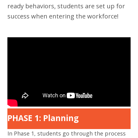
ready behaviors, students are set up for
success when entering the workforce!
PHASE 1: Planning
In Phase 1, students go through the process