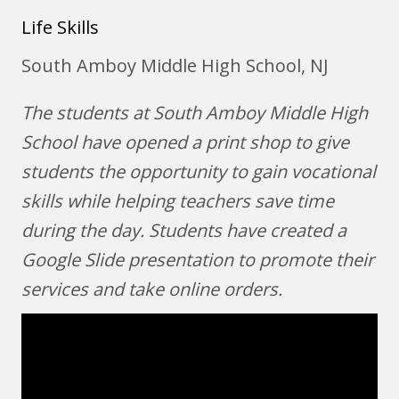
Life Skills
South Amboy Middle High School, NJ
The students at South Amboy Middle High
School have opened a print shop to give
students the opportunity to gain vocational
skills while helping teachers save time
during the day. Students have created a
Google Slide presentation to promote their
services and take online orders.