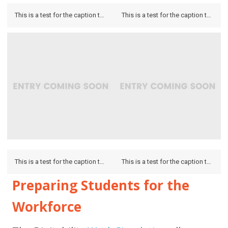
This is a test for the caption to see how it looks on the hover and if it looks on the lightbox.
This is a test for the caption to see how it looks on the hover and if it looks on the lightbox.
This is a test for the caption to see how it looks on the hover and if it looks on the lightbox.
This is a test for the caption to see how it looks on the hover and if it looks on the lightbox.
Preparing Students for the
Workforce