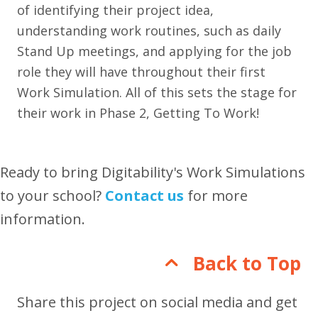
of identifying their project idea,
understanding work routines, such as daily
Stand Up meetings, and applying for the job
role they will have throughout their first
Work Simulation. All of this sets the stage for
their work in Phase 2, Getting To Work!
Ready to bring Digitability's Work Simulations
to your school?
Contact us
for more
information.
Back to Top
Share this project on social media and get