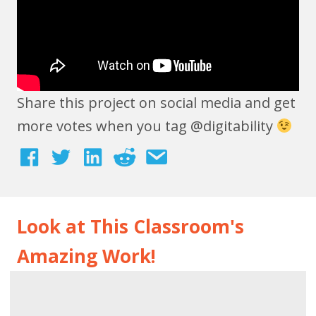
Share this project on social media and get
more votes when you tag @digitability
Look at This Classroom's
Amazing Work!