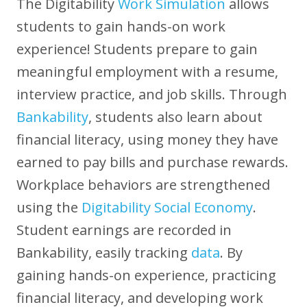
The Digitability
Work Simulation
allows
students to gain hands-on work
experience! Students prepare to gain
meaningful employment with a resume,
interview practice, and job skills. Through
Bankability
, students also learn about
financial literacy, using money they have
earned to pay bills and purchase rewards.
Workplace behaviors are strengthened
using the
Digitability Social Economy
.
Student earnings are recorded in
Bankability, easily tracking
data
. By
gaining hands-on experience, practicing
financial literacy, and developing work