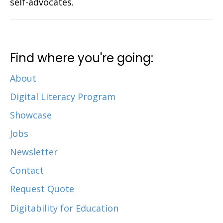
self-advocates.
Find where you're going:
About
Digital Literacy Program
Showcase
Jobs
Newsletter
Contact
Request Quote
Digitability for Education