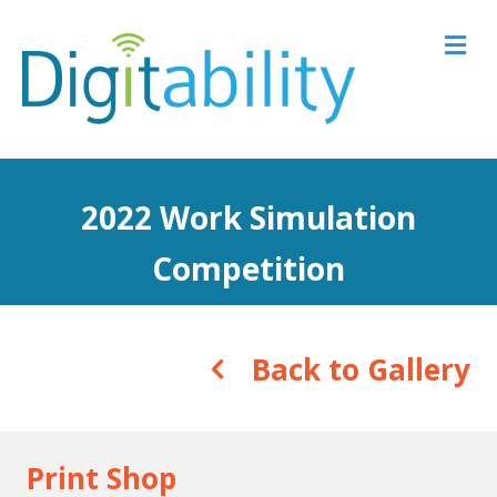
M
2022 Work Simulation
Competition
Back to Gallery
Print Shop