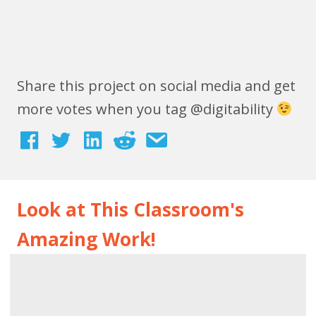
Share this project on social media and get
more votes when you tag @digitability
Look at This Classroom's
Amazing Work!