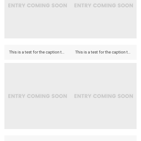
This is a test for the caption to see how it looks on the hover and if it looks on the lightbox.
This is a test for the caption to see how it looks on the hover and if it looks on the lightbox.