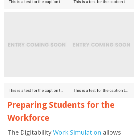
This is a test for the caption to see how it looks on the hover and if it looks on the lightbox.
This is a test for the caption to see how it looks on the hover and if it looks on the lightbox.
This is a test for the caption to see how it looks on the hover and if it looks on the lightbox.
This is a test for the caption to see how it looks on the hover and if it looks on the lightbox.
Preparing Students for the
Workforce
The Digitability
Work Simulation
allows