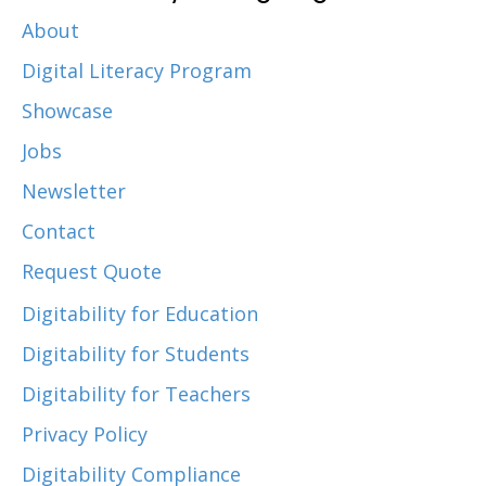
About
Digital Literacy Program
Showcase
Jobs
Newsletter
Contact
Request Quote
Digitability for Education
Digitability for Students
Digitability for Teachers
Privacy Policy
Digitability Compliance