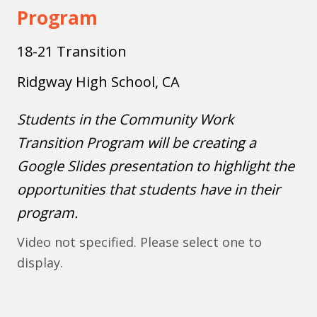
Program
18-21 Transition
Ridgway High School, CA
Students in the Community Work
Transition Program will be creating a
Google Slides presentation to highlight the
opportunities that students have in their
program.
Video not specified. Please select one to
display.