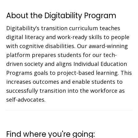
About the Digitability Program
Digitability’s transition curriculum teaches
digital literacy and work-ready skills to people
with cognitive disabilities. Our award-winning
platform prepares students for our tech-
driven society and aligns Individual Education
Programs goals to project-based learning. This
increases outcomes and enable students to
successfully transition into the workforce as
self-advocates.
Find where you're going: