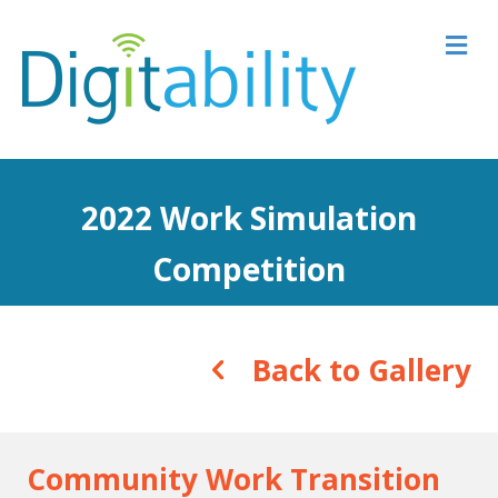
M
2022 Work Simulation
Competition
Back to Gallery
Community Work Transition