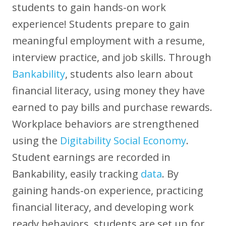
students to gain hands-on work
experience! Students prepare to gain
meaningful employment with a resume,
interview practice, and job skills. Through
Bankability
, students also learn about
financial literacy, using money they have
earned to pay bills and purchase rewards.
Workplace behaviors are strengthened
using the
Digitability Social Economy
.
Student earnings are recorded in
Bankability, easily tracking
data
. By
gaining hands-on experience, practicing
financial literacy, and developing work
ready behaviors, students are set up for