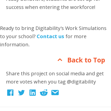
success when entering the workforce!
Ready to bring Digitability's Work Simulations
to your school?
Contact us
for more
information.
Back to Top
Share this project on social media and get
more votes when you tag @digitability