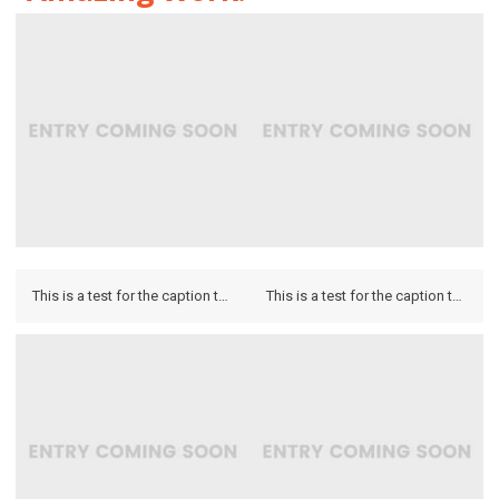
This is a test for the caption to see how it looks on the hover and if it looks on the lightbox.
This is a test for the caption to see how it looks on the hover and if it looks on the lightbox.