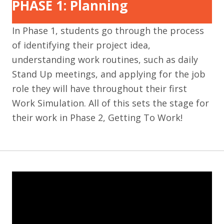
PHASE 1: Planning
In Phase 1, students go through the process
of identifying their project idea,
understanding work routines, such as daily
Stand Up meetings, and applying for the job
role they will have throughout their first
Work Simulation. All of this sets the stage for
their work in Phase 2, Getting To Work!