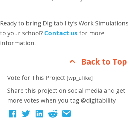
Ready to bring Digitability's Work Simulations
to your school?
Contact us
for more
information.
Back to Top
Vote for This Project
[wp_ulike]
Share this project on social media and get
more votes when you tag @digitability