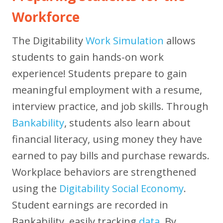
Workforce
The Digitability
Work Simulation
allows
students to gain hands-on work
experience! Students prepare to gain
meaningful employment with a resume,
interview practice, and job skills. Through
Bankability
, students also learn about
financial literacy, using money they have
earned to pay bills and purchase rewards.
Workplace behaviors are strengthened
using the
Digitability Social Economy
.
Student earnings are recorded in
Bankability, easily tracking
data
. By