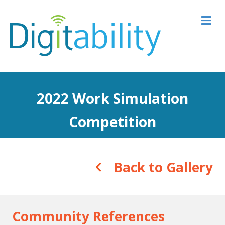
M
2022 Work Simulation
Competition
Back to Gallery
Community References