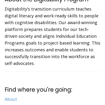
Digitability’s transition curriculum teaches
digital literacy and work-ready skills to people
with cognitive disabilities. Our award-winning
platform prepares students for our tech-
driven society and aligns Individual Education
Programs goals to project-based learning. This
increases outcomes and enable students to
successfully transition into the workforce as
self-advocates.
Find where you're going:
About