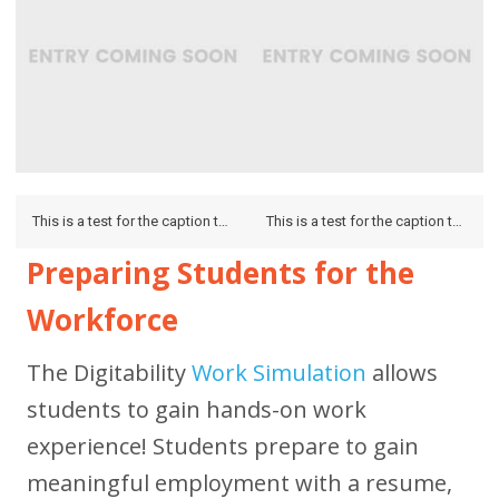
This is a test for the caption to see how it looks on the hover and if it looks on the lightbox.
This is a test for the caption to see how it looks on the hover and if it looks on the lightbox.
Preparing Students for the
Workforce
The Digitability
Work Simulation
allows
students to gain hands-on work
experience! Students prepare to gain
meaningful employment with a resume,