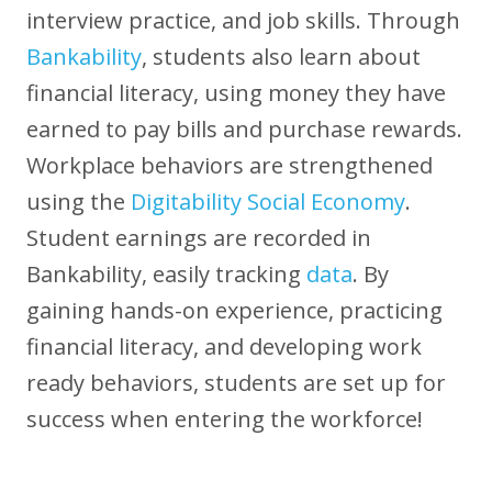
interview practice, and job skills. Through
Bankability
, students also learn about
financial literacy, using money they have
earned to pay bills and purchase rewards.
Workplace behaviors are strengthened
using the
Digitability Social Economy
.
Student earnings are recorded in
Bankability, easily tracking
data
. By
gaining hands-on experience, practicing
financial literacy, and developing work
ready behaviors, students are set up for
success when entering the workforce!