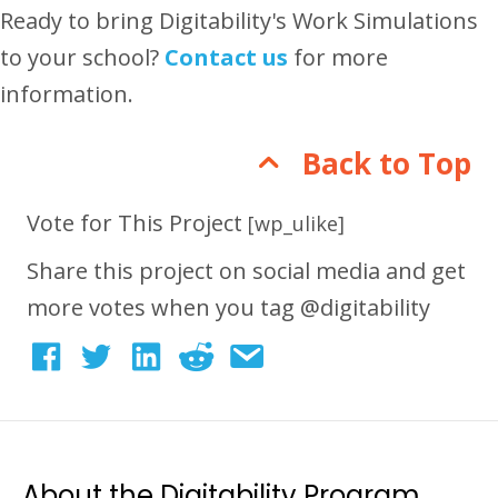
Ready to bring Digitability's Work Simulations
to your school?
Contact us
for more
information.
Back to Top
Vote for This Project
[wp_ulike]
Share this project on social media and get
more votes when you tag @digitability
About the Digitability Program