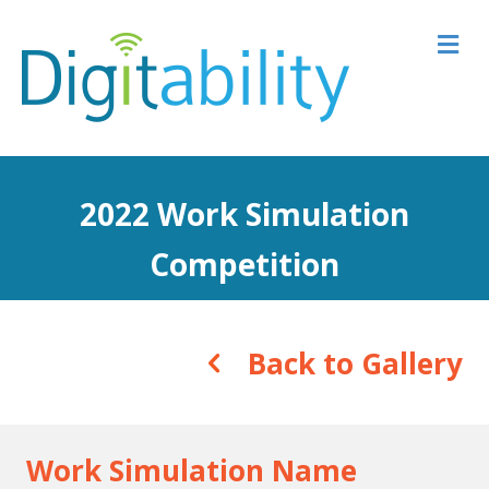
M
2022 Work Simulation
Competition
Back to Gallery
Work Simulation Name