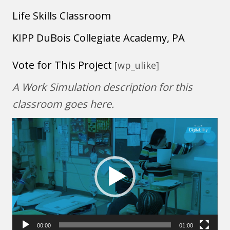
Life Skills Classroom
KIPP DuBois Collegiate Academy, PA
Vote for This Project
[wp_ulike]
A Work Simulation description for this
classroom goes here.
Video
Player
00:00
01:00