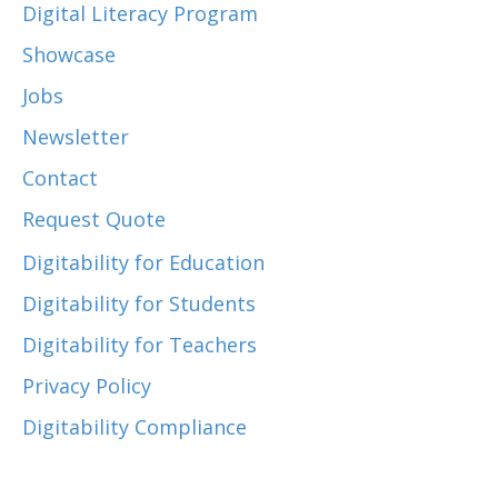
Digital Literacy Program
Showcase
Jobs
Newsletter
Contact
Request Quote
Digitability for Education
Digitability for Students
Digitability for Teachers
Privacy Policy
Digitability Compliance