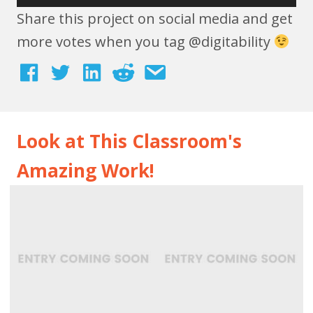
Share this project on social media and get
more votes when you tag @digitability
Look at This Classroom's
Amazing Work!