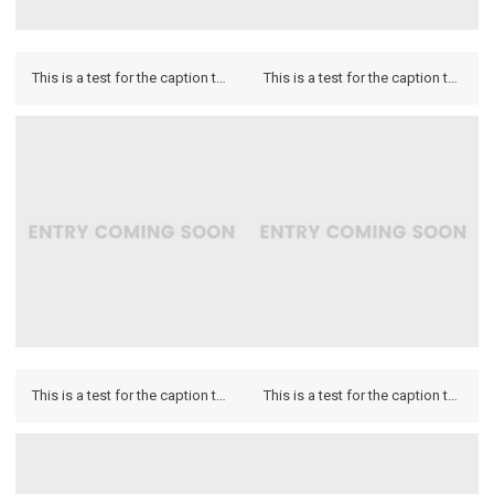
This is a test for the caption to see how it looks on the hover and if it looks on the lightbox.
This is a test for the caption to see how it looks on the hover and if it looks on the lightbox.
This is a test for the caption to see how it looks on the hover and if it looks on the lightbox.
This is a test for the caption to see how it looks on the hover and if it looks on the lightbox.