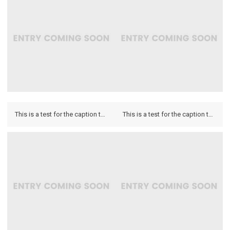
This is a test for the caption to see how it looks on the hover and if it looks on the lightbox.
This is a test for the caption to see how it looks on the hover and if it looks on the lightbox.