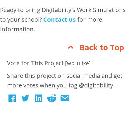
Ready to bring Digitability's Work Simulations
to your school?
Contact us
for more
information.
Back to Top
Vote for This Project
[wp_ulike]
Share this project on social media and get
more votes when you tag @digitability