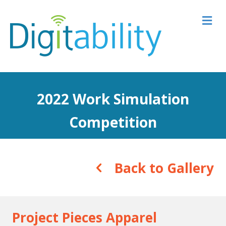
M
2022 Work Simulation
Competition
Back to Gallery
Project Pieces Apparel