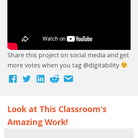
Share this project on social media and get
more votes when you tag @digitability
Look at This Classroom's
Amazing Work!