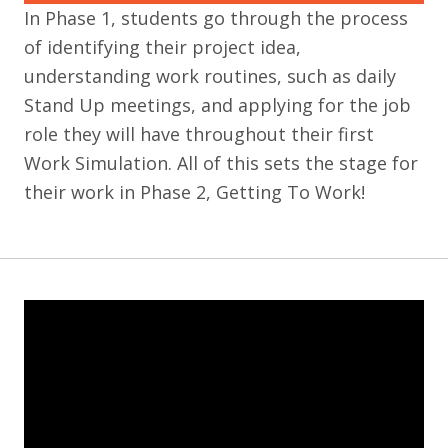
In Phase 1, students go through the process
of identifying their project idea,
understanding work routines, such as daily
Stand Up meetings, and applying for the job
role they will have throughout their first
Work Simulation. All of this sets the stage for
their work in Phase 2, Getting To Work!