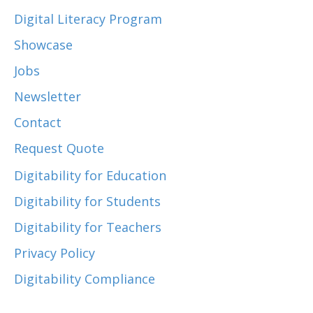
Digital Literacy Program
Showcase
Jobs
Newsletter
Contact
Request Quote
Digitability for Education
Digitability for Students
Digitability for Teachers
Privacy Policy
Digitability Compliance