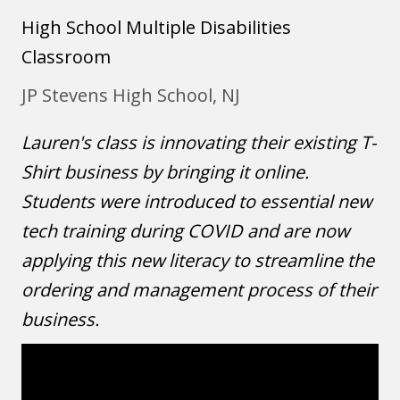
High School
Multiple Disabilities
Classroom
JP Stevens High School, NJ
Lauren's class is innovating their existing T-
Shirt business by bringing it online.
Students were introduced to essential new
tech training during COVID and are now
applying this new literacy to streamline the
ordering and management process of their
business.