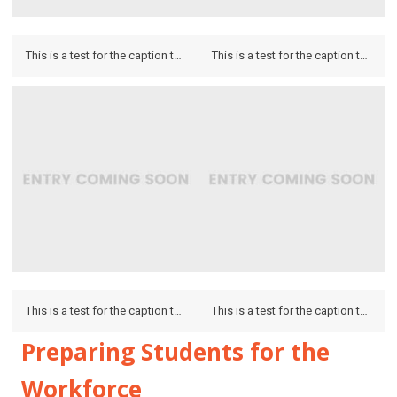
This is a test for the caption to see how it looks on the hover and if it looks on the lightbox.
This is a test for the caption to see how it looks on the hover and if it looks on the lightbox.
This is a test for the caption to see how it looks on the hover and if it looks on the lightbox.
This is a test for the caption to see how it looks on the hover and if it looks on the lightbox.
Preparing Students for the
Workforce