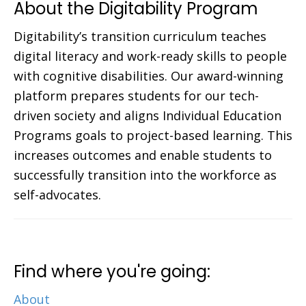
About the Digitability Program
Digitability’s transition curriculum teaches
digital literacy and work-ready skills to people
with cognitive disabilities. Our award-winning
platform prepares students for our tech-
driven society and aligns Individual Education
Programs goals to project-based learning. This
increases outcomes and enable students to
successfully transition into the workforce as
self-advocates.
Find where you're going:
About