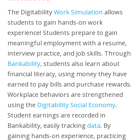
The Digitability
Work Simulation
allows
students to gain hands-on work
experience! Students prepare to gain
meaningful employment with a resume,
interview practice, and job skills. Through
Bankability
, students also learn about
financial literacy, using money they have
earned to pay bills and purchase rewards.
Workplace behaviors are strengthened
using the
Digitability Social Economy
.
Student earnings are recorded in
Bankability, easily tracking
data
. By
gaining hands-on experience, practicing