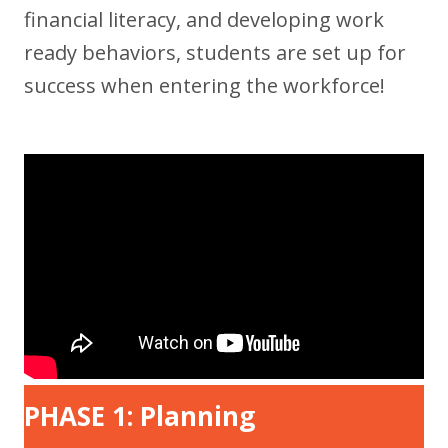
financial literacy, and developing work
ready behaviors, students are set up for
success when entering the workforce!
PHASE 1: Planning