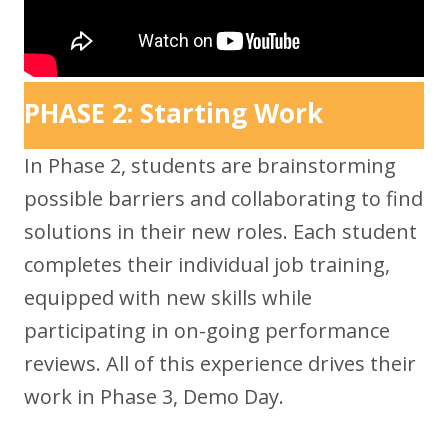
PHASE 2: Starting Work
In Phase 2, students are brainstorming
possible barriers and collaborating to find
solutions in their new roles. Each student
completes their individual job training,
equipped with new skills while
participating in on-going performance
reviews. All of this experience drives their
work in Phase 3, Demo Day.