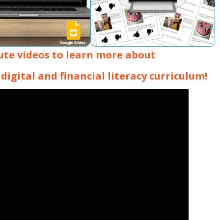
ute videos to learn more about
digital and financial literacy curriculum!