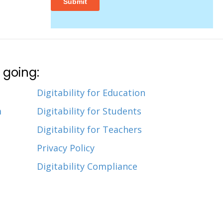
 going:
Digitability for Education
m
Digitability for Students
Digitability for Teachers
Privacy Policy
Digitability Compliance