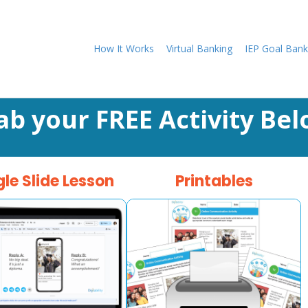
How It Works
Virtual Banking
IEP Goal Bank
ab your FREE Activity Bel
le Slide Lesson
Printables