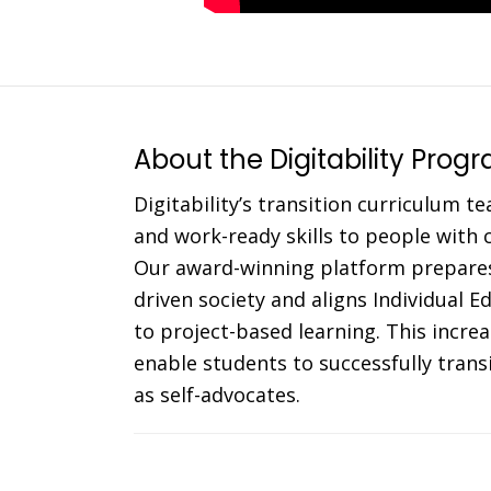
About the Digitability Prog
Digitability’s transition curriculum te
and work-ready skills to people with co
Our award-winning platform prepares
driven society and aligns Individual 
to project-based learning. This incr
enable students to successfully trans
as self-advocates.