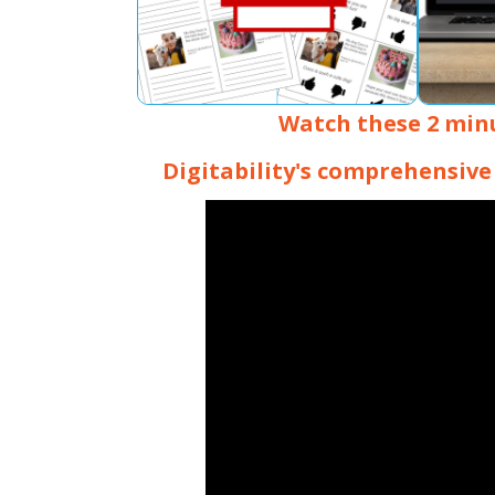
Watch these 2 min
Digitability's comprehensive 