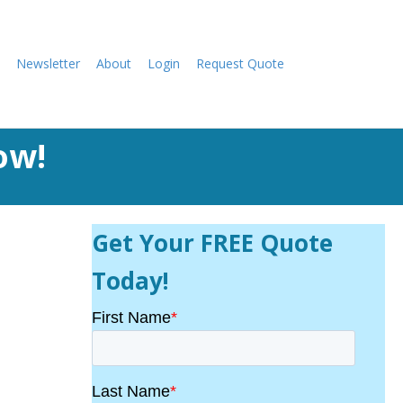
Newsletter
About
Login
Request Quote
ow!
Get Your FREE Quote
Today!