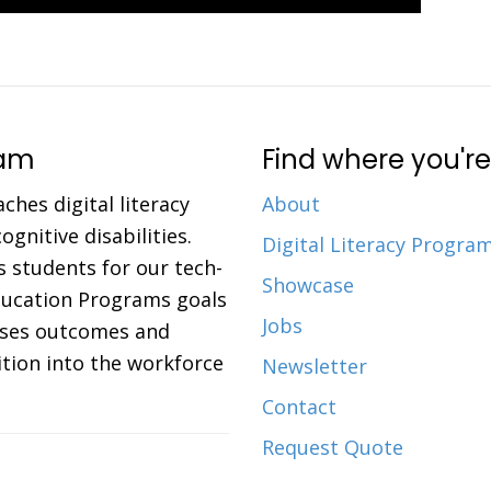
ram
Find where you're
aches digital literacy
About
gnitive disabilities.
Digital Literacy Progra
 students for our tech-
Showcase
Education Programs goals
Jobs
eases outcomes and
ition into the workforce
Newsletter
Contact
Request Quote