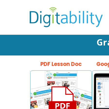
Gr
PDF Lesson Doc
Goog