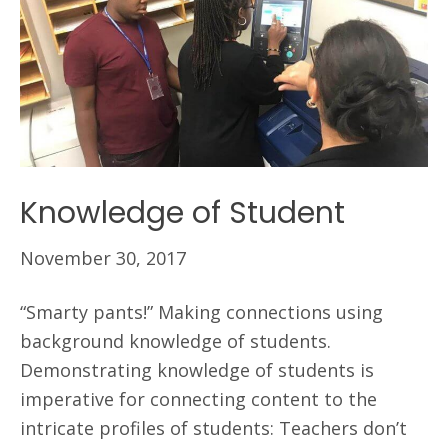
Knowledge of Student
November 30, 2017
“Smarty pants!” Making connections using
background knowledge of students.
Demonstrating knowledge of students is
imperative for connecting content to the
intricate profiles of students: Teachers don’t