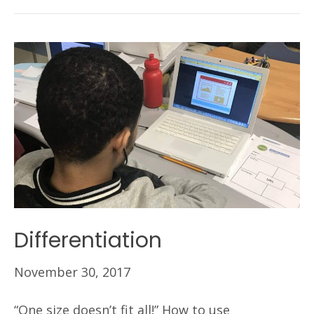
Differentiation
November 30, 2017
“One size doesn’t fit all!” How to use