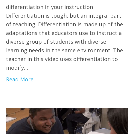
differentiation in your instruction
Differentiation is tough, but an integral part
of teaching. Differentiation is made up of the
adaptations that educators use to instruct a
diverse group of students with diverse
learning needs in the same environment. The
teacher in this video uses differentiation to
modify…
Read More