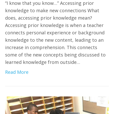
“I know that you know…” Accessing prior
knowledge to make new connections What
does, accessing prior knowledge mean?
Accessing prior knowledge is when a teacher
connects personal experience or background
knowledge to the new content, leading to an
increase in comprehension. This connects
some of the new concepts being discussed to
learned knowledge from outside…
Read More