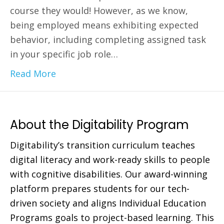
course they would! However, as we know,
being employed means exhibiting expected
behavior, including completing assigned task
in your specific job role…
Read More
About the Digitability Program
Digitability’s transition curriculum teaches
digital literacy and work-ready skills to people
with cognitive disabilities. Our award-winning
platform prepares students for our tech-
driven society and aligns Individual Education
Programs goals to project-based learning. This