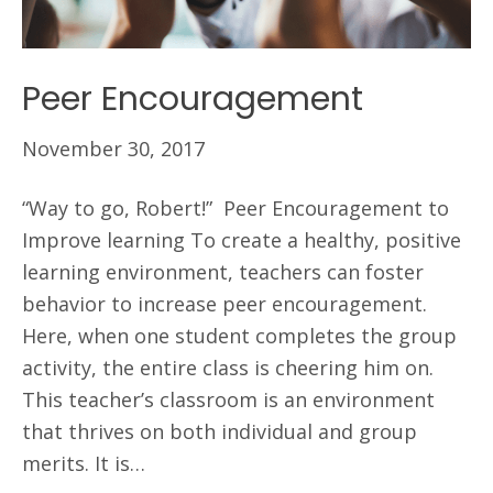
Peer Encouragement
November 30, 2017
“Way to go, Robert!” Peer Encouragement to
Improve learning To create a healthy, positive
learning environment, teachers can foster
behavior to increase peer encouragement.
Here, when one student completes the group
activity, the entire class is cheering him on.
This teacher’s classroom is an environment
that thrives on both individual and group
merits. It is…