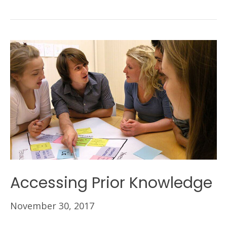
Accessing Prior Knowledge
November 30, 2017