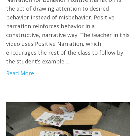
the act of drawing attention to desired
behavior instead of misbehavior. Positive
narration reinforces behavior in a
constructive, narrative way. The teacher in this
video uses Positive Narration, which
encourages the rest of the class to follow by
the student’s example.…
Read More