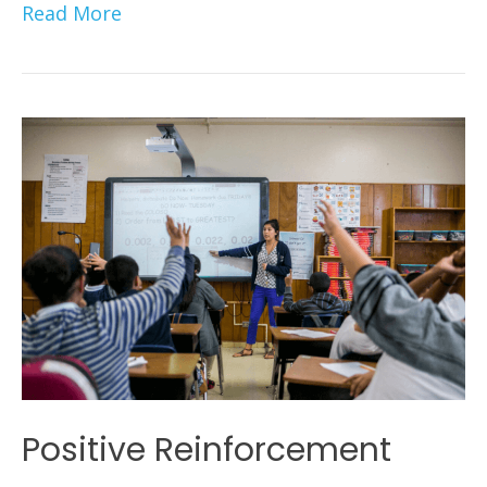
Read More
Positive Reinforcement