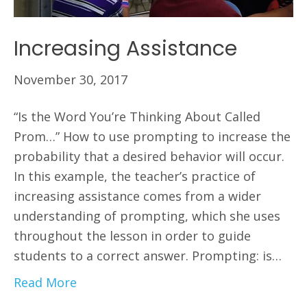
Increasing Assistance
November 30, 2017
“Is the Word You’re Thinking About Called
Prom…” How to use prompting to increase the
probability that a desired behavior will occur.
In this example, the teacher’s practice of
increasing assistance comes from a wider
understanding of prompting, which she uses
throughout the lesson in order to guide
students to a correct answer. Prompting: is…
Read More