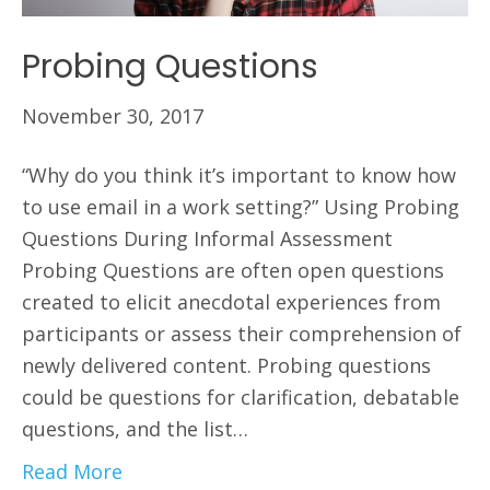
Probing Questions
November 30, 2017
“Why do you think it’s important to know how
to use email in a work setting?” Using Probing
Questions During Informal Assessment
Probing Questions are often open questions
created to elicit anecdotal experiences from
participants or assess their comprehension of
newly delivered content. Probing questions
could be questions for clarification, debatable
questions, and the list…
Read More