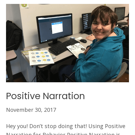
Positive Narration
November 30, 2017
Hey you! Don’t stop doing that! Using Positive
Narration for Behavior Positive Narration is