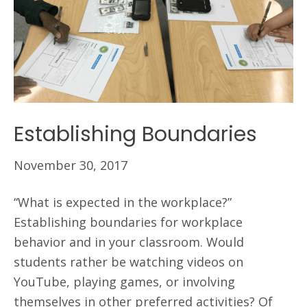
Establishing Boundaries
November 30, 2017
“What is expected in the workplace?”
Establishing boundaries for workplace
behavior and in your classroom. Would
students rather be watching videos on
YouTube, playing games, or involving
themselves in other preferred activities? Of