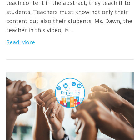
teach content in the abstract; they teach it to
students. Teachers must know not only their
content but also their students. Ms. Dawn, the
teacher in this video, is…
Read More