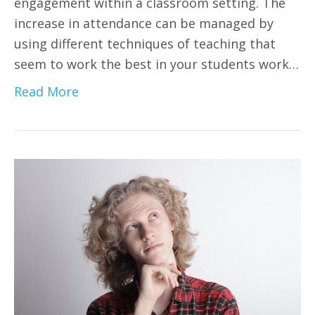
engagement within a classroom setting. The
increase in attendance can be managed by
using different techniques of teaching that
seem to work the best in your students work…
Read More