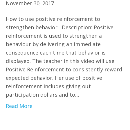
November 30, 2017
How to use positive reinforcement to
strengthen behavior Description: Positive
reinforcement is used to strengthen a
behaviour by delivering an immediate
consequence each time that behavior is
displayed. The teacher in this video will use
Positive Reinforcement to consistently reward
expected behavior. Her use of positive
reinforcement includes giving out
participation dollars and to…
Read More