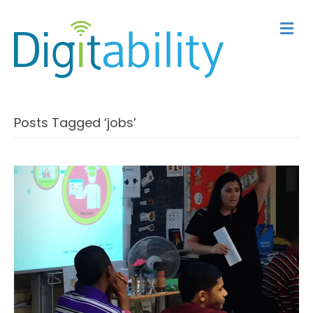
M
Posts Tagged ‘jobs’