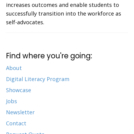
increases outcomes and enable students to
successfully transition into the workforce as
self-advocates.
Find where you're going:
About
Digital Literacy Program
Showcase
Jobs
Newsletter
Contact