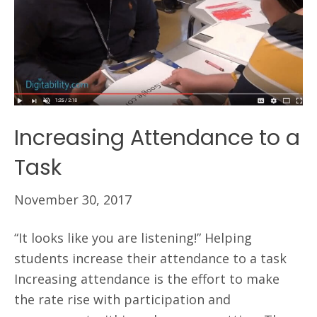
Increasing Attendance to a
Task
November 30, 2017
“It looks like you are listening!” Helping
students increase their attendance to a task
Increasing attendance is the effort to make
the rate rise with participation and