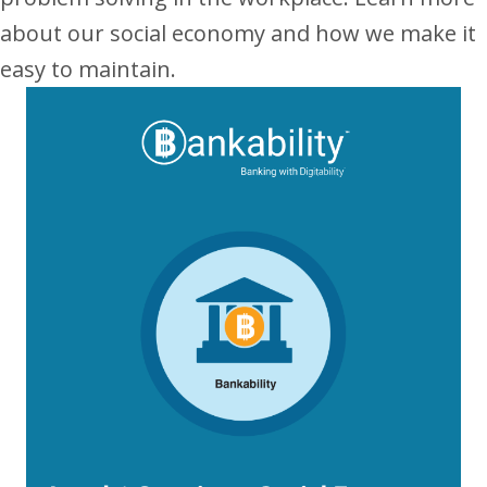
about our social economy and how we make it
easy to maintain.