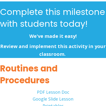
Complete this milestone
with students today!
We've made it easy!
Review and implement this activity in your
classroom.
Routines and
Procedures
PDF Lesson Doc
Google Slide Lesson
Printables