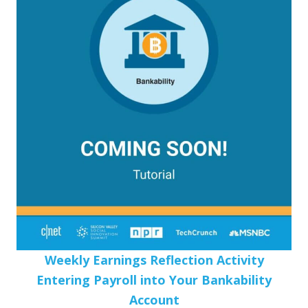
Weekly Earnings Reflection Activity
Entering Payroll into Your Bankability
Account