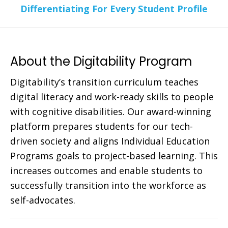
Differentiating For Every Student Profile
About the Digitability Program
Digitability’s transition curriculum teaches
digital literacy and work-ready skills to people
with cognitive disabilities. Our award-winning
platform prepares students for our tech-
driven society and aligns Individual Education
Programs goals to project-based learning. This
increases outcomes and enable students to
successfully transition into the workforce as
self-advocates.