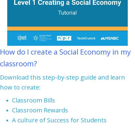
How do I create a Social Economy in my
classroom?
Download this step-by-step guide and learn
how to create:
Classroom Bills
Classroom Rewards
A culture of Success for Students