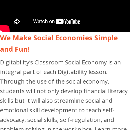
We Make Social Economies Simple
and Fun!
Digitability’s Classroom Social Economy is an
integral part of each Digitability lesson.
Through the use of the social economy,
students will not only develop financial literacy
skills but it will also streamline social and
emotional skill development to teach self-
advocacy, social skills, self-regulation, and
problem solving in the workplace. Learn more