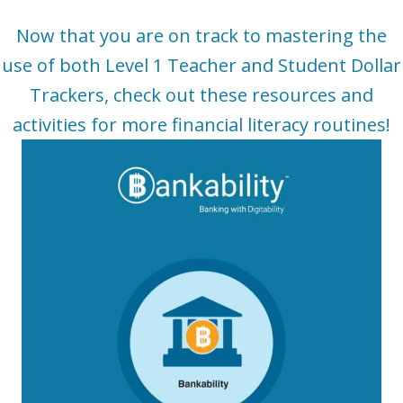
Now that you are on track to mastering the
use of both Level 1 Teacher and Student Dollar
Trackers, check out these resources and
activities for more financial literacy
routines
!