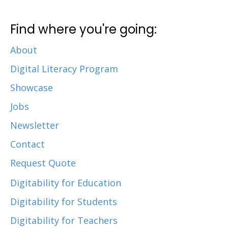
Find where you're going:
About
Digital Literacy Program
Showcase
Jobs
Newsletter
Contact
Request Quote
Digitability for Education
Digitability for Students
Digitability for Teachers