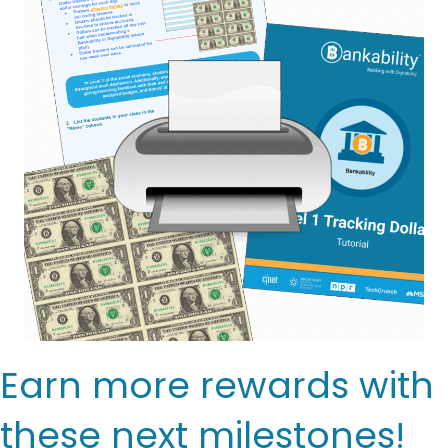
Earn more rewards with
these next milestones!