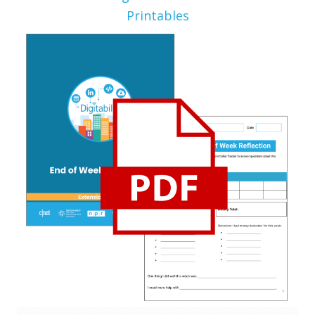
Printables