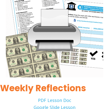
Weekly Reflections
PDF Lesson Doc
Google Slide Lesson