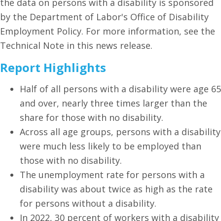
the data on persons with a disability is sponsored
by the Department of Labor's Office of Disability
Employment Policy. For more information, see the
Technical Note in this news release.
Report Highlights
Half of all persons with a disability were age 65
and over, nearly three times larger than the
share for those with no disability.
Across all age groups, persons with a disability
were much less likely to be employed than
those with no disability.
The unemployment rate for persons with a
disability was about twice as high as the rate
for persons without a disability.
In 2022, 30 percent of workers with a disability