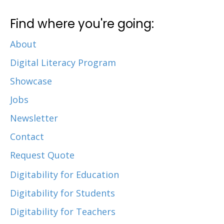
Find where you're going:
About
Digital Literacy Program
Showcase
Jobs
Newsletter
Contact
Request Quote
Digitability for Education
Digitability for Students
Digitability for Teachers