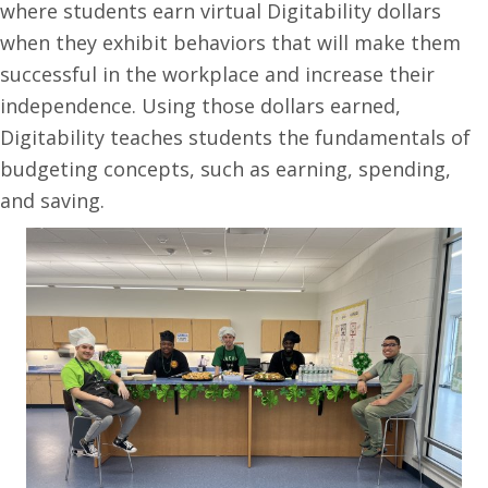
where students earn virtual Digitability dollars
when they exhibit behaviors that will make them
successful in the workplace and increase their
independence. Using those dollars earned,
Digitability teaches students the fundamentals of
budgeting concepts, such as earning, spending,
and saving.