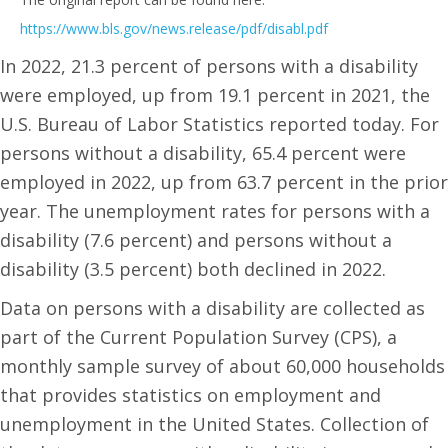
https://www.bls.gov/news.release/pdf/disabl.pdf
In 2022, 21.3 percent of persons with a disability
were employed, up from 19.1 percent in 2021, the
U.S. Bureau of Labor Statistics reported today. For
persons without a disability, 65.4 percent were
employed in 2022, up from 63.7 percent in the prior
year. The unemployment rates for persons with a
disability (7.6 percent) and persons without a
disability (3.5 percent) both declined in 2022.
Data on persons with a disability are collected as
part of the Current Population Survey (CPS), a
monthly sample survey of about 60,000 households
that provides statistics on employment and
unemployment in the United States. Collection of