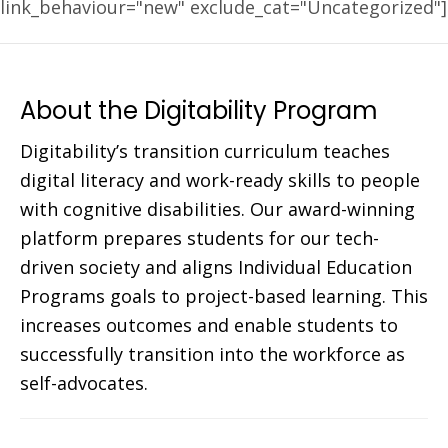
link_behaviour="new" exclude_cat="Uncategorized"]
About the Digitability Program
Digitability’s transition curriculum teaches
digital literacy and work-ready skills to people
with cognitive disabilities. Our award-winning
platform prepares students for our tech-
driven society and aligns Individual Education
Programs goals to project-based learning. This
increases outcomes and enable students to
successfully transition into the workforce as
self-advocates.