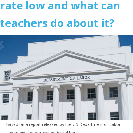
rate low and what can
teachers do about it?
Based on a report released by the US Department of Labor.
The original report can be found here: