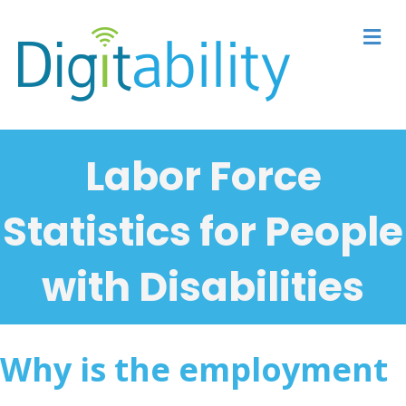
M
Labor Force
Statistics for People
with Disabilities
Why is the employment