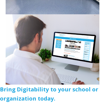
Bring Digitability to your school or
organization today.