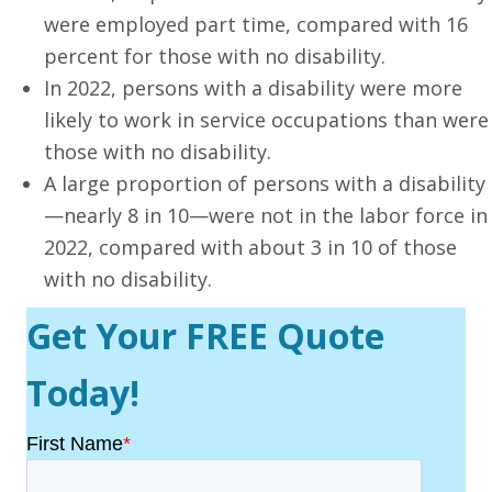
were employed part time, compared with 16
percent for those with no disability.
In 2022, persons with a disability were more
likely to work in service occupations than were
those with no disability.
A large proportion of persons with a disability
—nearly 8 in 10—were not in the labor force in
2022, compared with about 3 in 10 of those
with no disability.
Get Your FREE Quote
Today!