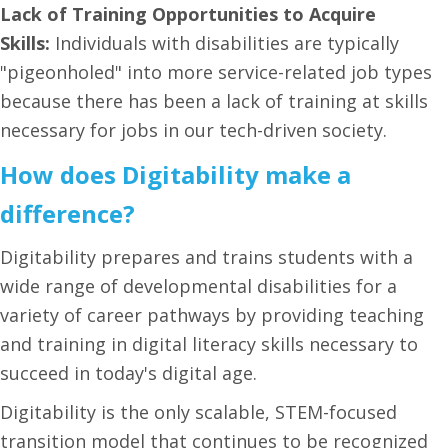
Lack of Training Opportunities to Acquire
Skills:
Individuals with disabilities are typically
"pigeonholed" into more service-related job types
because there has been a lack of training at skills
necessary for jobs in our tech-driven society.
How does Digitability make a
difference?
Digitability prepares and trains students with a
wide range of developmental disabilities for a
variety of career pathways by providing teaching
and training in digital literacy skills necessary to
succeed in today's digital age.
Digitability is the only scalable, STEM-focused
transition model that continues to be recognized