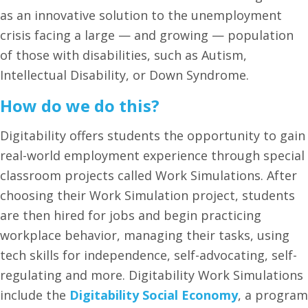
as an innovative solution to the unemployment
crisis facing a large — and growing — population
of those with disabilities, such as Autism,
Intellectual Disability, or Down Syndrome.
How do we do this?
Digitability offers students the opportunity to gain
real-world employment experience through special
classroom projects called Work Simulations. After
choosing their Work Simulation project, students
are then hired for jobs and begin practicing
workplace behavior, managing their tasks, using
tech skills for independence, self-advocating, self-
regulating and more. Digitability Work Simulations
include the
Digitability Social Economy
, a program