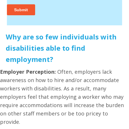
Why are so few individuals with
disabilities able to find
employment?
Employer Perception:
Often, employers lack
awareness on how to hire and/or accommodate
workers with disabilities. As a result, many
employers feel that employing a worker who may
require accommodations will increase the burden
on other staff members or be too pricey to
provide.