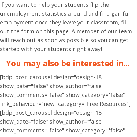
If you want to help your students flip the
unemployment statistics around and find gainful
employment once they leave your classroom, fill
out the form on this page. A member of our team
will reach out as soon as possible so you can get
started with your students right away!
You may also be interested in...
[bdp_post_carousel design="design-18"
show_date="false" show_author="false"
show_comments="false" show_category="false"
link_behaviour="new" category="Free Resources"]
[bdp_post_carousel design="design-18"
show_date="false" show_author="false"
show_comments="false" show_category="false"