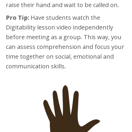
raise their hand and wait to be called on.
Pro Tip:
Have students watch the
Digitability lesson video independently
before meeting as a group. This way, you
can assess comprehension and focus your
time together on social, emotional and
communication skills.