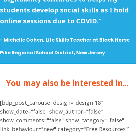
students develop social skills as I hold
online sessions due to COVID."
- Michelle Cohen, Life Skills Teacher at
Black Horse
Pike Regional School District, New Jersey
You may also be interested in...
[bdp_post_carousel design="design-18"
show_date="false" show_author="false"
show_comments="false" show_category="false"
link_behaviour="new" category="Free Resources"]