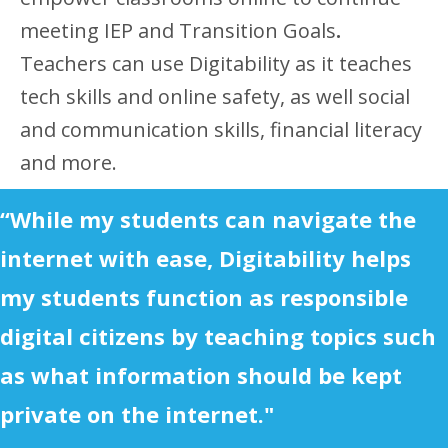
meeting IEP and Transition Goals
.
Teachers can use Digitability as it teaches
tech skills and online safety, as well social
and communication skills, financial literacy
and more.
“While my students can navigate the
internet with ease, Digitability helps
my students function as responsible
digital citizens by teaching topics such
as what information should be kept
private on the internet."