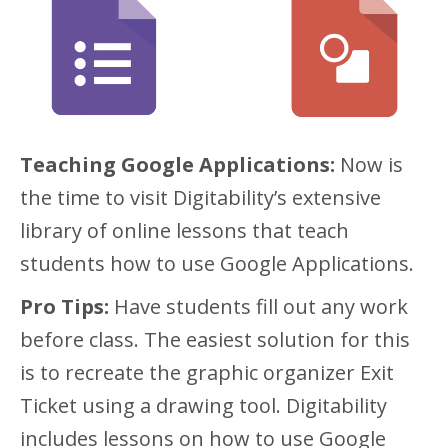
Teaching Google Applications:
Now is
the time to visit Digitability’s extensive
library of online lessons that teach
students how to use Google Applications.
Pro Tips:
Have students fill out any work
before class. The easiest solution for this
is to recreate the graphic organizer Exit
Ticket using a drawing tool. Digitability
includes lessons on how to use Google