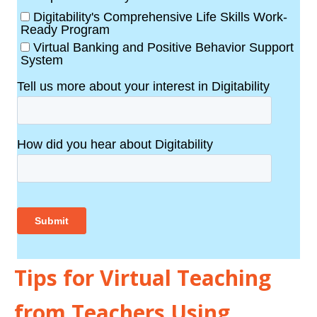
Tips for Virtual Teaching
from Teachers Using