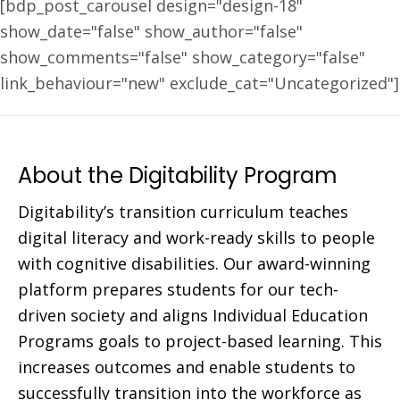
[bdp_post_carousel design="design-18"
show_date="false" show_author="false"
show_comments="false" show_category="false"
link_behaviour="new" exclude_cat="Uncategorized"]
About the Digitability Program
Digitability’s transition curriculum teaches
digital literacy and work-ready skills to people
with cognitive disabilities. Our award-winning
platform prepares students for our tech-
driven society and aligns Individual Education
Programs goals to project-based learning. This
increases outcomes and enable students to
successfully transition into the workforce as