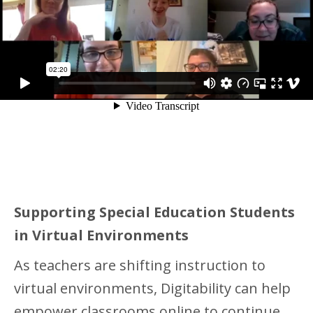
Supporting Special Education Students
in Virtual Environments
As teachers are shifting instruction to
virtual environments, Digitability can help
empower classrooms online to continue