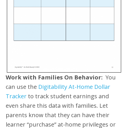
Work with Families On Behavior:
You
can use the
Digitability At-Home Dollar
Tracker
to track student earnings and
even share this data with families. Let
parents know that they can have their
learner “purchase” at-home privileges or