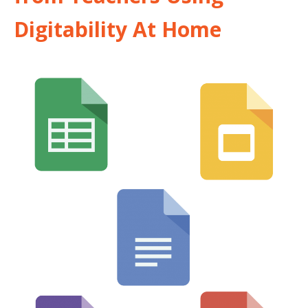
Digitability At Home