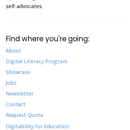
self-advocates.
Find where you're going:
About
Digital Literacy Program
Showcase
Jobs
Newsletter
Contact
Request Quote
Digitability for Education