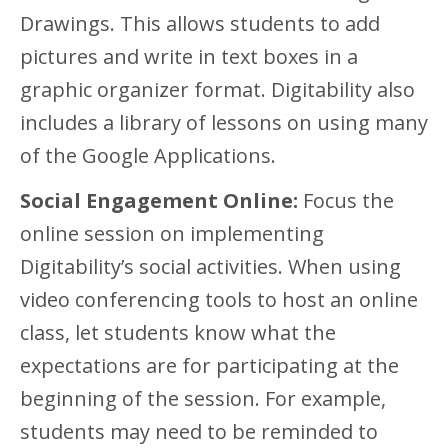
Drawings. This allows students to add
pictures and write in text boxes in a
graphic organizer format. Digitability also
includes a library of lessons on using many
of the Google Applications.
Social Engagement Online:
Focus the
online session on implementing
Digitability’s social activities. When using
video conferencing tools to host an online
class, let students know what the
expectations are for participating at the
beginning of the session. For example,
students may need to be reminded to