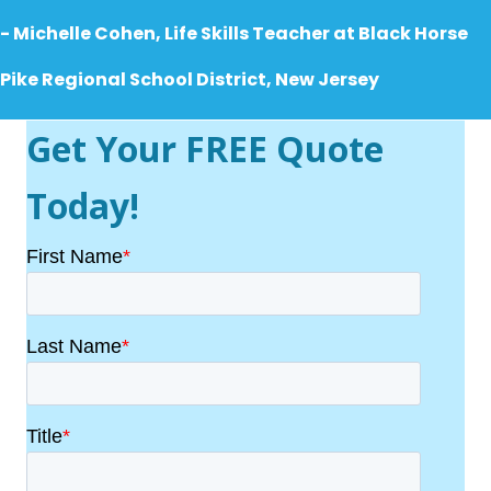
- Michelle Cohen, Life Skills Teacher at
Black Horse
Pike Regional School District, New Jersey
Get Your FREE Quote
Today!