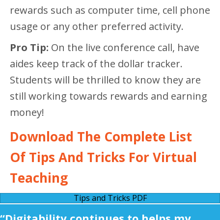
rewards such as computer time, cell phone
usage or any other preferred activity.
Pro Tip:
On the live conference call, have
aides keep track of the dollar tracker.
Students will be thrilled to know they are
still working towards rewards and earning
money!
Download The Complete List
Of Tips And Tricks For Virtual
Teaching
Tips and Tricks PDF
“Digitability continues to helps my