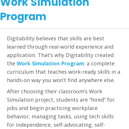
Work Simulation
Program
Digitability believes that skills are best
learned through real-world experience and
application. That’s why Digitability created
the
Work Simulation Program
: a complete
curriculum that teaches work-ready skills in a
hands-on way you won’t find anywhere else.
After choosing their classroom’s Work
Simulation project, students are “hired” for
jobs and begin practicing workplace
behavior, managing tasks, using tech skills
for independence, self-advocating, self-