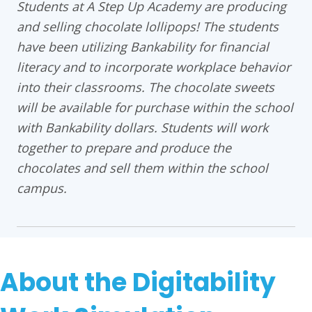
Students at A Step Up Academy are producing
and selling chocolate lollipops! The students
have been utilizing Bankability for financial
literacy and to incorporate workplace behavior
into their classrooms. The chocolate sweets
will be available for purchase within the school
with Bankability dollars. Students will work
together to prepare and produce the
chocolates and sell them within the school
campus.
About the Digitability