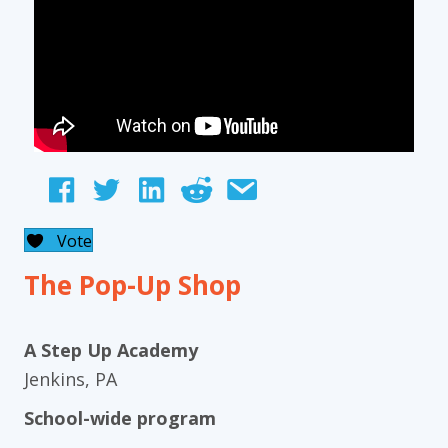
Vote
The Pop-Up Shop
A Step Up Academy
Jenkins, PA
School-wide program