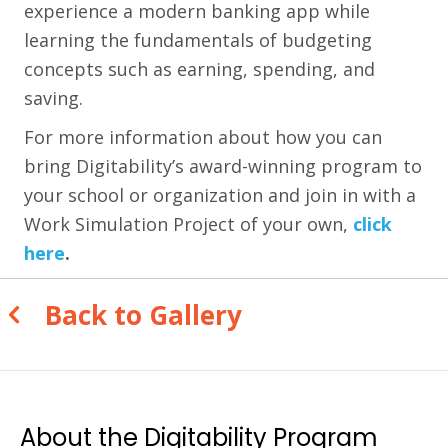
experience a modern banking app while
learning the fundamentals of budgeting
concepts such as earning, spending, and
saving.
For more information about how you can
bring Digitability’s award-winning program to
your school or organization and join in with a
Work Simulation Project of your own,
click
here
.
Back to Gallery
About the Digitability Program