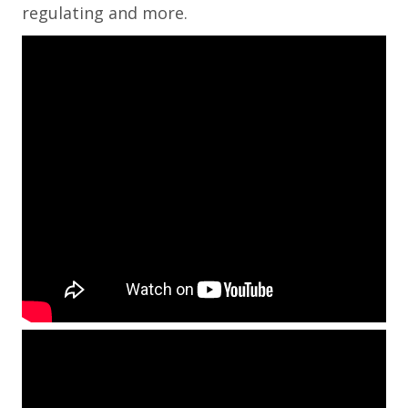
regulating and more.