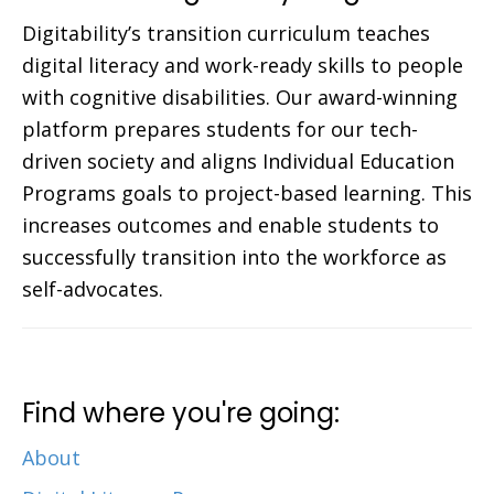
Digitability’s transition curriculum teaches
digital literacy and work-ready skills to people
with cognitive disabilities. Our award-winning
platform prepares students for our tech-
driven society and aligns Individual Education
Programs goals to project-based learning. This
increases outcomes and enable students to
successfully transition into the workforce as
self-advocates.
Find where you're going:
About