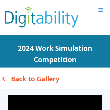
M
2024 Work Simulation
Competition
Back to Gallery