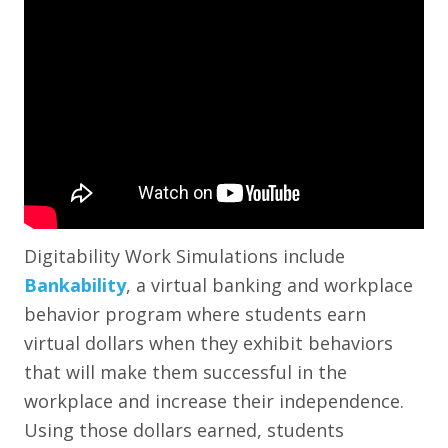
Digitability Work Simulations include
Bankability
, a virtual banking and workplace
behavior program where students earn
virtual dollars when they exhibit behaviors
that will make them successful in the
workplace and increase their independence.
Using those dollars earned, students