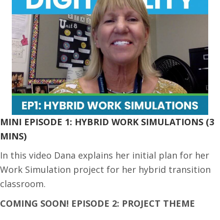
MINI EPISODE 1: HYBRID WORK SIMULATIONS (3
MINS)
In this video Dana explains her initial plan for her
Work Simulation project for her hybrid transition
classroom.
COMING SOON! EPISODE 2: PROJECT THEME