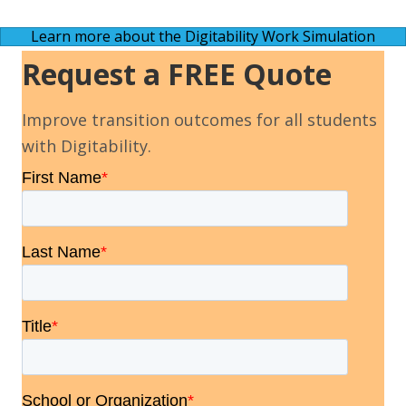
Learn more about the Digitability Work Simulation
Request a FREE Quote
Improve transition outcomes for all students
with Digitability.