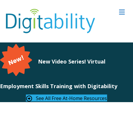
M
New Video Series! Virtual
Employment Skills Training with Digitability
See All Free At-Home Resources