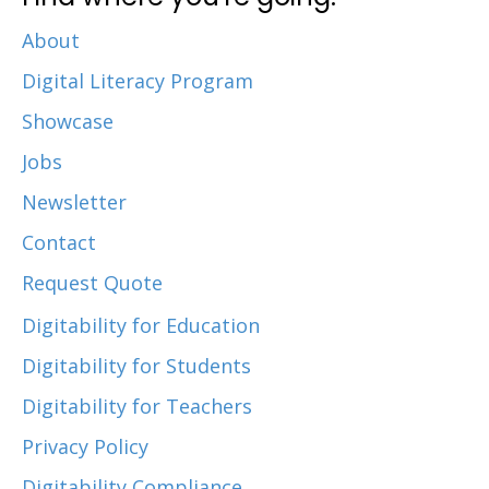
About
Digital Literacy Program
Showcase
Jobs
Newsletter
Contact
Request Quote
Digitability for Education
Digitability for Students
Digitability for Teachers
Privacy Policy
Digitability Compliance