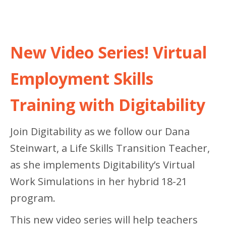
New Video Series! Virtual
Employment Skills
Training with Digitability
Join Digitability as we follow our Dana
Steinwart, a Life Skills Transition Teacher,
as she implements Digitability’s Virtual
Work Simulations in her hybrid 18-21
program.
This new video series will help teachers