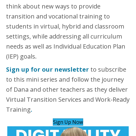
think about new ways to provide
transition and vocational training to
students in virtual, hybrid and classroom
settings, while addressing all curriculum
needs as well as Individual Education Plan
(IEP) goals.
Sign up for our newsletter
to subscribe
to this mini series and follow the journey
of Dana and other teachers as they deliver
Virtual Transition Services and Work-Ready
Training
.
Sign Up Now