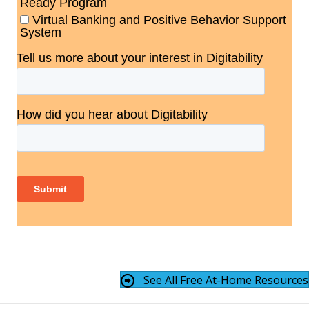
See All Free At-Home Resources