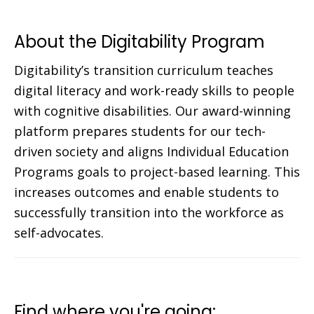
About the Digitability Program
Digitability’s transition curriculum teaches
digital literacy and work-ready skills to people
with cognitive disabilities. Our award-winning
platform prepares students for our tech-
driven society and aligns Individual Education
Programs goals to project-based learning. This
increases outcomes and enable students to
successfully transition into the workforce as
self-advocates.
Find where you're going: