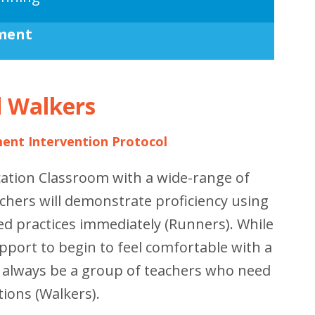
ment
d Walkers
ment Intervention Protocol
cation Classroom with a wide-range of
chers will demonstrate proficiency using
d practices immediately (Runners). While
port to begin to feel comfortable with a
l always be a group of teachers who need
tions (Walkers).