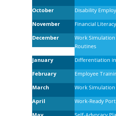
October
Disability Empl
November
Financial Literac
December
Work Simulation
Routines
January
Differentiation 
February
Employee Traini
March
Work Simulation
April
Work-Ready Portf
May
Self-Advocacy Pl