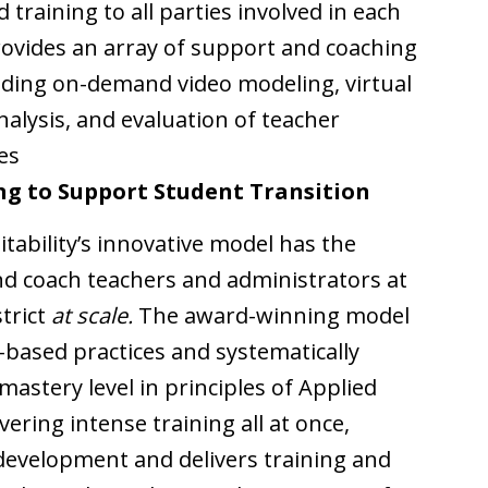
training to all parties involved in each
provides an array of support and coaching
luding on-demand video modeling, virtual
alysis, and evaluation of teacher
es
ng to Support Student Transition
itability’s innovative model has the
and coach teachers and administrators at
trict
at scale.
The award-winning model
based practices and systematically
astery level in principles of Applied
vering intense training all at once,
l development and delivers training and