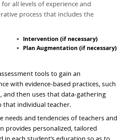
 for all levels of experience and
erative process that includes the
Intervention (if necessary)
Plan Augmentation (if necessary)
-assessment tools to gain an
ce with evidence-based practices, such
), and then uses that data-gathering
o that individual teacher.
 needs and tendencies of teachers
and
hen provides personalized, tailored
ed in each student’s education so as to