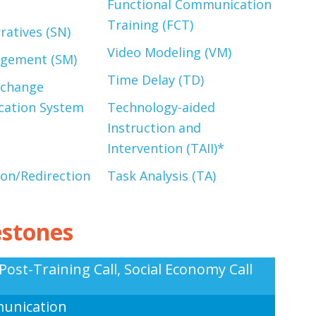
Functional Communication
Training (FCT)
ratives (SN)
Video Modeling (VM)
agement (SM)
Time Delay (TD)
xchange
ation System
Technology-aided
Instruction and
Intervention (TAII)*
ion/Redirection
Task Analysis (TA
)
estones
Post-Training Call, Social Economy Call
unication