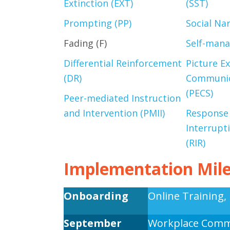
Extinction (EXT)
(SST)
Prompting (PP)
Social Nar
Fading (F)
Self-man
Differential Reinforcement
Picture E
(DR)
Communic
(PECS)
Peer-mediated Instruction
and Intervention (PMII)
Response
Interrupt
(RIR)
Implementation Mil
Onboarding
Online Training, 
September
Workplace Comm