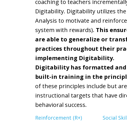
coaching to teachers incremental
Digitability. Digitability utilizes 
Analysis to motivate and reinforce
system with rewards).
This ensur
are able to generalize or trans
practices throughout their pra
implementing Digitability.
Digitability has formatted and
built-in training in the princip
of these principles include but are
instructional targets that have d
behavioral success.
Reinforcement (R+)
Social Ski