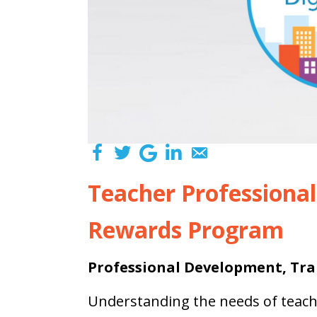
Teacher Professiona
Rewards Program
Professional Development, Tra
Understanding the needs of teac