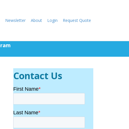
Newsletter
About
Login
Request Quote
gram
Contact Us