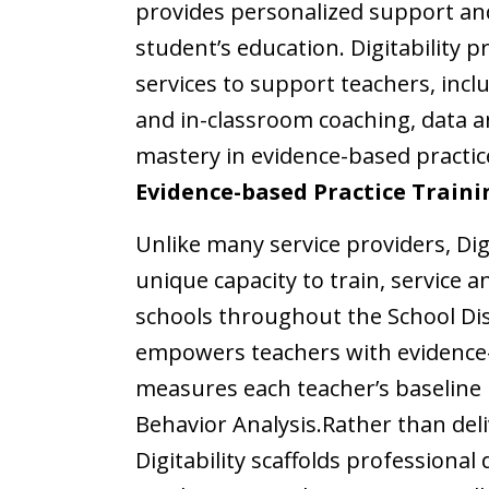
provides personalized support and 
student’s education.
Digitability 
services to support teachers, inc
and in-classroom coaching, data an
mastery in evidence-based practic
Evidence-based Practice Traini
Unlike many service providers, Dig
unique capacity to train, service 
schools throughout the School Dis
empowers teachers with evidence-
measures each teacher’s baseline m
Behavior Analysis.
Rather than deli
Digitability scaffolds professiona