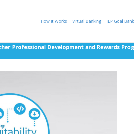
How It Works
Virtual Banking
IEP Goal Bank
cher Professional Development and Rewards Pro