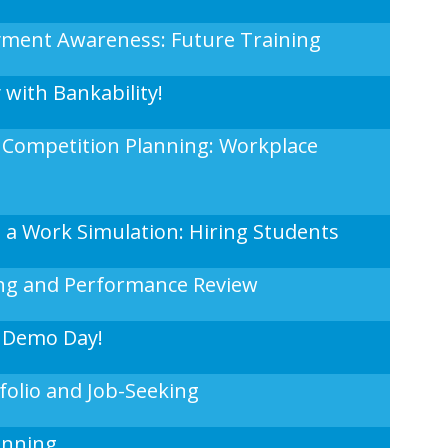
oyment Awareness: Future Training
y with Bankability!
 Competition Planning: Workplace
in a Work Simulation: Hiring Students
ng and Performance Review
 Demo Day!
olio and Job-Seeking
anning