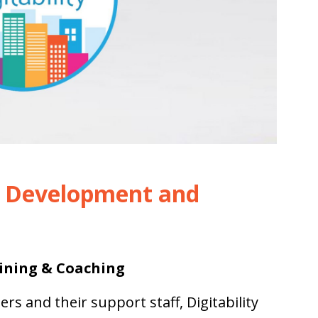
l Development and
ining & Coaching
hers
and their support staff, Digitability