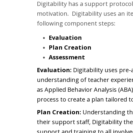
Digitability has a support protocol
motivation. Digitability uses an it
following component steps:
Evaluation
Plan Creation
Assessment
Evaluation:
Digitability uses pre
understanding of teacher experien
as Applied Behavior Analysis (ABA
process to create a plan tailored t
Plan Creation:
Understanding the
their support staff, Digitability t
support and training to all involv