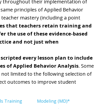
ly throughout their implementation of
the same principles of Applied Behavior
 teacher mastery (including a point
es that teachers retain training and
fer the use of these evidence-based
ctice and not just when
 scripted
every lesson plan
to include
les of Applied Behavior Analysis
. Some
 not limited to the following selection of
irect outcomes to improve student
lls Training
Modeling (MD)*