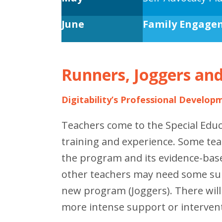
June
Family Engage
Runners, Joggers an
Digitability’s Professional Develop
Teachers come to the Special Edu
training and experience. Some tea
the program and its evidence-base
other teachers may need some sup
new program (Joggers). There wil
more intense support or interven