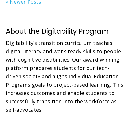
« Newer Posts
About the Digitability Program
Digitability’s transition curriculum teaches
digital literacy and work-ready skills to people
with cognitive disabilities. Our award-winning
platform prepares students for our tech-
driven society and aligns Individual Education
Programs goals to project-based learning. This
increases outcomes and enable students to
successfully transition into the workforce as
self-advocates.