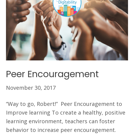
Peer Encouragement
November 30, 2017
“Way to go, Robert!” Peer Encouragement to
Improve learning To create a healthy, positive
learning environment, teachers can foster
behavior to increase peer encouragement.