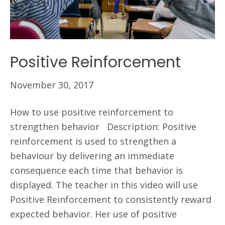
Positive Reinforcement
November 30, 2017
How to use positive reinforcement to
strengthen behavior Description: Positive
reinforcement is used to strengthen a
behaviour by delivering an immediate
consequence each time that behavior is
displayed. The teacher in this video will use
Positive Reinforcement to consistently reward
expected behavior. Her use of positive