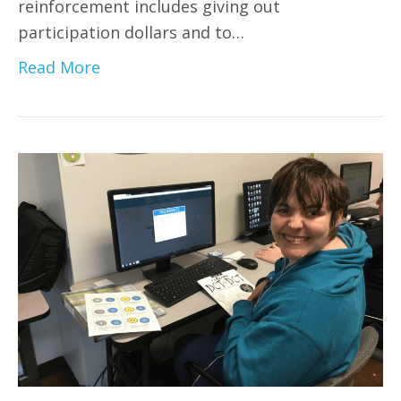
reinforcement includes giving out
participation dollars and to…
Read More