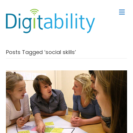
M
Posts Tagged ‘social skills’