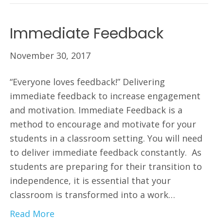
Immediate Feedback
November 30, 2017
“Everyone loves feedback!” Delivering
immediate feedback to increase engagement
and motivation. Immediate Feedback is a
method to encourage and motivate for your
students in a classroom setting. You will need
to deliver immediate feedback constantly. As
students are preparing for their transition to
independence, it is essential that your
classroom is transformed into a work…
Read More