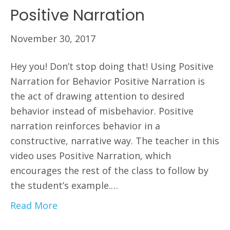
Positive Narration
November 30, 2017
Hey you! Don’t stop doing that! Using Positive
Narration for Behavior Positive Narration is
the act of drawing attention to desired
behavior instead of misbehavior. Positive
narration reinforces behavior in a
constructive, narrative way. The teacher in this
video uses Positive Narration, which
encourages the rest of the class to follow by
the student’s example.…
Read More