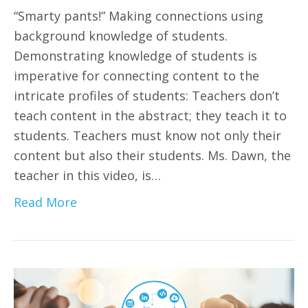
“Smarty pants!” Making connections using
background knowledge of students.
Demonstrating knowledge of students is
imperative for connecting content to the
intricate profiles of students: Teachers don’t
teach content in the abstract; they teach it to
students. Teachers must know not only their
content but also their students. Ms. Dawn, the
teacher in this video, is…
Read More