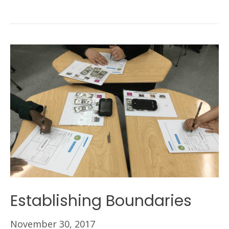
Establishing Boundaries
November 30, 2017