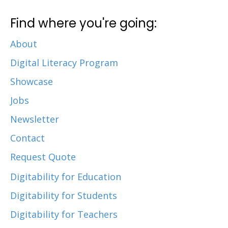
Find where you're going:
About
Digital Literacy Program
Showcase
Jobs
Newsletter
Contact
Request Quote
Digitability for Education
Digitability for Students
Digitability for Teachers