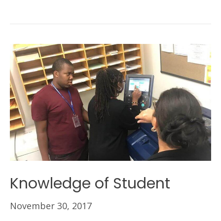
Knowledge of Student
November 30, 2017