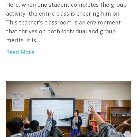
Here, when one student completes the group
activity, the entire class is cheering him on.
This teacher’s classroom is an environment
that thrives on both individual and group
merits. It is…
Read More