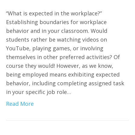
“What is expected in the workplace?”
Establishing boundaries for workplace
behavior and in your classroom. Would
students rather be watching videos on
YouTube, playing games, or involving
themselves in other preferred activities? Of
course they would! However, as we know,
being employed means exhibiting expected
behavior, including completing assigned task
in your specific job role…
Read More