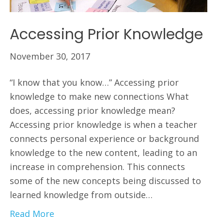
Accessing Prior Knowledge
November 30, 2017
“I know that you know…” Accessing prior
knowledge to make new connections What
does, accessing prior knowledge mean?
Accessing prior knowledge is when a teacher
connects personal experience or background
knowledge to the new content, leading to an
increase in comprehension. This connects
some of the new concepts being discussed to
learned knowledge from outside…
Read More