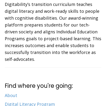
Digitability’s transition curriculum teaches
digital literacy and work-ready skills to people
with cognitive disabilities. Our award-winning
platform prepares students for our tech-
driven society and aligns Individual Education
Programs goals to project-based learning. This
increases outcomes and enable students to
successfully transition into the workforce as
self-advocates.
Find where you're going:
About
Digital Literacy Program