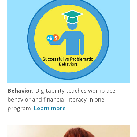
Behavior.
Digitability teaches workplace
behavior and financial literacy in one
program.
Learn more