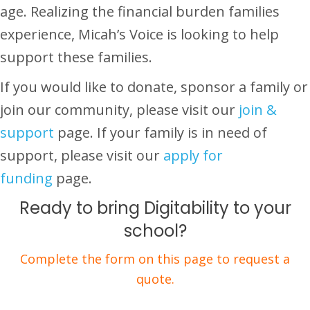
age. Realizing the financial burden families
experience, Micah’s Voice is looking to help
support these families.
If you would like to donate, sponsor a family or
join our community, please visit our
join &
support
page. If your family is in need of
support, please visit our
apply for
funding
page.
Ready to bring Digitability to your
school?
Complete the form on this page to request a
quote.