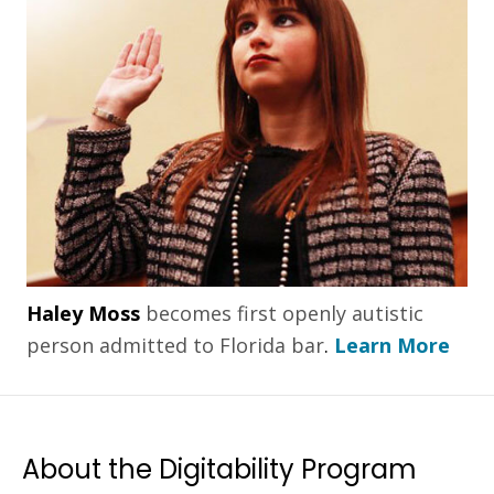
Haley Moss
becomes first openly autistic
person admitted to Florida bar
.
Learn More
About the Digitability Program