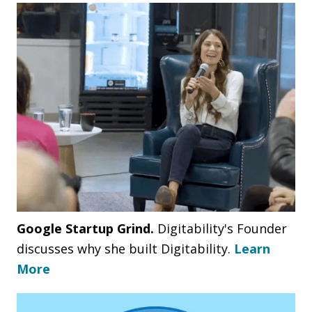
Google Startup Grind.
Digitability's Founder
discusses why she built Digitability.
Learn
More