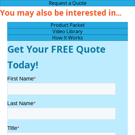
Request a Quote
You may also be interested in...
Product Packet
Video Library
How It Works
Get Your FREE Quote
Today!