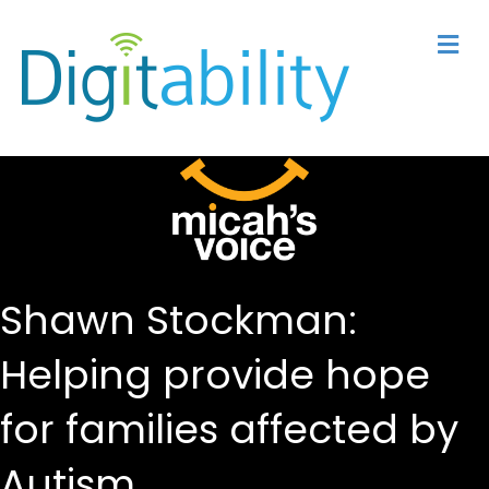
M
Shawn Stockman:
Helping provide hope
for families affected by
Autism