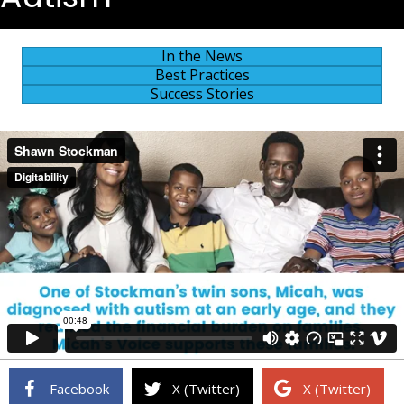
In the News
Best Practices
Success Stories
Facebook
X (Twitter)
X (Twitter)