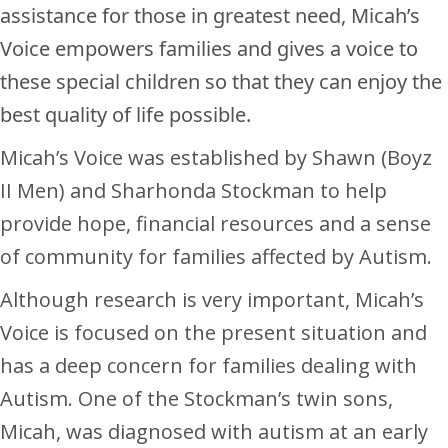
assistance for those in greatest need, Micah’s
Voice empowers families and gives a voice to
these special children so that they can enjoy the
best quality of life possible.
Micah’s Voice was established by Shawn (Boyz
II Men) and Sharhonda Stockman to help
provide hope, financial resources and a sense
of community for families affected by Autism.
Although research is very important, Micah’s
Voice is focused on the present situation and
has a deep concern for families dealing with
Autism. One of the Stockman’s twin sons,
Micah, was diagnosed with autism at an early