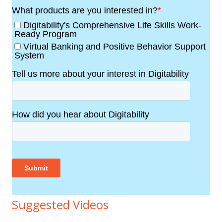
Suggested Videos