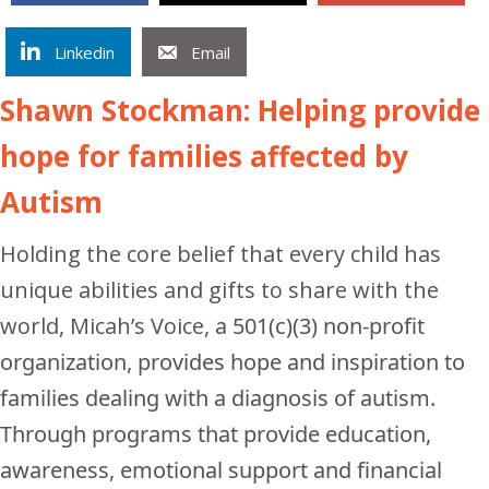
Linkedin
Email
Shawn Stockman: Helping provide
hope for families affected by
Autism
Holding the core belief that every child has
unique abilities and gifts to share with the
world, Micah’s Voice,
a 501(c)(3) non-profit
organization,
provides hope and inspiration to
families dealing with a diagnosis of autism.
Through programs that provide education,
awareness, emotional support and financial