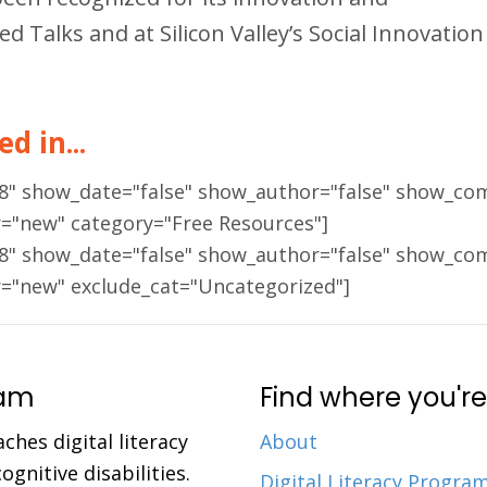
Talks and at Silicon Valley’s Social Innovation
d in...
18" show_date="false" show_author="false" show_co
r="new" category="Free Resources"]
18" show_date="false" show_author="false" show_co
r="new" exclude_cat="Uncategorized"]
ram
Find where you're
aches digital literacy
About
gnitive disabilities.
Digital Literacy Progra