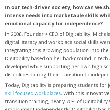
In our tech-driven society, how can we s
intense needs into marketable skills whi
emotional capacity for independence?
In 2008, Founder + CEO of Digitability, Miche
digital literacy and workplace social skills wer
integrating this growing population into the
Digitability based on her background in tech
developed while supporting her own high sch
disabilities during their transition to indepe
Today, Digitability is preparing students for 
skill focused workplaces.
With this innovativ
transition training, nearly 70% of Digitability
employment independently. Digitability has b