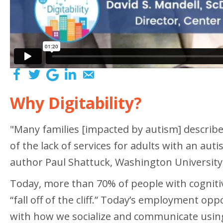
Why Digitability?
"Many families [impacted by autism] describe l
of the lack of services for adults with an au
author Paul Shattuck, Washington University
Today, more than 70% of people with cognitiv
“fall off of the cliff.” Today’s employment o
with how we socialize and communicate using t