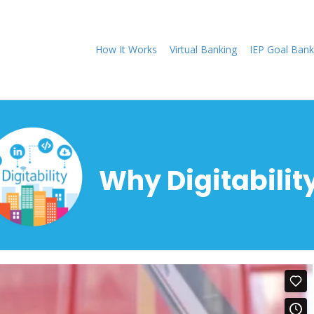
How It Works
Virtual Banking
IEP Goal Bank
Why Digitabilit