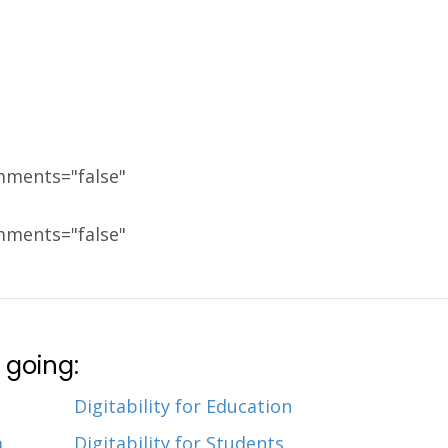
mments="false"
mments="false"
 going:
Digitability for Education
m
Digitability for Students