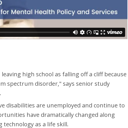
eaving high school as falling off a cliff because
tism spectrum disorder," says senior study
.
e disabilities are unemployed and continue to
pportunities have dramatically changed along
echnology as a life skill.