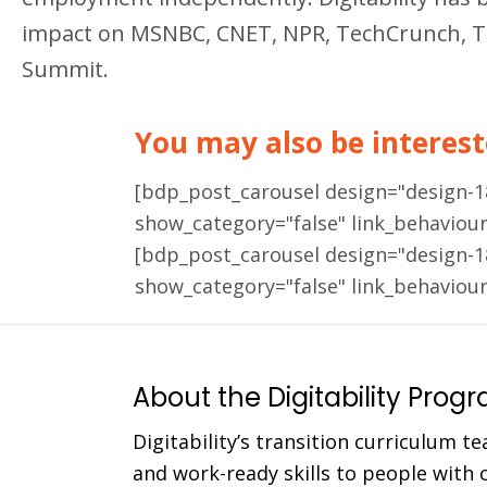
impact on MSNBC, CNET, NPR, TechCrunch, Ted 
Summit.
You may also be intereste
[bdp_post_carousel design="design-
show_category="false" link_behaviou
[bdp_post_carousel design="design-
show_category="false" link_behaviou
About the Digitability Prog
Digitability’s transition curriculum te
and work-ready skills to people with co