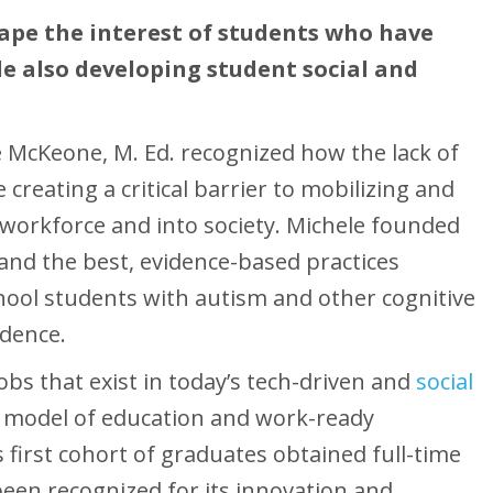
hape the interest of students who have
le also developing student social and
le McKeone, M. Ed. recognized how the lack of
e creating a critical barrier to mobilizing and
 workforce and into society. Michele founded
 and the best, evidence-based practices
ool students with autism and other cognitive
ndence.
jobs that exist in today’s tech-driven and
social
e model of education and work-ready
’s first cohort of graduates obtained full-time
een recognized for its innovation and