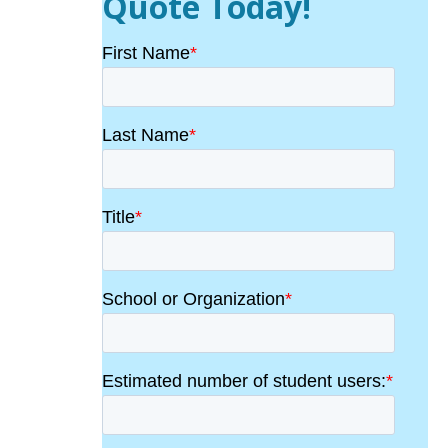
Quote Today!