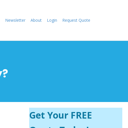
Newsletter
About
Login
Request Quote
y?
Get Your FREE