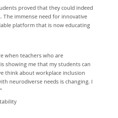
students proved that they could indeed
rs. The immense need for innovative
calable platform that is now educating
e when teachers who are
ty is showing me that my students can
e think about workplace inclusion
ith neurodiverse needs is changing. I
e."
ability