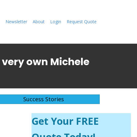
Newsletter
About
Login
Request Quote
's very own
Michele
Success Stories
Get Your FREE
Quote Today!