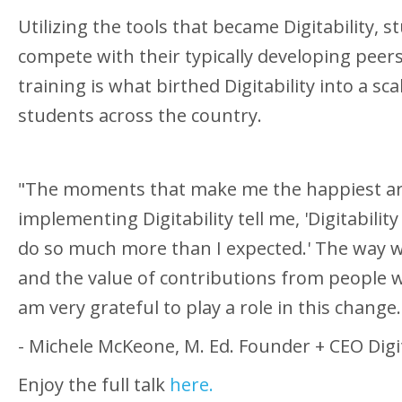
Utilizing the tools that became Digitability, 
compete with their typically developing pee
training is what birthed Digitability into a s
students across the country.
"The moments that make me the happiest ar
implementing Digitability tell me, 'Digitabili
do so much more than I expected.' The way w
and the value of contributions from people w
am very grateful to play a role in this chang
- Michele McKeone, M. Ed. Founder + CEO Digit
Enjoy the full talk
here.