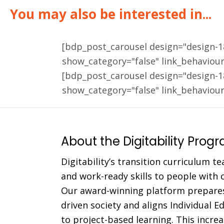
You may also be interested in...
[bdp_post_carousel design="design-
show_category="false" link_behaviou
[bdp_post_carousel design="design-
show_category="false" link_behaviou
About the Digitability Prog
Digitability’s transition curriculum te
and work-ready skills to people with co
Our award-winning platform prepares
driven society and aligns Individual 
to project-based learning. This incr