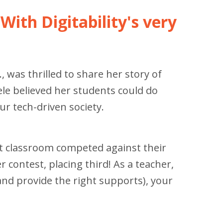
With Digitability's very
, was thrilled to share her story of
ele believed her students could do
r tech-driven society.
ort classroom competed against their
 contest, placing third! As a teacher,
(and provide the right supports), your