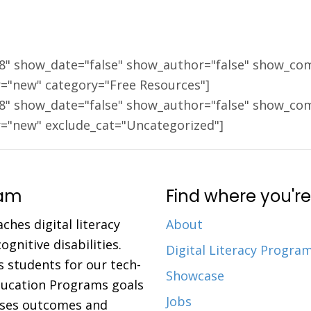
18" show_date="false" show_author="false" show_co
r="new" category="Free Resources"]
18" show_date="false" show_author="false" show_co
r="new" exclude_cat="Uncategorized"]
ram
Find where you're
aches digital literacy
About
gnitive disabilities.
Digital Literacy Progra
 students for our tech-
Showcase
Education Programs goals
Jobs
eases outcomes and