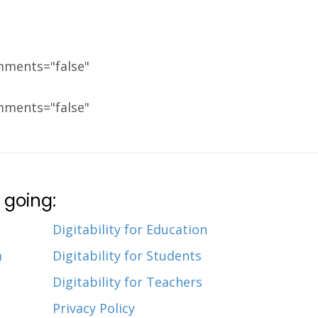
mments="false"
mments="false"
 going:
Digitability for Education
m
Digitability for Students
Digitability for Teachers
Privacy Policy