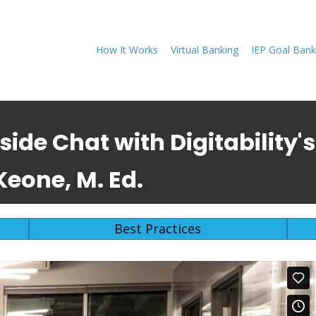
How It Works
Virtual Banking
IEP Goal Bank
eside Chat with Digitability
eone, M. Ed.
Best Practices