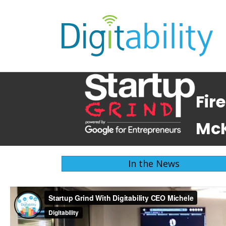
Fir
McK
In the News