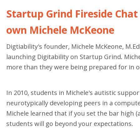
Startup Grind Fireside Chat 
own Michele McKeone
Digtiability's founder, Michele McKeone, M.Ed.
launching Digitability on Startup Grind. Mich
more than they were being prepared for in ou
In 2010, students in Michele's autistic supp
neurotypically developing peers in a computer
Michele learned that if you set the bar high 
students will go beyond your expectations.