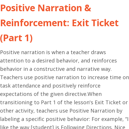
Positive Narration &
Reinforcement: Exit Ticket
(Part 1)
Positive narration is when a teacher draws
attention to a desired behavior, and reinforces
behavior in a constructive and narrative way.
Teachers use positive narration to increase time on
task attendance and positively reinforce
expectations of the given directive.When
transitioning to Part 1 of the lesson's Exit Ticket or
other activity, teachers use Positive Narration by
labeling a specific positive behavior: For example, “I
like the way [student] is Following Directions. Nice