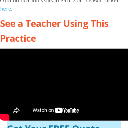
Communication skills in Part 2 of the Exit Ticket
here
.
See a Teacher Using This
Practice