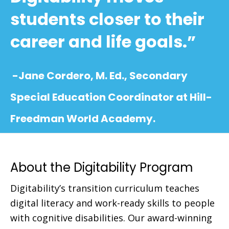
students closer to their
career and life goals.”
-Jane Cordero, M. Ed., Secondary
Special Education Coordinator at Hill-
Freedman World Academy.
About the Digitability Program
Digitability’s transition curriculum teaches
digital literacy and work-ready skills to people
with cognitive disabilities. Our award-winning