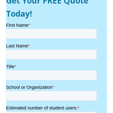
Get Your FREE Quote
Today!