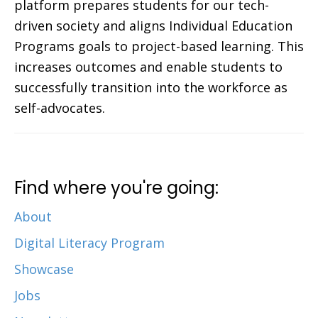
platform prepares students for our tech-
driven society and aligns Individual Education
Programs goals to project-based learning. This
increases outcomes and enable students to
successfully transition into the workforce as
self-advocates.
Find where you're going:
About
Digital Literacy Program
Showcase
Jobs