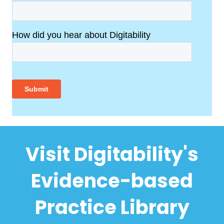
Visit Digitability's
Evidence-based
Practice Library