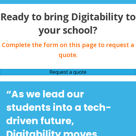
Ready to bring Digitability to
your school?
Complete the form on this page to request a
quote.
Request a quote
“As we lead our
students into a tech-
driven future,
Digitability moves