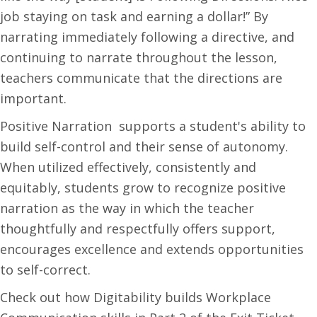
job staying on task and earning a dollar!” By
narrating immediately following a directive, and
continuing to narrate throughout the lesson,
teachers communicate that the directions are
important.
Positive Narration supports a student's ability to
build self-control and their sense of autonomy.
When utilized effectively, consistently and
equitably, students grow to recognize positive
narration as the way in which the teacher
thoughtfully and respectfully offers support,
encourages excellence and extends opportunities
to self-correct.
Check out how Digitability builds Workplace