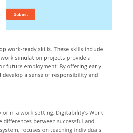
op work-ready skills. These skills include
work simulation projects provide a
for future employment. By offering early
develop a sense of responsibility and
r in a work setting. Digitability’s Work
he differences between successful and
 system, focuses on teaching individuals