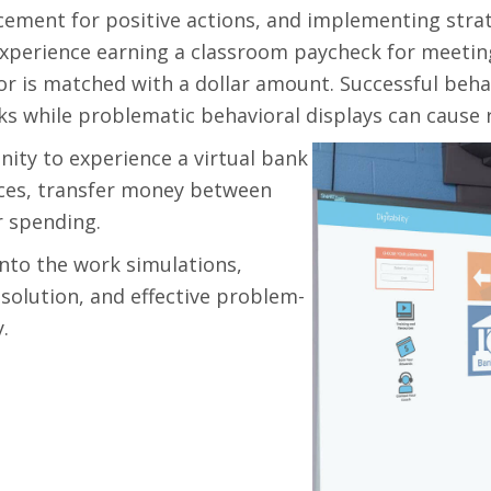
cement for positive actions, and implementing str
experience earning a classroom paycheck for meeting
vior is matched with a dollar amount. Successful beh
s while problematic behavioral displays can cause r
nity to experience a virtual bank
nces, transfer money between
r spending.
nto the work simulations,
esolution, and effective problem-
.