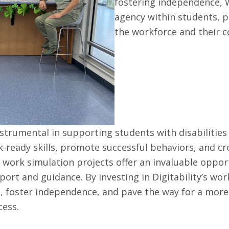
fostering independence, W
agency within students, p
the workforce and their 
nstrumental in supporting students with disabilities
-ready skills, promote successful behaviors, and cr
e work simulation projects offer an invaluable oppor
ort and guidance. By investing in Digitability’s wor
ial, foster independence, and pave the way for a more
cess.