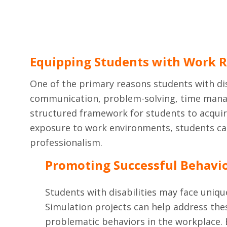
Equipping Students with Work R
One of the primary reasons students with disa
communication, problem-solving, time manage
structured framework for students to acquire
exposure to work environments, students can
professionalism.
Promoting Successful Behavi
Students with disabilities may face uniqu
Simulation projects can help address thes
problematic behaviors in the workplace. B