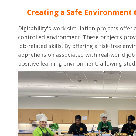
Creating a Safe Environment t
Digitability's work simulation projects offer
controlled environment. These projects provi
job-related skills. By offering a risk-free e
apprehension associated with real-world job 
positive learning environment, allowing stud