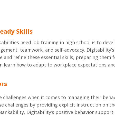
eady Skills
bilities need job training in high school is to devel
ment, teamwork, and self-advocacy. Digitability’s 
 and refine these essential skills, preparing them 
 learn how to adapt to workplace expectations and 
ors
e challenges when it comes to managing their behavio
e challenges by providing explicit instruction on t
ankability, Digitability’s positive behavior support