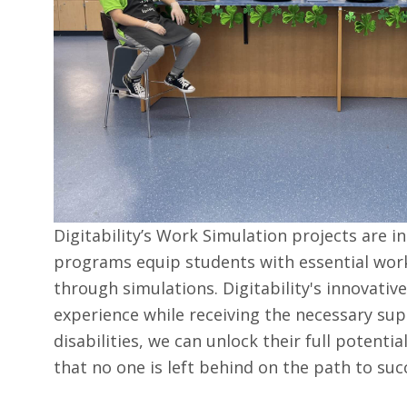
Digitability’s Work Simulation projects are i
programs equip students with essential work
through simulations. Digitability's innovativ
experience while receiving the necessary supp
disabilities, we can unlock their full potent
that no one is left behind on the path to suc