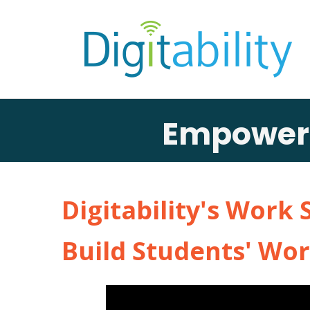
Empowerin
Digitability's Work 
Build Students' Wor