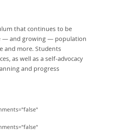
culum that continues to be
rge — and growing — population
ome and more. Students
es, as well as a self-advocacy
planning and progress
mments="false"
mments="false"