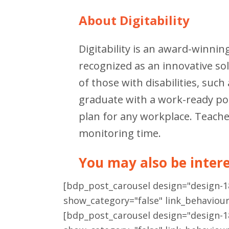
About Digitability
Digitability is an award-winnin
recognized as an innovative s
of those with disabilities, suc
graduate with a work-ready port
plan for any workplace. Teache
monitoring time.
You may also be interes
[bdp_post_carousel design="design-
show_category="false" link_behaviou
[bdp_post_carousel design="design-