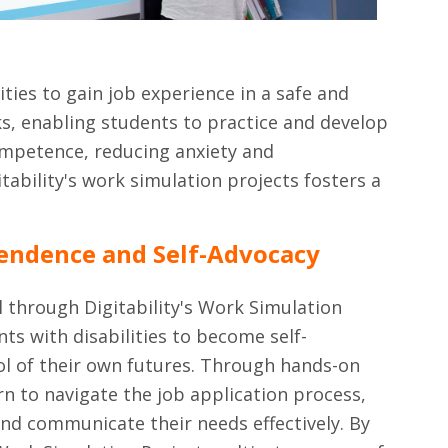
ities to gain job experience in a safe and
ks, enabling students to practice and develop
competence, reducing anxiety and
ability's work simulation projects fosters a
endence and Self-Advocacy
l through Digitability's Work Simulation
s with disabilities to become self-
ol of their own futures. Through hands-on
rn to navigate the job application process,
and communicate their needs effectively. By