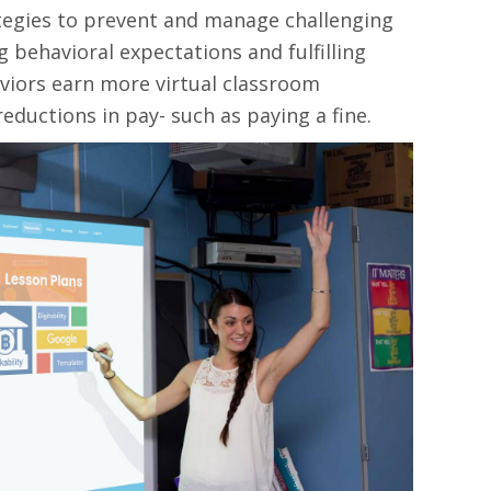
ategies to prevent and manage challenging
 behavioral expectations and fulfilling
aviors earn more virtual classroom
eductions in pay- such as paying a fine.