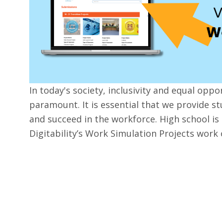
In today's society, inclusivity and equal oppo
paramount. It is essential that we provide st
and succeed in the workforce. High school is 
Digitability’s Work Simulation Projects work 