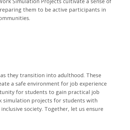
ork Simulation Projects cultivate a sense of
reparing them to be active participants in
communities.
 as they transition into adulthood. These
eate a safe environment for job experience
tunity for students to gain practical job
k simulation projects for students with
 inclusive society. Together, let us ensure