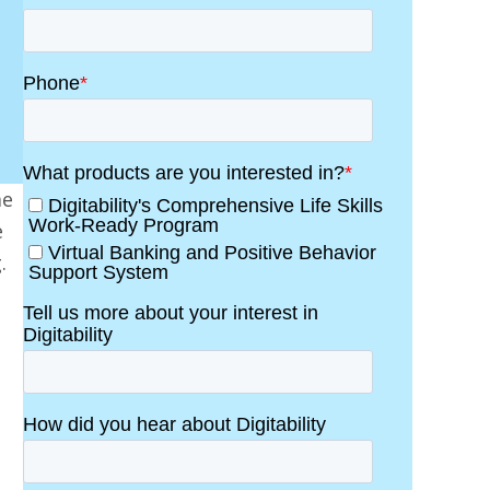
me
e
.