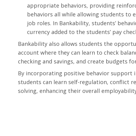
appropriate behaviors, providing reinfor
behaviors all while allowing students to 
job roles. In Bankability, students’ beha
currency added to the students’ pay check
Bankability also allows students the opportu
account where they can learn to check bala
checking and savings, and create budgets fo
By incorporating positive behavior support i
students can learn self-regulation, conflict r
solving, enhancing their overall employability