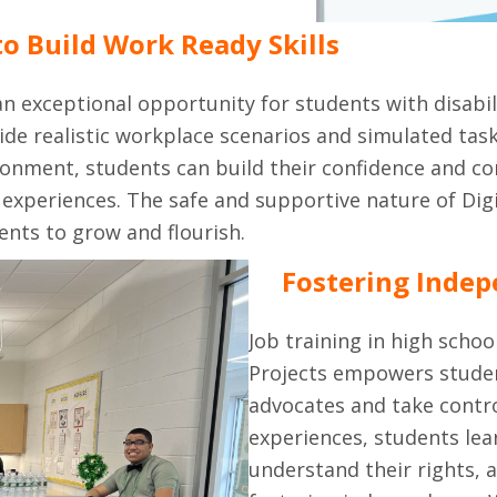
o Build Work Ready Skills
 an exceptional opportunity for students with disabil
de realistic workplace scenarios and simulated tas
nvironment, students can build their confidence and 
experiences. The safe and supportive nature of Digit
ents to grow and flourish.
Fostering Indep
Job training in high schoo
Projects empowers student
advocates and take contr
experiences, students lea
understand their rights, 