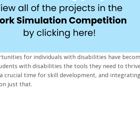
rtunities for individuals with disabilities have beco
udents with disabilities the tools they need to thriv
a crucial time for skill development, and integrating
on just that.