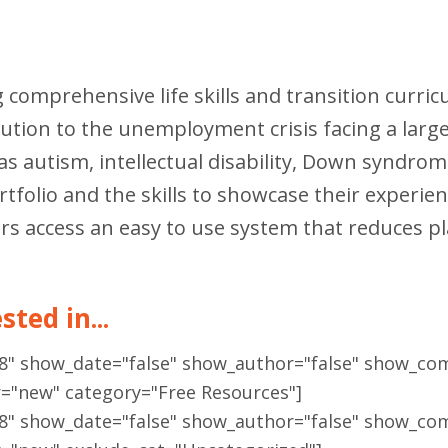
g comprehensive life skills and transition curri
olution to the unemployment crisis facing a la
h as autism, intellectual disability, Down syndr
folio and the skills to showcase their experienc
rs access an easy to use system that reduces 
ted in...
18" show_date="false" show_author="false" show_co
r="new" category="Free Resources"]
18" show_date="false" show_author="false" show_co