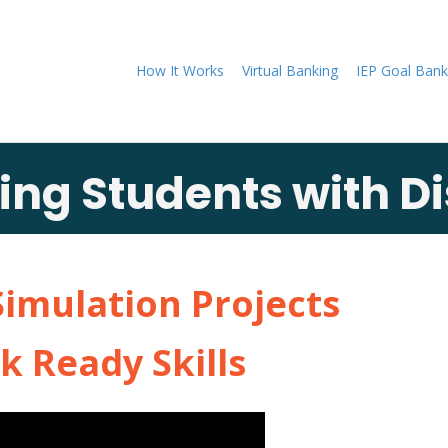
How It Works
Virtual Banking
IEP Goal Bank
g Students with Dis
Simulation Projects
k Ready Skills