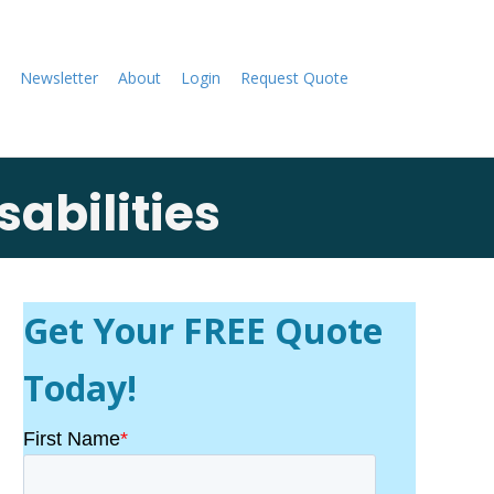
Newsletter
About
Login
Request Quote
abilities
Get Your FREE Quote
Today!