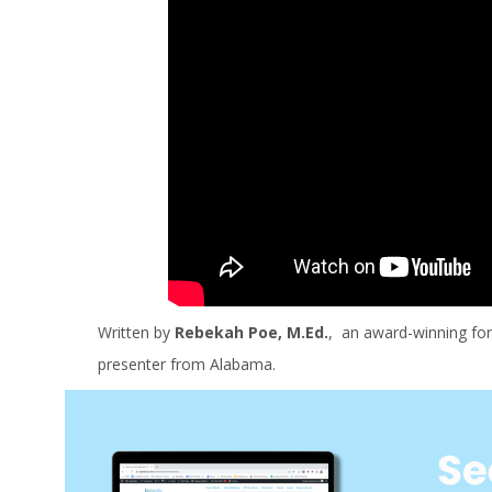
Written by
Rebekah Poe, M.Ed.
, an award-winning for
presenter from Alabama.