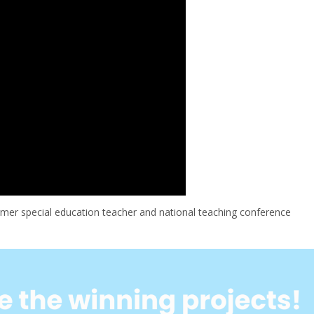
mer special education teacher and national teaching conference