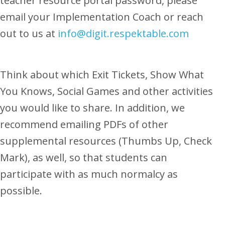
teacher resource portal password, please
email your Implementation Coach or reach
out to us at
info@digit.respektable.com
Think about which Exit Tickets, Show What
You Knows, Social Games and other activities
you would like to share. In addition, we
recommend emailing PDFs of other
supplemental resources (Thumbs Up, Check
Mark), as well, so that students can
participate with as much normalcy as
possible.