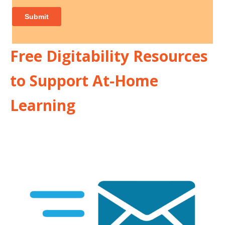
Free Digitability Resources
to Support At-Home
Learning