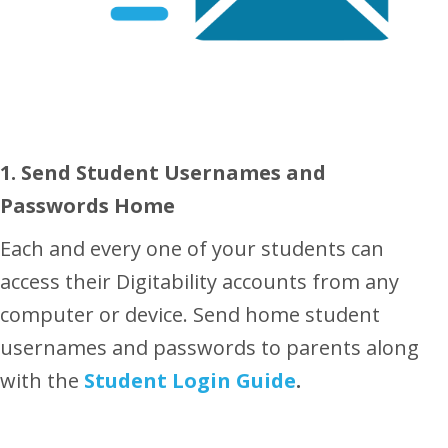
1. Send Student Usernames and
Passwords Home
Each and every one of your students can
access their Digitability accounts from any
computer or device. Send home student
usernames and passwords to parents along
with the
Student Login Guide
.