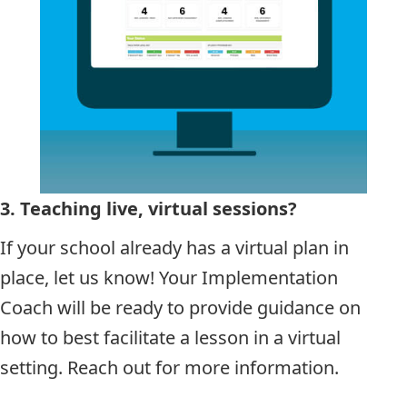
3.
Teaching live, virtual sessions?
If your school already has a virtual plan in
place, let us know! Your Implementation
Coach will be ready to provide guidance on
how to best facilitate a lesson in a virtual
setting. Reach out for more information.