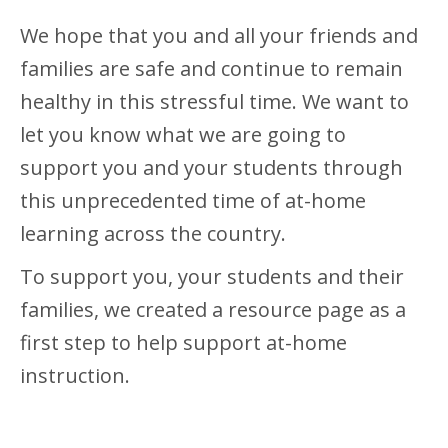
We hope that you and all your friends and
families are safe and continue to remain
healthy in this stressful time. We want to
let you know what we are going to
support you and your students through
this unprecedented time of at-home
learning across the country.
To support you, your students and their
families, we created a resource page as a
first step to help support at-home
instruction.