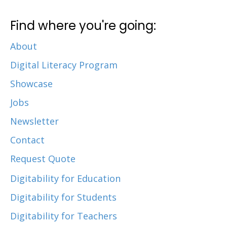
Find where you're going:
About
Digital Literacy Program
Showcase
Jobs
Newsletter
Contact
Request Quote
Digitability for Education
Digitability for Students
Digitability for Teachers