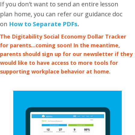
If you don’t want to send an entire lesson
plan home, you can refer our guidance doc
on
How to Separate PDFs
.
The Digitability Social Economy Dollar Tracker
for parents...coming soon! In the meantime,
parents should
sign up for our newsletter
if they
would like to have access to more tools for
supporting workplace behavior at home.