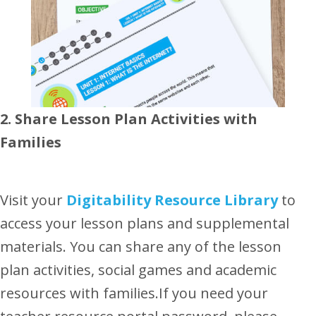
2. Share Lesson Plan Activities with
Families
Visit your
Digitability Resource Library
to
access your lesson plans and supplemental
materials. You can share any of the lesson
plan activities, social games and academic
resources with families.If you need your