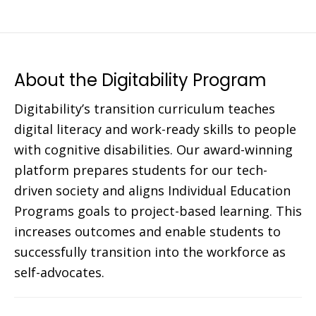
About the Digitability Program
Digitability’s transition curriculum teaches
digital literacy and work-ready skills to people
with cognitive disabilities. Our award-winning
platform prepares students for our tech-
driven society and aligns Individual Education
Programs goals to project-based learning. This
increases outcomes and enable students to
successfully transition into the workforce as
self-advocates.