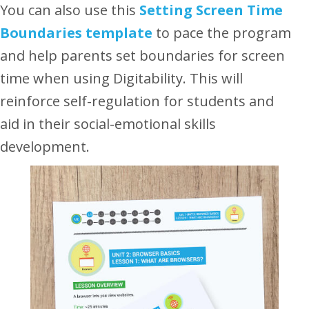
You can also use this
Setting Screen Time
Boundaries template
to
pace the program
and help parents set boundaries for screen
time when using Digitability. This will
reinforce self-regulation for students and
aid in their social-emotional skills
development.