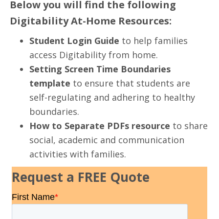
Below you will find the following
Digitability At-Home Resources:
Student Login Guide
to help families
access Digitability from home.
Setting Screen Time Boundaries
template
to ensure that students are
self-regulating and adhering to healthy
boundaries.
How to Separate PDFs resource
to share
social, academic and communication
activities with families.
Request a FREE Quote