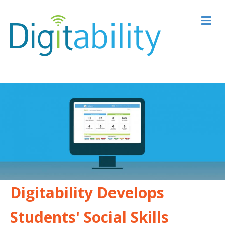
M
Digitability Develops
Students' Social Skills