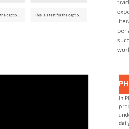
tra
expe
This is a test for the caption to see how it looks on the hover and if it looks on the lightbox.
This is a test for the caption to see how it looks on the hover and if it looks on the lightbox.
lite
beha
succ
work
PH
In P
proc
und
dai