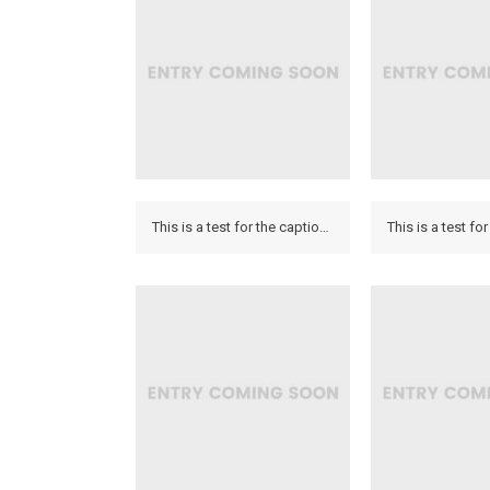
This is a test for the caption to see how it looks on the hover and if it looks on the lightbox.