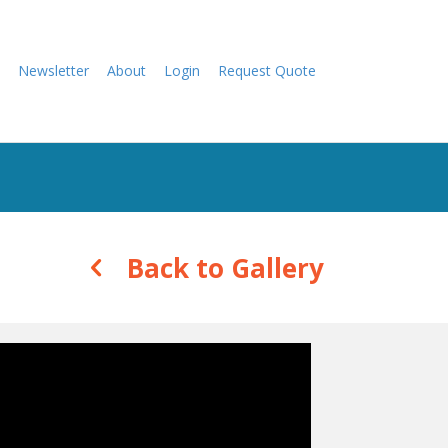
Newsletter
About
Login
Request Quote
Back to Gallery