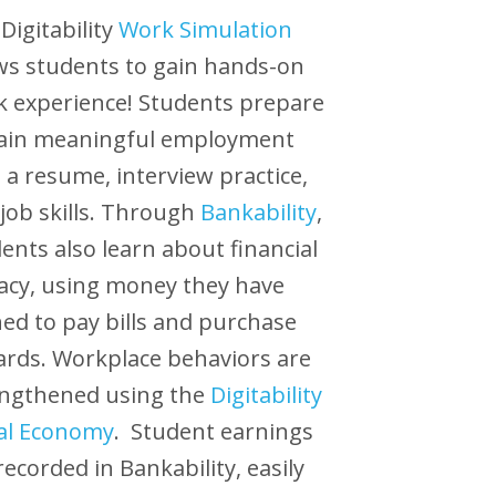
Digitability
Work Simulation
ws students to gain hands-on
 experience! Students prepare
gain meaningful employment
 a resume, interview practice,
job skills. Through
Bankability
,
ents also learn about financial
racy, using money they have
ed to pay bills and purchase
rds. Workplace behaviors are
engthened using the
Digitability
al Economy
. Student earnings
recorded in Bankability, easily