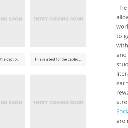
The 
allo
work
to 
with
and 
This is a test for the caption to see how it looks on the hover and if it looks on the lightbox.
This is a test for the caption to see how it looks on the hover and if it looks on the lightbox.
stud
lite
earn
rewa
str
Soci
are 