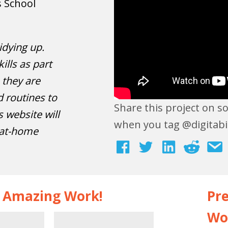
s School
idying up.
ills as part
, they are
 routines to
Share this project on s
s website will
when you tag @digitabi
 at-home
s Amazing Work!
Pre
Wo