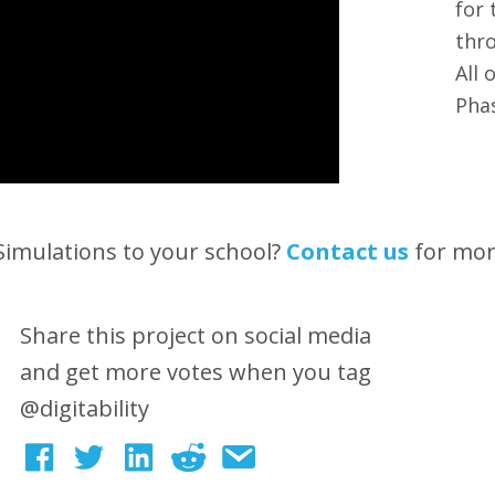
for 
thro
All 
Pha
 Simulations to your school?
Contact us
for mo
Share this project on social media
and get more votes when you tag
@digitability