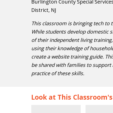
Burlington County Special Service
District, NJ
This classroom is bringing tech to t
While students develop domestic sk
of their independent living training
using their knowledge of household
create a website training guide. Thi
be shared with families to support
practice of these skills.
Look at This Classroom'