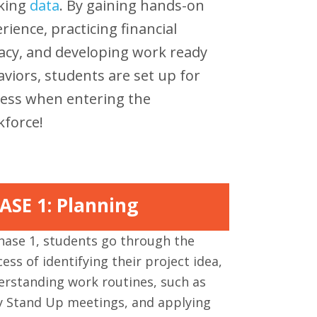
cking
data
. By gaining hands-on
rience, practicing financial
racy, and developing work ready
viors, students are set up for
ess when entering the
force!
ASE 1: Planning
hase 1, students go through the
ess of identifying their project idea,
erstanding work routines, such as
ly Stand Up meetings, and applying