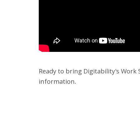
Ready to bring Digitability's Work
information.