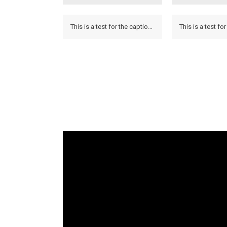
This is a test for the caption to see how it looks on the hover and if it looks on the lightbox.