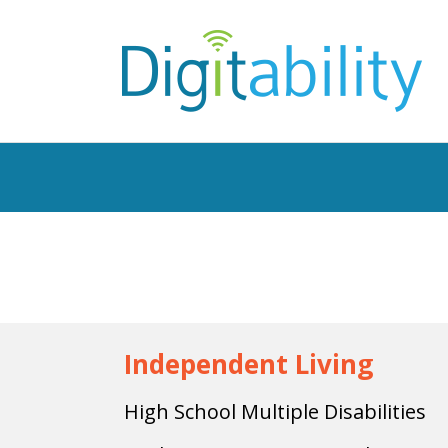
Independent Living
High School Multiple Disabilities