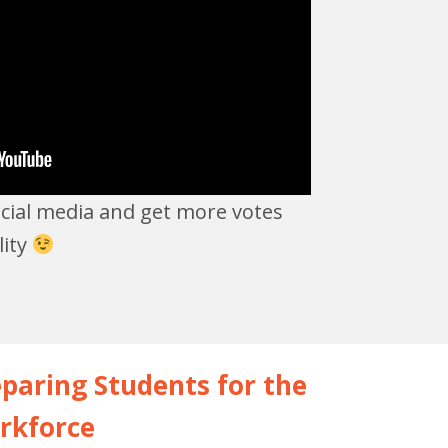
ocial media and get more votes
lity
paring Students for the
rkforce