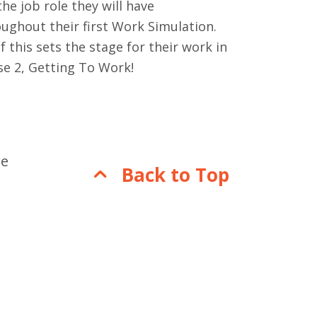
the job role they will have
ughout their first Work Simulation.
of this sets the stage for their work in
se 2, Getting To Work!
re
Back to Top