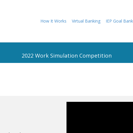
How It Works
Virtual Banking
IEP Goal Bank
2022 Work Simulation Competition