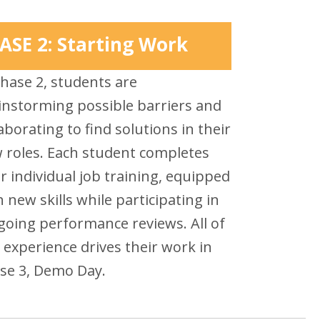
ASE 2: Starting Work
Phase 2, students are
instorming possible barriers and
aborating to find solutions in their
 roles. Each student completes
ir individual job training, equipped
h new skills while participating in
going performance reviews. All of
s experience drives their work in
se 3, Demo Day.