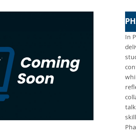
PH
In 
del
stu
con
whi
ref
col
tal
ski
Pha