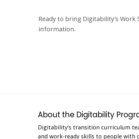
Ready to bring Digitability's Work
information.
About the Digitability Prog
Digitability’s transition curriculum te
and work-ready skills to people with co