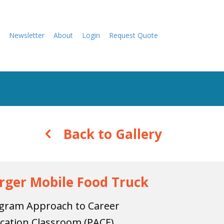
Newsletter
About
Login
Request Quote
Back to Gallery
rger Mobile Food Truck
gram Approach to Career
cation Classroom (PACE)