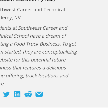
thwest Career and Technical
demy, NV
dents at Southwest Career and
hnical School have a dream of
rting a Food Truck Business. To get
m started, they are conceptualizing
bsite for this potential future
iness that features a delicious
u offering, truck locations and
re.