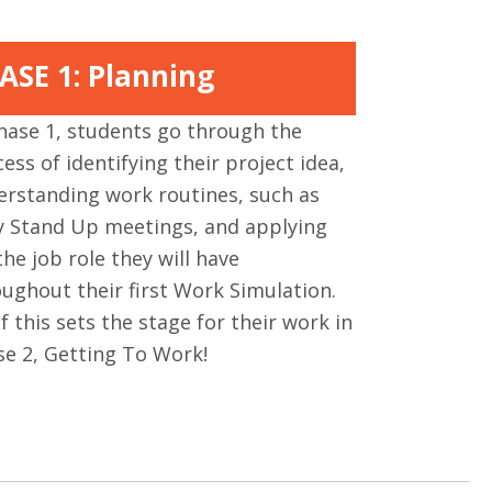
ASE 1: Planning
hase 1, students go through the
ess of identifying their project idea,
erstanding work routines, such as
ly Stand Up meetings, and applying
the job role they will have
ughout their first Work Simulation.
of this sets the stage for their work in
se 2, Getting To Work!