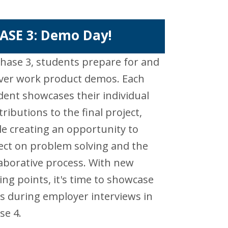
ASE 3: Demo Day!
Phase 3, students prepare for and
iver work product demos. Each
dent showcases their individual
tributions to the final project,
le creating an opportunity to
lect on problem solving and the
laborative process. With new
king points, it's time to showcase
lls during employer interviews in
se 4.