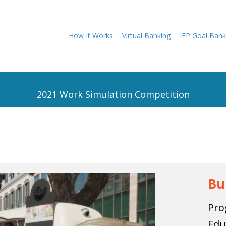
How It Works
Virtual Banking
IEP Goal Bank
2021 Work Simulation Competition
Bu
Pro
Edu