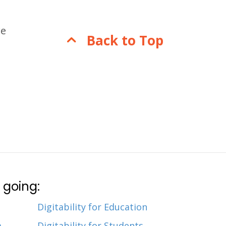
re
Back to Top
 going:
Digitability for Education
m
Digitability for Students