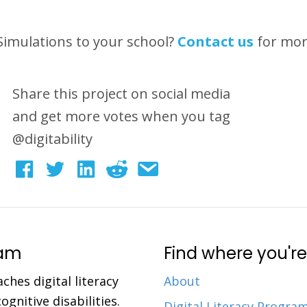
 Simulations to your school?
Contact us
for mo
Share this project on social media
and get more votes when you tag
@digitability
ram
Find where you're
aches digital literacy
About
gnitive disabilities.
Digital Literacy Progra