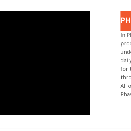
PH
In P
proc
und
dai
for 
thro
All 
Pha