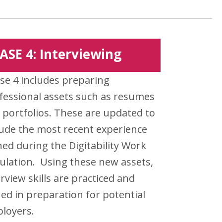
ASE 4: Interviewing
se 4 includes preparing
fessional assets such as resumes
 portfolios. These are updated to
lude the most recent experience
ned during the Digitability Work
ulation. Using these new assets,
erview skills are practiced and
ed in preparation for potential
loyers.