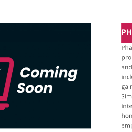
PH
Pha
pro
and
inc
gai
Sim
int
hon
emp