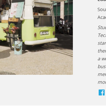
Sou
Aca
Stu
Tec
sta
the
a we
bus
men
mo