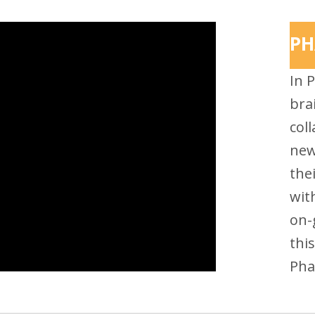
PH
In 
bra
coll
new
the
wit
on-
thi
Pha