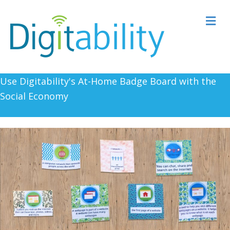
M
Use Digitability's At-Home Badge Board with the
Social Economy