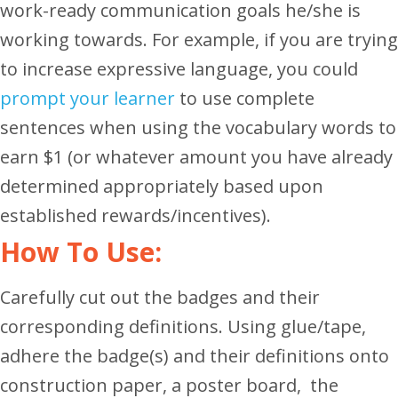
work-ready communication goals he/she is
working towards. For example, if you are trying
to increase expressive language, you could
prompt your learner
to use complete
sentences when using the vocabulary words to
earn $1 (or whatever amount you have already
determined appropriately based upon
established rewards/incentives).
How To Use:
Carefully cut out the badges and their
corresponding definitions. Using glue/tape,
adhere the badge(s) and their definitions onto
construction paper, a poster board, the