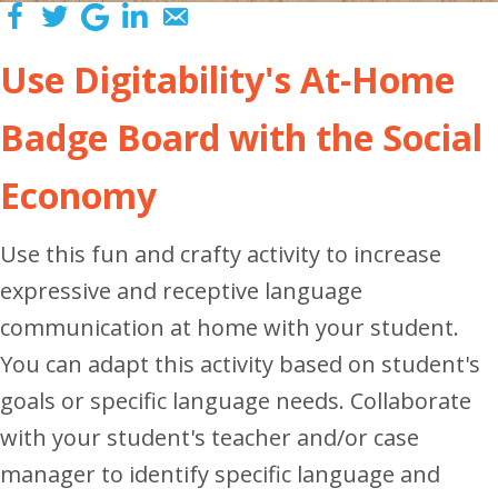
Use Digitability's At-Home
Badge Board with the Social
Economy
Use this fun and crafty activity to increase
expressive and receptive language
communication at home with your student.
You can adapt this activity based on student's
goals or specific language needs. Collaborate
with your student's teacher and/or case
manager to identify specific language and