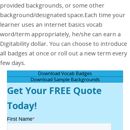
provided backgrounds, or some other
background/designated space.
Each time your
learner uses an internet basics vocab
word/term appropriately, he/she can earn a
Digitability dollar. You can choose to introduce
all badges at once or roll out a new term every
few days.
Download Vocab Badges
Download Sample Backgrounds
Get Your FREE Quote
Today!