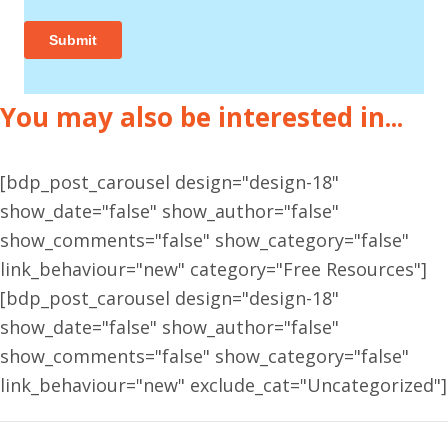
You may also be interested in...
[bdp_post_carousel design="design-18"
show_date="false" show_author="false"
show_comments="false" show_category="false"
link_behaviour="new" category="Free Resources"]
[bdp_post_carousel design="design-18"
show_date="false" show_author="false"
show_comments="false" show_category="false"
link_behaviour="new" exclude_cat="Uncategorized"]