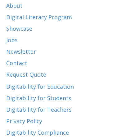
About
Digital Literacy Program
Showcase
Jobs
Newsletter
Contact
Request Quote
Digitability for Education
Digitability for Students
Digitability for Teachers
Privacy Policy
Digitability Compliance