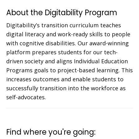
About the Digitability Program
Digitability’s transition curriculum teaches
digital literacy and work-ready skills to people
with cognitive disabilities. Our award-winning
platform prepares students for our tech-
driven society and aligns Individual Education
Programs goals to project-based learning. This
increases outcomes and enable students to
successfully transition into the workforce as
self-advocates.
Find where you're going: