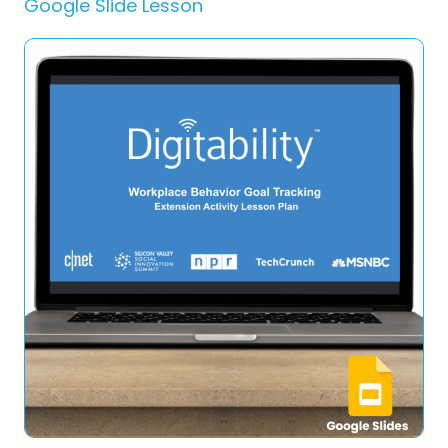
Google Slide Lesson