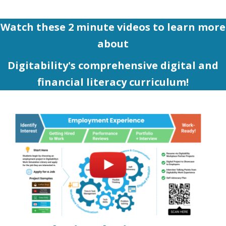
Watch these 2 minute videos to learn more
about
Digitability's comprehensive digital and
financial literacy curriculum!