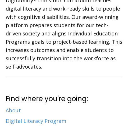
Digitability’s transition curriculum teaches
digital literacy and work-ready skills to people
with cognitive disabilities. Our award-winning
platform prepares students for our tech-
driven society and aligns Individual Education
Programs goals to project-based learning. This
increases outcomes and enable students to
successfully transition into the workforce as
self-advocates.
Find where you're going:
About
Digital Literacy Program