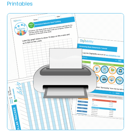
Printables