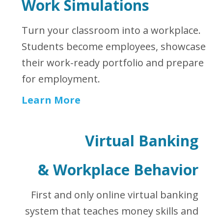
Work Simulations
Turn your classroom into a workplace.
Students become employees, showcase
their work-ready portfolio and prepare
for employment.
Learn More
Virtual Banking
&
Workplace Behavior
First and only online virtual banking
system that teaches money skills and