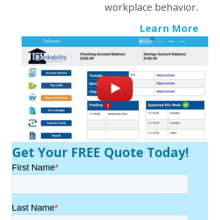
workplace behavior.
Learn More
Get Your FREE Quote Today!