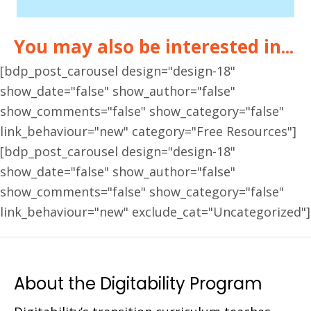
You may also be interested in...
[bdp_post_carousel design="design-18"
show_date="false" show_author="false"
show_comments="false" show_category="false"
link_behaviour="new" category="Free Resources"]
[bdp_post_carousel design="design-18"
show_date="false" show_author="false"
show_comments="false" show_category="false"
link_behaviour="new" exclude_cat="Uncategorized"]
About the Digitability Program