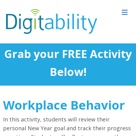
M
Grab your FREE Activity
Below!
Workplace Behavior
In this activity, students will review their
personal New Year goal and track their progress