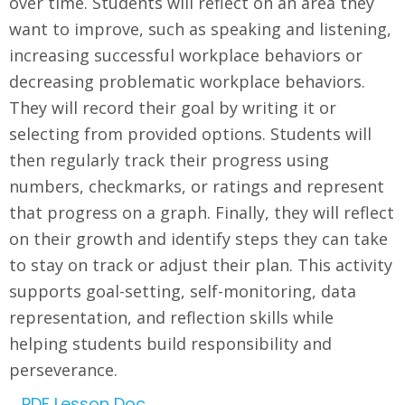
over time. Students will reflect on an area they
want to improve, such as speaking and listening,
increasing successful workplace behaviors or
decreasing problematic workplace behaviors.
They will record their goal by writing it or
selecting from provided options. Students will
then regularly track their progress using
numbers, checkmarks, or ratings and represent
that progress on a graph. Finally, they will reflect
on their growth and identify steps they can take
to stay on track or adjust their plan. This activity
supports goal-setting, self-monitoring, data
representation, and reflection skills while
helping students build responsibility and
perseverance.
PDF Lesson Doc