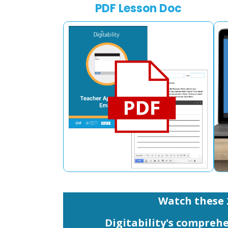
PDF Lesson Doc
Watch these 
Digitability's comprehe