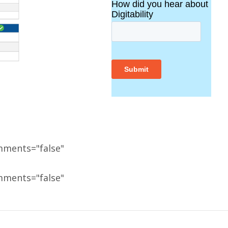
mments="false"
mments="false"