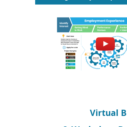
Virtual 