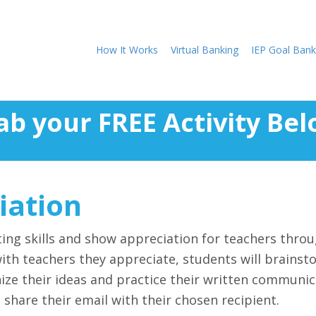
How It Works
Virtual Banking
IEP Goal Bank
ab your FREE Activity Bel
iation
ting skills and show appreciation for teachers throu
 with teachers they appreciate, students will brains
ize their ideas and practice their written communica
share their email with their chosen recipient.