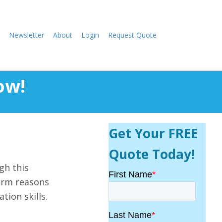
Newsletter
About
Login
Request Quote
ow!
Get Your FREE
Quote Today!
gh this
torm reasons
tion skills.