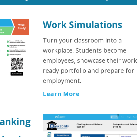
Work Simulations
Turn your classroom into a
workplace. Students become
employees, showcase their work
ready portfolio and prepare for
employment.
Learn More
Banking