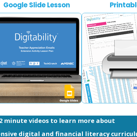
Google Slide Lesson
Printab
2 minute videos to learn more about
nsive digital and financial literacy curricu