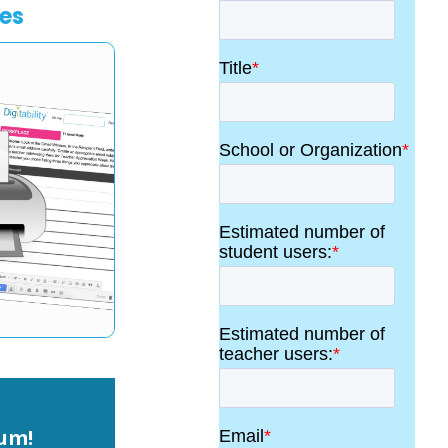
les
lum!