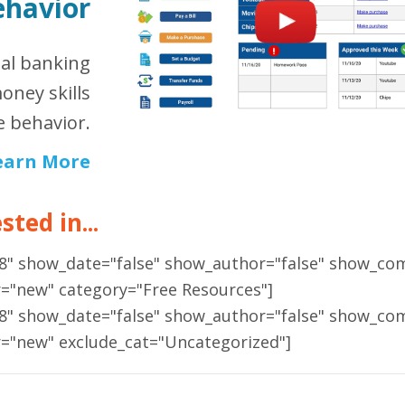
ehavior
ual banking
oney skills
 behavior.
earn More
ted in...
18" show_date="false" show_author="false" show_co
r="new" category="Free Resources"]
18" show_date="false" show_author="false" show_co
r="new" exclude_cat="Uncategorized"]