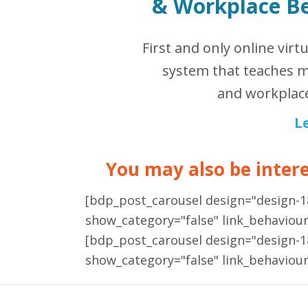
&
Workplace B
First and only online virt
system that teaches m
and workplace
L
You may also be interes
[bdp_post_carousel design="design-
show_category="false" link_behaviou
[bdp_post_carousel design="design-
show_category="false" link_behaviou