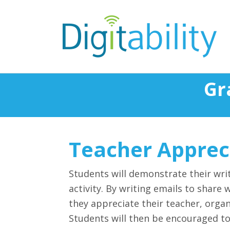
Gr
Teacher Apprec
Students will demonstrate their wri
activity. By writing emails to share
they appreciate their teacher, organ
Students will then be encouraged to 